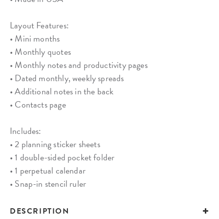
Layout Features:
• Mini months
• Monthly quotes
• Monthly notes and productivity pages
• Dated monthly, weekly spreads
• Additional notes in the back
• Contacts page
Includes:
• 2 planning sticker sheets
• 1 double-sided pocket folder
• 1 perpetual calendar
• Snap-in stencil ruler
DESCRIPTION