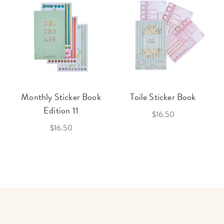
Monthly Sticker Book
Toile Sticker Book
Edition 11
$16.50
$16.50