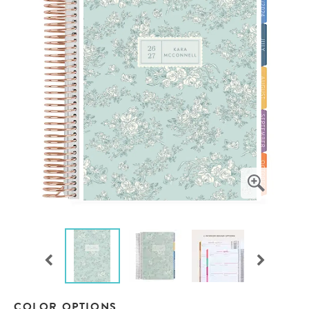
COLOR OPTIONS