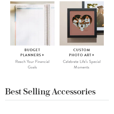
BUDGET
CUSTOM
PLANNERS
PHOTO ART
Reach Your Financial
Celebrate Life’s Special
Goals
Moments
Best Selling Accessories