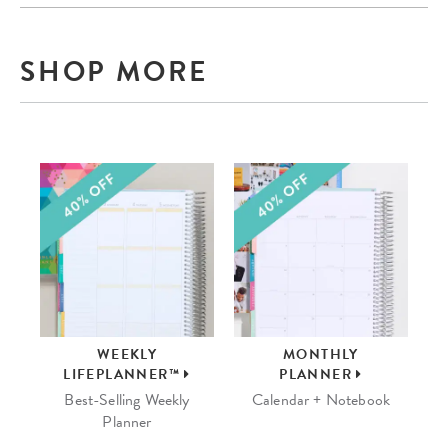
SHOP MORE
WEEKLY
MONTHLY
LIFEPLANNER™
PLANNER
Best-Selling Weekly
Calendar + Notebook
Planner