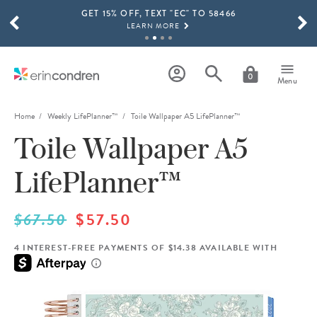
GET 15% OFF, TEXT "EC" TO 58466
Skip to main content
SCROLL TO SEE MORE RESULTS
LEARN MORE
FREE SHIPPING ON ORDERS OVER $100
SHOP NOW
0
Menu
15% OFF 4+ ACCESSORIES
SHOP NOW
Home
Weekly LifePlanner™
Toile Wallpaper A5 LifePlanner™
Toile Wallpaper A5
THE NEW 2026-2027 LIFEPLANNER™ COLLECTION IS HERE!
SHOP NOW
LifePlanner™
$67.50
$57.50
4 INTEREST-FREE PAYMENTS OF $14.38 AVAILABLE WITH