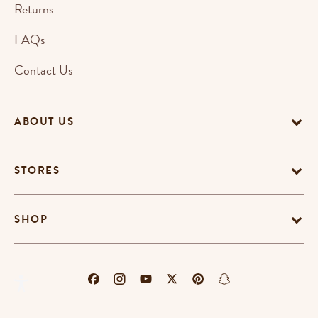
Returns
FAQs
Contact Us
ABOUT US
STORES
SHOP