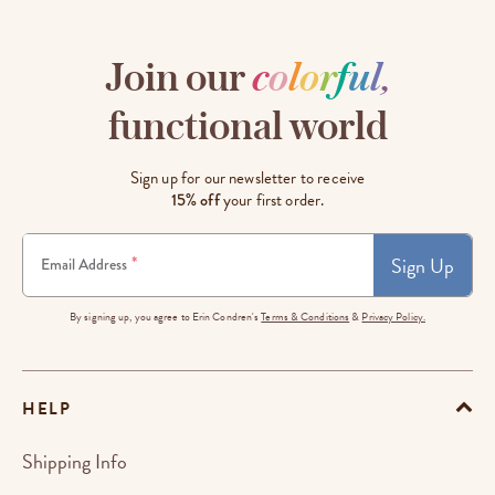
Join our
c
o
l
o
r
f
u
l
,
functional world
Sign up for our newsletter to receive
15% off
your first order.
Sign Up
*
Email Address
By signing up, you agree to Erin Condren's
Terms & Conditions
&
Privacy Policy.
HELP
Shipping Info