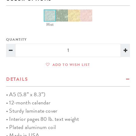
Mist
QUANTITY
ADD TO WISH LIST
DETAILS
• A5 (5.8” x 8.3”)
• 12-month calendar
• Sturdy laminate cover
• Interior pages 80 lb. text weight
• Plated aluminum coil
• Made in USA