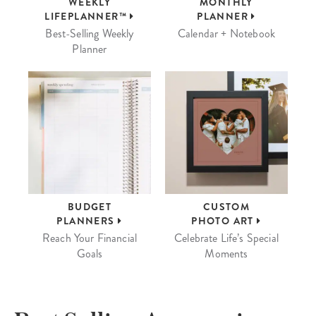
WEEKLY
MONTHLY
LIFEPLANNER™
PLANNER
Best-Selling Weekly
Calendar + Notebook
Planner
BUDGET
CUSTOM
PLANNERS
PHOTO ART
Reach Your Financial
Celebrate Life’s Special
Goals
Moments