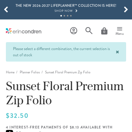
THE NEW 2026-2027 LIFEPLANNER™ COLLECTION IS HERE!
Skip to main content
SCROLL TO SEE MORE RESULTS
SHOP NOW
GET 15% OFF, TEXT "EC" TO 58466
LEARN MORE
0
Menu
FREE SHIPPING ON ORDERS OVER $100
SHOP NOW
Please select a different combination, the current selection is
out of stock
15% OFF 4+ ACCESSORIES
SHOP NOW
Home
Planner Folios
Sunset Floral Premium Zip Folio
THE NEW 2026-2027 LIFEPLANNER™ COLLECTION IS HERE!
SHOP NOW
Sunset Floral Premium
Zip Folio
$32.50
4 INTEREST-FREE PAYMENTS OF $8.13 AVAILABLE WITH