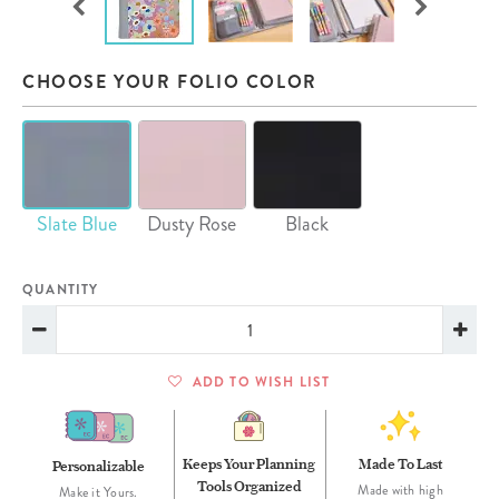
CHOOSE YOUR FOLIO COLOR
Slate Blue
Dusty Rose
Black
QUANTITY
ADD TO WISH LIST
Keeps Your Planning
Made To Last
Personalizable
Tools Organized
Made with high
Make it Yours.