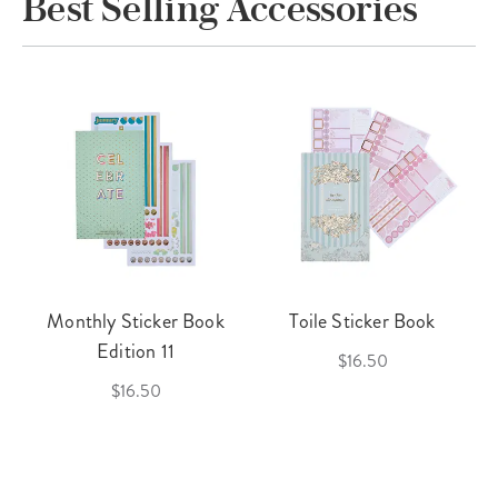
Best Selling Accessories
Monthly Sticker Book
Toile Sticker Book
Edition 11
$16.50
$16.50