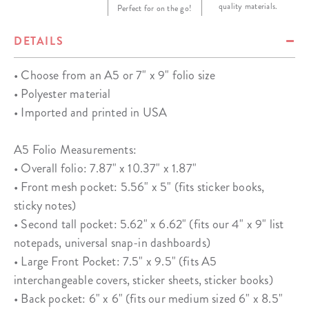
quality materials.
Perfect for on the go!
DETAILS
• Choose from an A5 or 7" x 9" folio size
• Polyester material
• Imported and printed in USA
A5 Folio Measurements:
• Overall folio: 7.87" x 10.37" x 1.87"
• Front mesh pocket: 5.56" x 5" (fits sticker books,
sticky notes)
• Second tall pocket: 5.62" x 6.62" (fits our 4" x 9" list
notepads, universal snap-in dashboards)
• Large Front Pocket: 7.5" x 9.5" (fits A5
interchangeable covers, sticker sheets, sticker books)
• Back pocket: 6" x 6" (fits our medium sized 6" x 8.5"