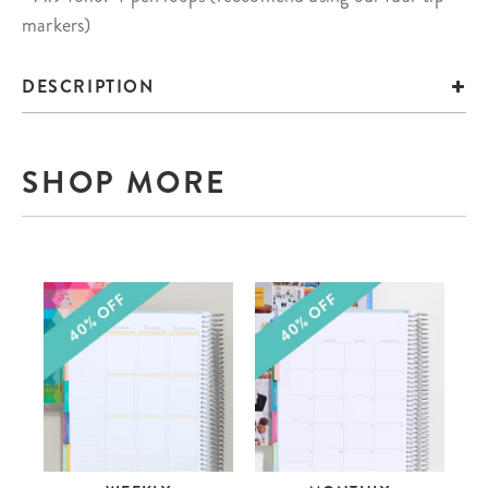
markers)
DESCRIPTION
SHOP MORE