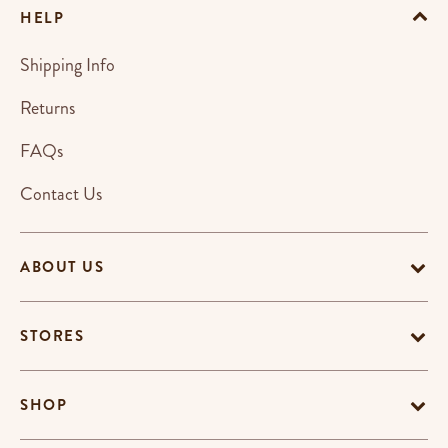
HELP
Shipping Info
Returns
FAQs
Contact Us
ABOUT US
STORES
SHOP