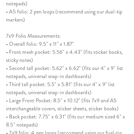
notepads)
• A5 folio: 2 pen loops (recommend using our dual-tip
markers)
7x9 Folio Measurements:
• Overall folio: 9.5" x 11" x 1.87"
• Front mesh pocket: 5.56" x 4.43" (fits sticker books,
sticky notes)
• Second tall pocket: 5.62" x 6.62" (fits our 4" x 9" list
notepads, universal snap-in dashboards)
• Third tall pocket: 5.5" x 5.81" (fits our 4" x 9" list
notepads, universal snap-in dashboards)
• Large Front Pocket: 8.5" x 10.12" (fits 7x9 and A5
interchangeable covers, sticker sheets, sticker books)
• Back pocket: 7.75" x 6.31" (fits our medium sized 6" x
8.5" notepads)
• 7x9 folio: 4 pen loops (reccomend using our fual-tip