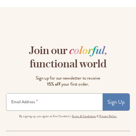
Join our
c
o
l
o
r
f
u
l
,
functional world
Sign up for our newsletter to receive
15% off
your first order.
Sign Up
*
Email Address
By signing up, you agree to Erin Condren's
Terms & Conditions
&
Privacy Policy.