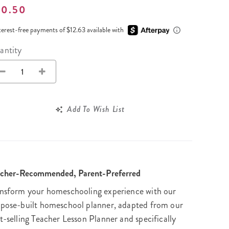
Wall Organization
Notepads
ool Planners
50.50
Kids Collection
Gift
Meal Prep
Cards
Deskpads
lness + Self-Care Planners
Shop All School Supplies
terest-free payments of $12.63 available with
Gift Labels
Stationery
get Planners
antity
p All Planners
Add To Wish List
acher-Recommended, Parent-Preferred
nsform your homeschooling experience with our
pose-built homeschool planner, adapted from our
t-selling Teacher Lesson Planner and specifically