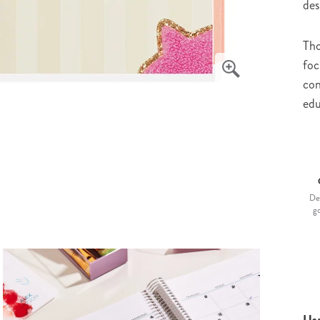
des
Tho
foc
con
edu
De
g