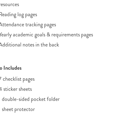
resources
Reading log pages
Attendance tracking pages
Yearly academic goals & requirements pages
Additional notes in the back
o Includes
7 checklist pages
4 sticker sheets
1 double-sided pocket folder
1 sheet protector