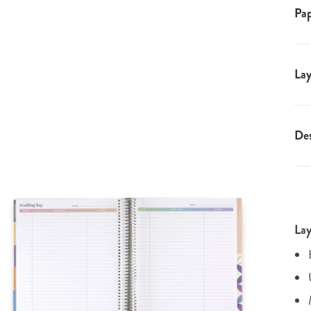
Pap
Lay
Des
Lay