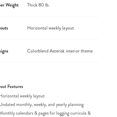
er Weight
Thick 80 lb.
outs
Horizontal weekly layout
igns
Colorblend Asterisk interior theme
out Features
Horizontal weekly layout
Undated monthly, weekly, and yearly planning
Monthly calendars & pages for logging curricula &