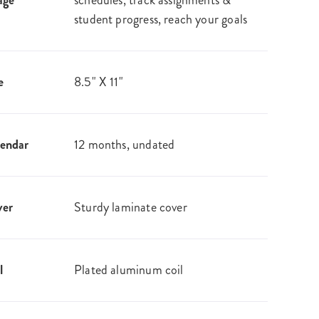
age
schedules, track assignments &
student progress, reach your goals
e
8.5" X 11"
endar
12 months, undated
ver
Sturdy laminate cover
l
Plated aluminum coil