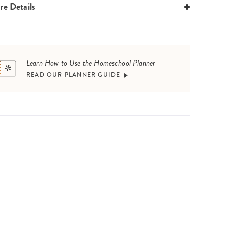
e Details
Learn How to Use the Homeschool Planner
READ OUR PLANNER GUIDE