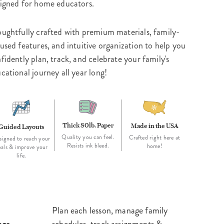
igned for home educators.
ughtfully crafted with premium materials, family-
used features, and intuitive organization to help you
fidently plan, track, and celebrate your family's
cational journey all year long!
Thick 80lb. Paper
Made in the USA
Guided Layouts
Quality you can feel.
Crafted right here at
signed to reach your
Resists ink bleed.
home!
oals & improve your
life.
Plan each lesson, manage family