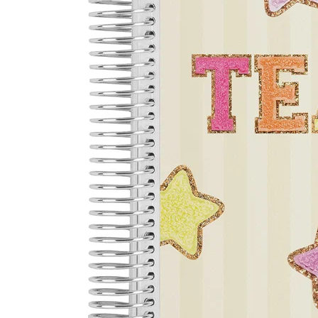
LifePlanner™
Softbound LifeP
Bundle & Save
A5 Collection
Healthcare Workers
Undated Planner
Planner Covers