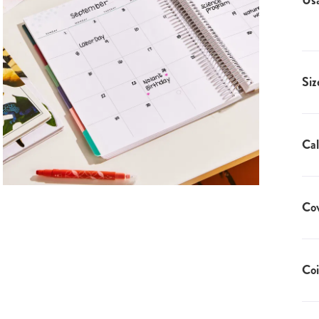
Us
Siz
Cal
Co
Coi