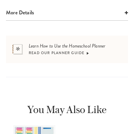
More Details
Learn How to Use the Homeschool Planner
READ OUR PLANNER GUIDE
You May Also Like