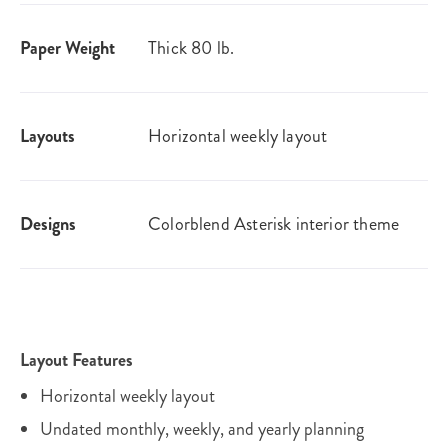
Paper Weight
Thick 80 lb.
Layouts
Horizontal weekly layout
Designs
Colorblend Asterisk interior theme
Layout Features
Horizontal weekly layout
Undated monthly, weekly, and yearly planning