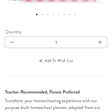
Quantity
Add To Wish List
Teacher-Recommended, Parent-Preferred
Transform your homeschooling experience with our
purpose-built homeschool planner, adapted from our