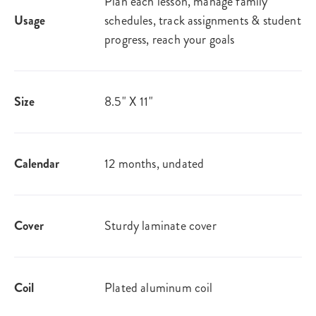
Plan each lesson, manage family
Usage
schedules, track assignments & student
progress, reach your goals
Size
8.5" X 11"
Calendar
12 months, undated
Cover
Sturdy laminate cover
Coil
Plated aluminum coil