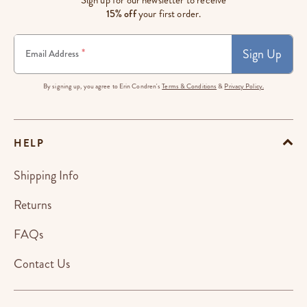
Sign up for our newsletter to receive
15% off
your first order.
Sign Up
*
Email Address
By signing up, you agree to Erin Condren's
Terms & Conditions
&
Privacy Policy.
HELP
Shipping Info
Returns
FAQs
Contact Us