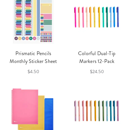
Prismatic Pencils
Colorful Dual-Tip
Monthly Sticker Sheet
Markers 12-Pack
$4.50
$24.50