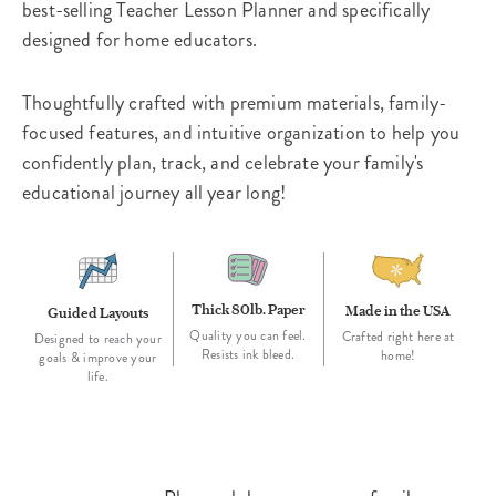
best-selling Teacher Lesson Planner and specifically
designed for home educators.
Thoughtfully crafted with premium materials, family-
focused features, and intuitive organization to help you
confidently plan, track, and celebrate your family's
educational journey all year long!
Thick 80lb. Paper
Made in the USA
Guided Layouts
Quality you can feel.
Crafted right here at
Designed to reach your
Resists ink bleed.
home!
goals & improve your
life.