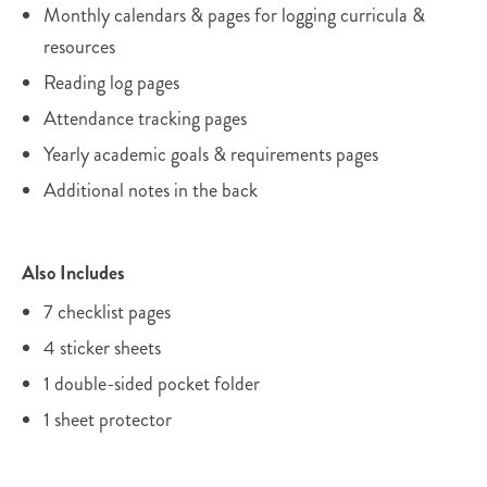
Monthly calendars & pages for logging curricula &
resources
Reading log pages
Attendance tracking pages
Yearly academic goals & requirements pages
Additional notes in the back
Also Includes
7 checklist pages
4 sticker sheets
1 double-sided pocket folder
1 sheet protector