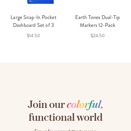
Large Snap-In Pocket
Earth Tones Dual-Tip
Dashboard Set of 3
Markers 12-Pack
$14.50
$24.50
Join our
c
o
l
o
r
f
u
l
,
functional world