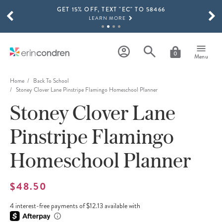
GET 15% OFF, TEXT "EC" TO 58466
Skip to main content
SCROLL TO SEE MORE RESULTS
LEARN MORE
FREE SHIPPING ON ORDERS OVER $100
SHOP NOW
0
Menu
15% OFF 4+ ACCESSORIES
SHOP NOW
Home
Back To School
Stoney Clover Lane Pinstripe Flamingo Homeschool Planner
THE NEW 2026-2027 LIFEPLANNER™ COLLECTION IS HERE!
Stoney Clover Lane
SHOP NOW
Pinstripe Flamingo
Homeschool Planner
$48.50
4 interest-free payments of $12.13 available with