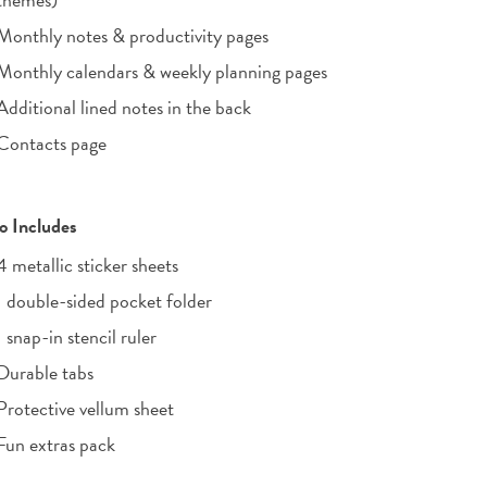
Monthly notes & productivity pages
Monthly calendars & weekly planning pages
Additional lined notes in the back
Contacts page
o Includes
4 metallic sticker sheets
1 double-sided pocket folder
1 snap-in stencil ruler
Durable tabs
Protective vellum sheet
Fun extras pack