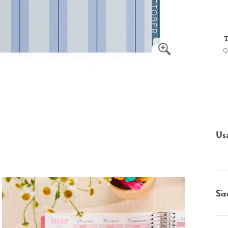
T
Q
Us
Siz