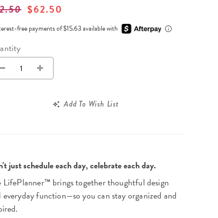
Wall Organization
Notepads
2.50
$62.50
ool Planners
Kids Collection
Gift
Meal Prep
Cards
Deskpads
lness + Self-Care Planners
Shop All School Supplies
terest-free payments of $15.63 available with
Gift Labels
Stationery
get Planners
antity
p All Planners
Add To Wish List
't just schedule each day, celebrate each day.
 LifePlanner™ brings together thoughtful design
 everyday function—so you can stay organized and
pired.