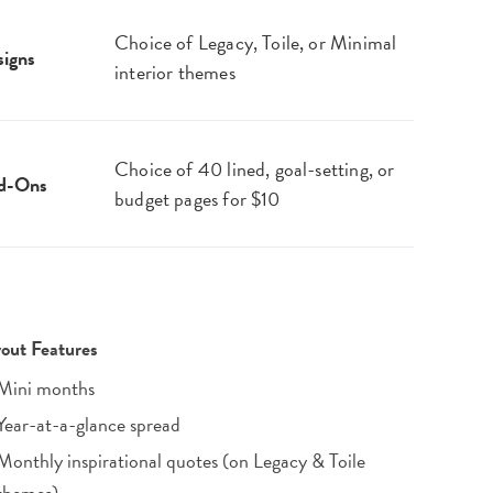
Choice of Legacy, Toile, or Minimal
igns
interior themes
Choice of 40 lined, goal-setting, or
d-Ons
budget pages for $10
out Features
Mini months
Year-at-a-glance spread
Monthly inspirational quotes (on Legacy & Toile
themes)