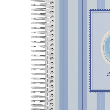
LifePlanner™
Softbound LifeP
Bundle & Save
A5 Collection
Healthcare Workers
Undated Planner
Planner Covers