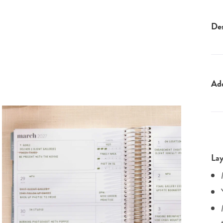
Des
Ad
Lay