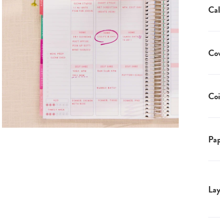
Cal
Co
Coi
Pap
Lay