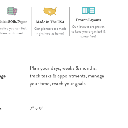
Proven Layouts
hick 80lb. Paper
Made in The USA
Our layouts are proven
uality you can feel.
Our planners are made
to keep you organized &
Resists ink bleed.
right here at home!
stress-free!
Plan your days, weeks & months,
age
track tasks & appointments, manage
your time, reach your goals
e
7" x 9"