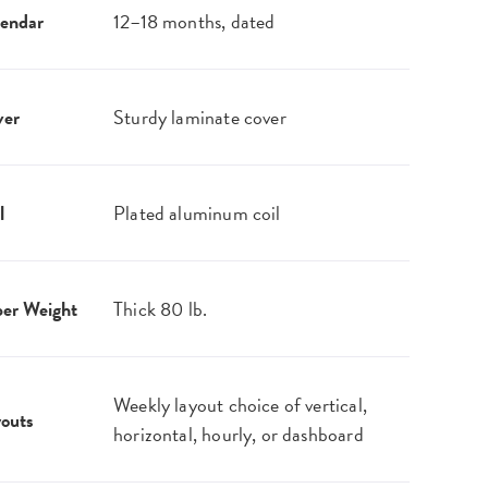
endar
12–18 months, dated
ver
Sturdy laminate cover
l
Plated aluminum coil
er Weight
Thick 80 lb.
Weekly layout choice of vertical,
outs
horizontal, hourly, or dashboard