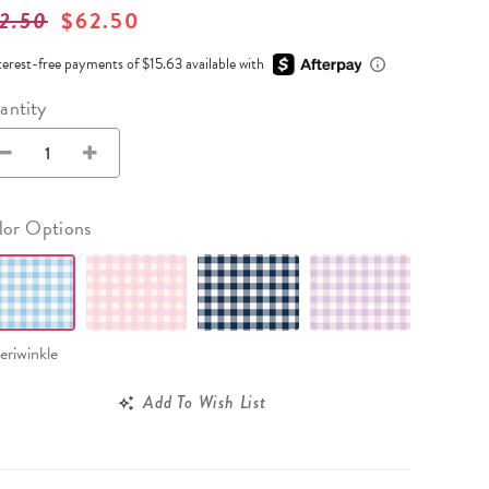
Wall Organization
Notepads
2.50
$62.50
ool Planners
Kids Collection
Gift
Meal Prep
Cards
Deskpads
lness + Self-Care Planners
Shop All School Supplies
terest-free payments of $15.63 available with
Gift Labels
Stationery
get Planners
antity
p All Planners
lor Options
eriwinkle
Add To Wish List