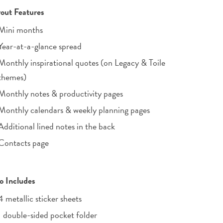
out Features
Mini months
Year-at-a-glance spread
Monthly inspirational quotes (on Legacy & Toile
themes)
Monthly notes & productivity pages
Monthly calendars & weekly planning pages
Additional lined notes in the back
Contacts page
o Includes
4 metallic sticker sheets
1 double-sided pocket folder