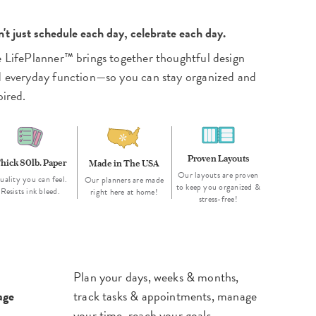
't just schedule each day, celebrate each day.
 LifePlanner™ brings together thoughtful design
 everyday function—so you can stay organized and
pired.
Proven Layouts
hick 80lb. Paper
Made in The USA
Our layouts are proven
uality you can feel.
Our planners are made
to keep you organized &
Resists ink bleed.
right here at home!
stress-free!
Plan your days, weeks & months,
age
track tasks & appointments, manage
your time, reach your goals