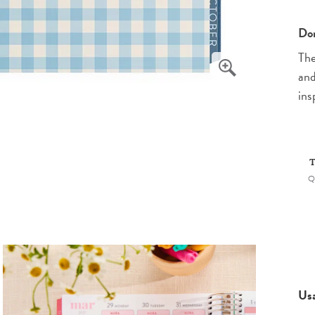
Don
The
and
ins
T
Q
Us