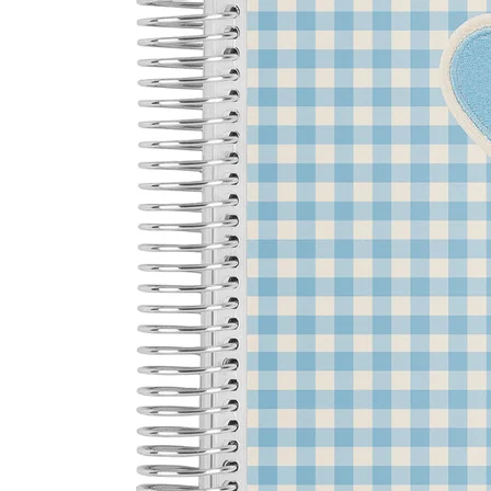
LifePlanner™
Softbound LifeP
Bundle & Save
A5 Collection
Healthcare Workers
Undated Planner
Planner Covers