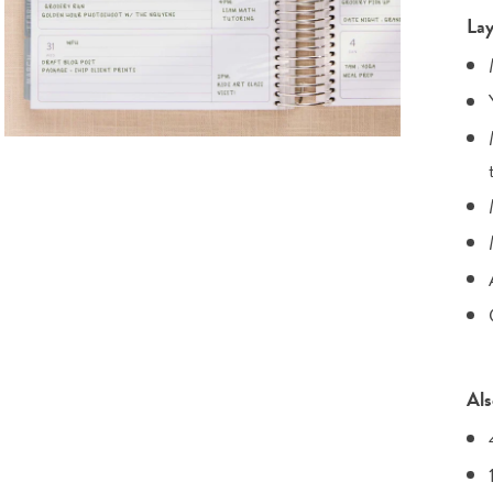
Lay
Als