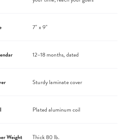
e
7" x 9"
endar
12–18 months, dated
ver
Sturdy laminate cover
l
Plated aluminum coil
er Weight
Thick 80 lb.