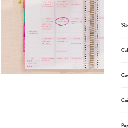
Siz
Cal
Co
Coi
Pap