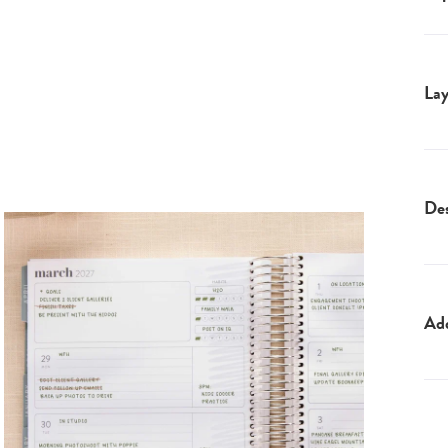
Lay
Des
Ad