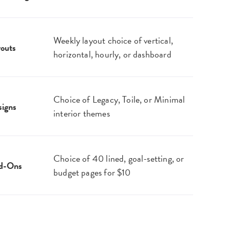
Weekly layout choice of vertical,
outs
horizontal, hourly, or dashboard
Choice of Legacy, Toile, or Minimal
igns
interior themes
Choice of 40 lined, goal-setting, or
d-Ons
budget pages for $10