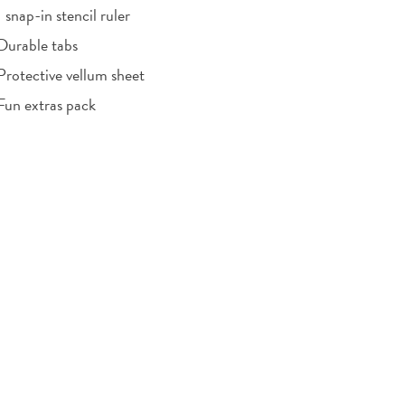
1 snap-in stencil ruler
Durable tabs
Protective vellum sheet
Fun extras pack