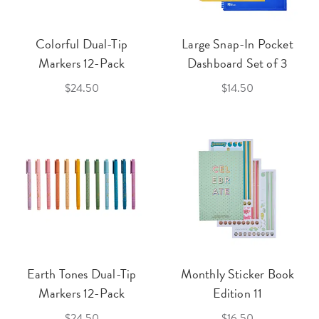
Colorful Dual-Tip
Large Snap-In Pocket
Markers 12-Pack
Dashboard Set of 3
$24.50
$14.50
Earth Tones Dual-Tip
Monthly Sticker Book
Markers 12-Pack
Edition 11
$24.50
$16.50