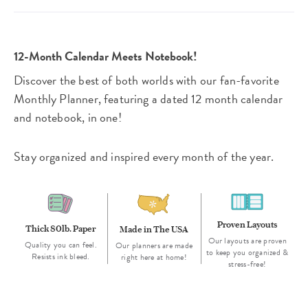
12-Month Calendar Meets Notebook!
Discover the best of both worlds with our fan-favorite
Monthly Planner, featuring a dated 12 month calendar
and notebook, in one!
Stay organized and inspired every month of the year.
Proven Layouts
Thick 80lb. Paper
Made in The USA
Our layouts are proven
Quality you can feel.
Our planners are made
to keep you organized &
Resists ink bleed.
right here at home!
stress-free!