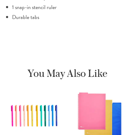
1 snap-in stencil ruler
Durable tabs
You May Also Like