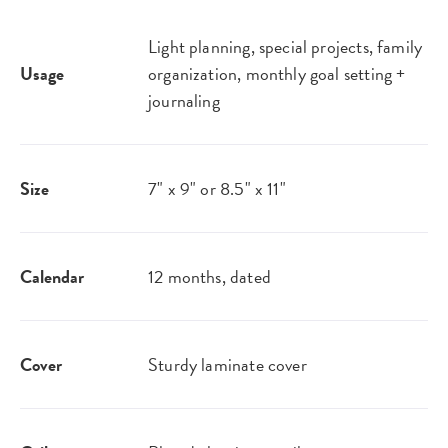
Light planning, special projects, family
Usage
organization, monthly goal setting +
journaling
Size
7" x 9" or 8.5" x 11"
Calendar
12 months, dated
Cover
Sturdy laminate cover