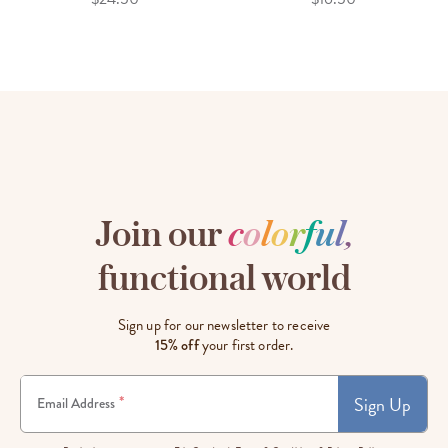
Join our
c
o
l
o
r
f
u
l
,
functional world
Sign up for our newsletter to receive
15% off
your first order.
Sign Up
*
Email Address