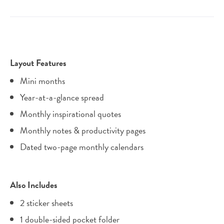
Layout Features
Mini months
Year-at-a-glance spread
Monthly inspirational quotes
Monthly notes & productivity pages
Dated two-page monthly calendars
Also Includes
2 sticker sheets
1 double-sided pocket folder