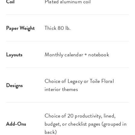
Coil
Plated aluminum coil
Paper Weight
Thick 80 lb.
Layouts
Monthly calendar + notebook
Choice of Legacy or Toile Floral
Designs
interior themes
Choice of 20 productivity, lined,
Add-Ons
budget, or checklist pages (grouped in
back)