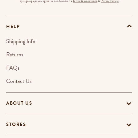
By signing up, you agree to Erin Condren's
Terms & Conditions
&
Privacy Policy.
HELP
Shipping Info
Returns
FAQs
Contact Us
ABOUT US
STORES