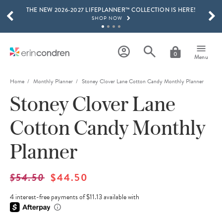
THE NEW 2026-2027 LIFEPLANNER™ COLLECTION IS HERE!
Skip to main content
SCROLL TO SEE MORE RESULTS
SHOP NOW
GET 15% OFF, TEXT "EC" TO 58466
LEARN MORE
0
Menu
FREE SHIPPING ON ORDERS OVER $100
SHOP NOW
Home
Monthly Planner
Stoney Clover Lane Cotton Candy Monthly Planner
Stoney Clover Lane
15% OFF 4+ ACCESSORIES
SHOP NOW
Cotton Candy Monthly
THE NEW 2026-2027 LIFEPLANNER™ COLLECTION IS HERE!
SHOP NOW
Planner
$54.50
$44.50
4 interest-free payments of $11.13 available with