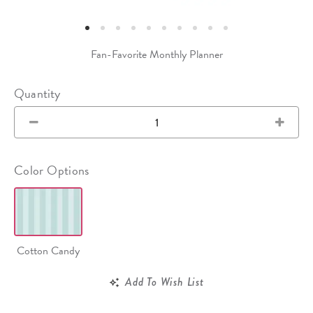
Fan-Favorite Monthly Planner
Quantity
Color Options
Cotton Candy
Add To Wish List