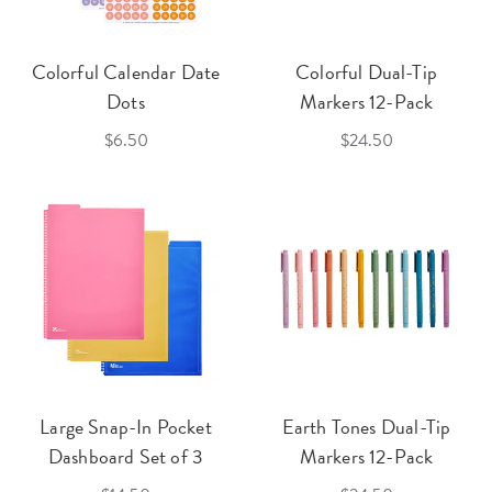
Colorful Calendar Date
Colorful Dual-Tip
Dots
Markers 12-Pack
$6.50
$24.50
Large Snap-In Pocket
Earth Tones Dual-Tip
Dashboard Set of 3
Markers 12-Pack