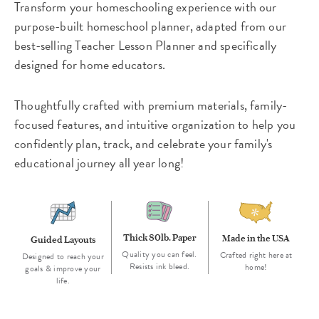
Transform your homeschooling experience with our
purpose-built homeschool planner, adapted from our
best-selling Teacher Lesson Planner and specifically
designed for home educators.
Thoughtfully crafted with premium materials, family-
focused features, and intuitive organization to help you
confidently plan, track, and celebrate your family's
educational journey all year long!
Thick 80lb. Paper
Made in the USA
Guided Layouts
Quality you can feel.
Crafted right here at
Designed to reach your
Resists ink bleed.
home!
goals & improve your
life.