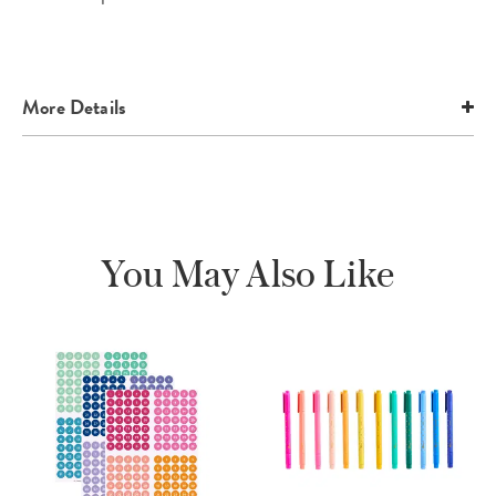
More Details
You May Also Like