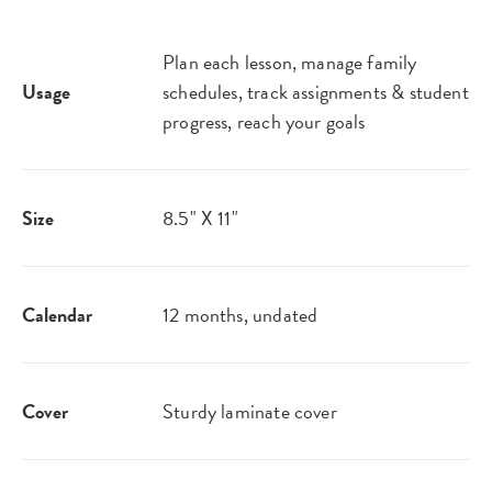
Plan each lesson, manage family
Usage
schedules, track assignments & student
progress, reach your goals
Size
8.5" X 11"
Calendar
12 months, undated
Cover
Sturdy laminate cover