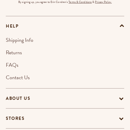
By signing up, you agree to Erin Condren's
Terms & Conditions
&
Privacy Policy.
HELP
Shipping Info
Returns
FAQs
Contact Us
ABOUT US
STORES