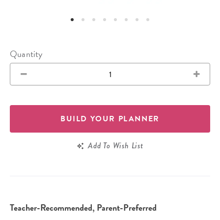
Quantity
BUILD YOUR PLANNER
Add To Wish List
Teacher-Recommended, Parent-Preferred