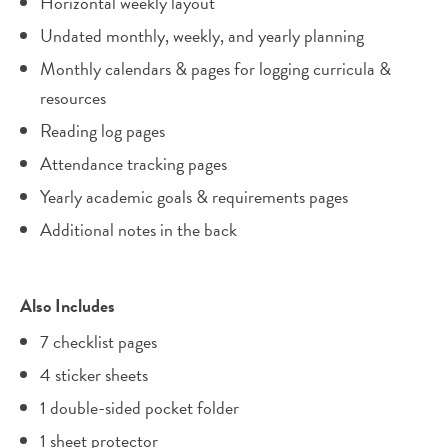
Horizontal weekly layout
Undated monthly, weekly, and yearly planning
Monthly calendars & pages for logging curricula &
resources
Reading log pages
Attendance tracking pages
Yearly academic goals & requirements pages
Additional notes in the back
Also Includes
7 checklist pages
4 sticker sheets
1 double-sided pocket folder
1 sheet protector