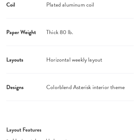
Coil
Plated aluminum coil
Paper Weight
Thick 80 lb.
Layouts
Horizontal weekly layout
Designs
Colorblend Asterisk interior theme
Layout Features