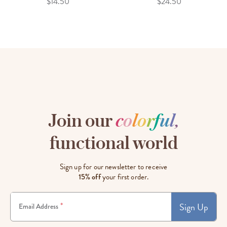
$14.50
$24.50
Join our
c
o
l
o
r
f
u
l
,
functional world
Sign up for our newsletter to receive
15% off
your first order.
Sign Up
*
Email Address