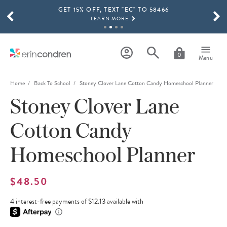
GET 15% OFF, TEXT "EC" TO 58466
Skip to main content
SCROLL TO SEE MORE RESULTS
LEARN MORE
FREE SHIPPING ON ORDERS OVER $100
SHOP NOW
0
Menu
15% OFF 4+ ACCESSORIES
SHOP NOW
Home
Back To School
Stoney Clover Lane Cotton Candy Homeschool Planner
Stoney Clover Lane
THE NEW 2026-2027 LIFEPLANNER™ COLLECTION IS HERE!
SHOP NOW
Cotton Candy
Homeschool Planner
$48.50
4 interest-free payments of $12.13 available with