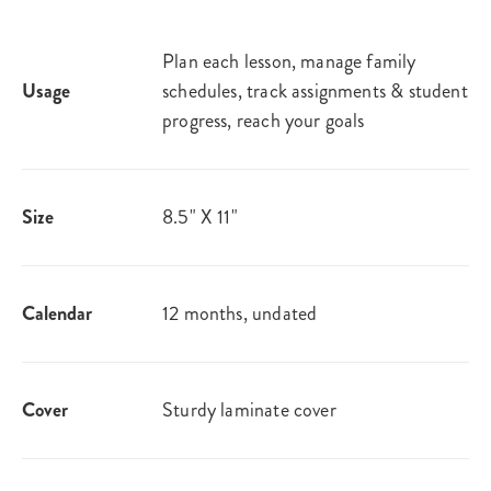
Plan each lesson, manage family
Usage
schedules, track assignments & student
progress, reach your goals
Size
8.5" X 11"
Calendar
12 months, undated
Cover
Sturdy laminate cover