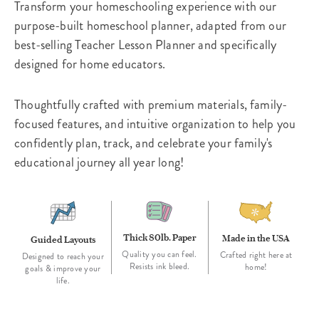
Transform your homeschooling experience with our
purpose-built homeschool planner, adapted from our
best-selling Teacher Lesson Planner and specifically
designed for home educators.
Thoughtfully crafted with premium materials, family-
focused features, and intuitive organization to help you
confidently plan, track, and celebrate your family's
educational journey all year long!
Thick 80lb. Paper
Made in the USA
Guided Layouts
Quality you can feel.
Crafted right here at
Designed to reach your
Resists ink bleed.
home!
goals & improve your
life.