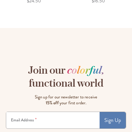
$24.50
$16.50
Join our
c
o
l
o
r
f
u
l
,
functional world
Sign up for our newsletter to receive
15% off
your first order.
Sign Up
*
Email Address