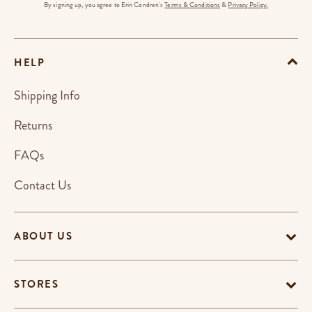
By signing up, you agree to Erin Condren's
Terms & Conditions
&
Privacy Policy.
HELP
Shipping Info
Returns
FAQs
Contact Us
ABOUT US
STORES