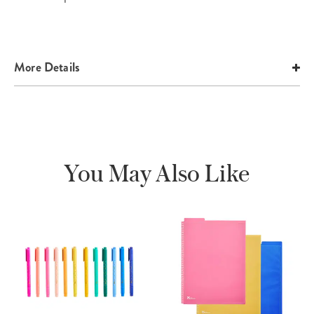
More Details
You May Also Like