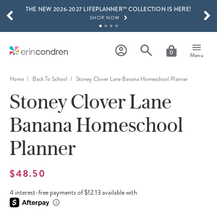
THE NEW 2026-2027 LIFEPLANNER™ COLLECTION IS HERE!
Skip to main content
SCROLL TO SEE MORE RESULTS
SHOP NOW
GET 15% OFF, TEXT "EC" TO 58466
LEARN MORE
0
Menu
FREE SHIPPING ON ORDERS OVER $100
SHOP NOW
Home
Back To School
Stoney Clover Lane Banana Homeschool Planner
Stoney Clover Lane
15% OFF 4+ ACCESSORIES
SHOP NOW
Banana Homeschool
THE NEW 2026-2027 LIFEPLANNER™ COLLECTION IS HERE!
SHOP NOW
Planner
$48.50
4 interest-free payments of $12.13 available with