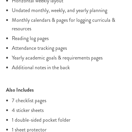
Horizontal weekly layout
Undated monthly, weekly, and yearly planning
Monthly calendars & pages for logging curricula &
resources
Reading log pages
Attendance tracking pages
Yearly academic goals & requirements pages
Additional notes in the back
Also Includes
7 checklist pages
4 sticker sheets
1 double-sided pocket folder
1 sheet protector