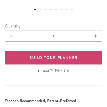
Quantity
BUILD YOUR PLANNER
Add To Wish List
Teacher-Recommended, Parent-Preferred