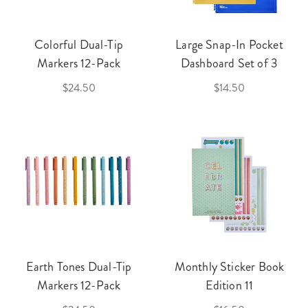
Colorful Dual-Tip
Large Snap-In Pocket
Markers 12-Pack
Dashboard Set of 3
$24.50
$14.50
Earth Tones Dual-Tip
Monthly Sticker Book
Markers 12-Pack
Edition 11