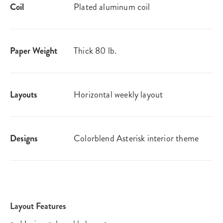
Coil
Plated aluminum coil
Paper Weight
Thick 80 lb.
Layouts
Horizontal weekly layout
Designs
Colorblend Asterisk interior theme
Layout Features