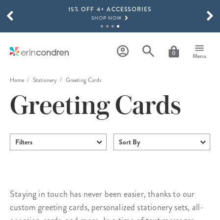
15% OFF 4+ ACCESSORIES
Skip to main content
SCROLL TO SEE MORE RESULTS
SHOP NOW
THE NEW 2026-2027 LIFEPLANNER™ COLLECTION IS HERE!
SHOP NOW
0
Menu
Home
Stationery
Greeting Cards
Greeting Cards
Filters
Sort By
Staying in touch has never been easier, thanks to our
custom greeting cards, personalized stationery sets, all-