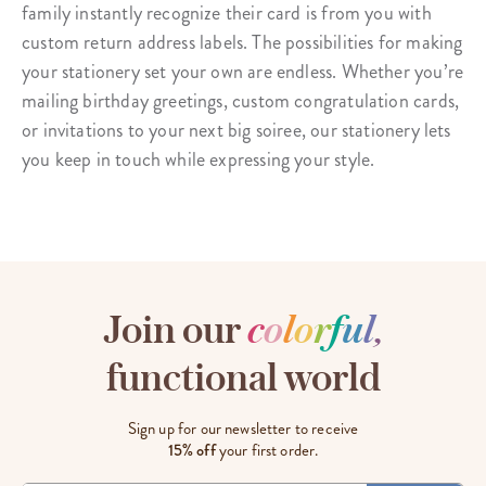
family instantly recognize their card is from you with
custom
return address labels
. The possibilities for making
your stationery set your own are endless. Whether you’re
mailing birthday greetings, custom congratulation cards,
or invitations to your next big soiree, our stationery lets
you keep in touch while expressing your style.
Join our
c
o
l
o
r
f
u
l
,
functional world
Sign up for our newsletter to receive
15% off
your first order.