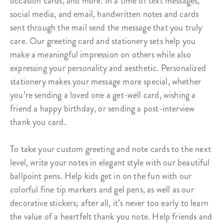
occasion cards, and more. In a time of text messages,
social media, and email, handwritten notes and cards
sent through the mail send the message that you truly
care. Our greeting card and stationery sets help you
make a meaningful impression on others while also
expressing your personality and aesthetic. Personalized
stationery makes your message more special, whether
you’re sending a loved one a get-well card, wishing a
friend a happy birthday, or sending a post-interview
thank you card.
To take your custom greeting and note cards to the next
level, write your notes in elegant style with our beautiful
ballpoint pens
. Help kids get in on the fun with our
colorful fine tip markers
and
gel pens
, as well as our
decorative
stickers
; after all, it’s never too early to learn
the value of a heartfelt thank you note. Help friends and