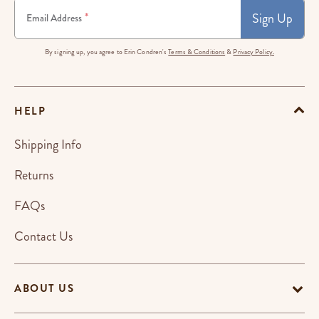
Sign Up
*
Email Address
By signing up, you agree to Erin Condren's
Terms & Conditions
&
Privacy Policy.
HELP
Shipping Info
Returns
FAQs
Contact Us
ABOUT US