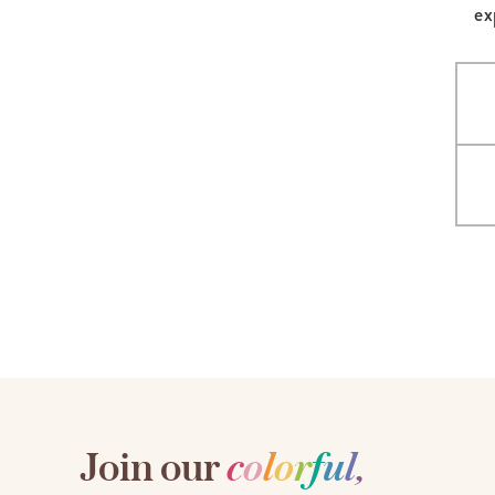
ex
LifePlanner™
Softbound LifeP
Bundle & Save
A5 Collection
Healthcare Workers
Undated Planner
Planner Covers
Join our
c
o
l
o
r
f
u
l
,