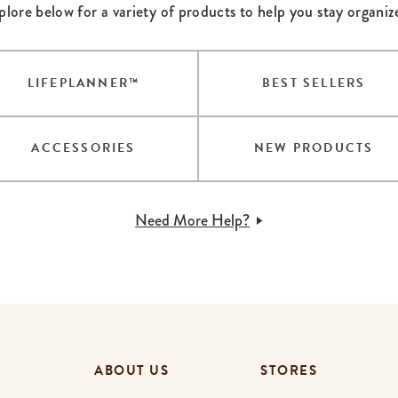
plore below for a variety of products to help you stay organiz
lanner™
Page Markers & Tabs
Wedding Planner
Sch
Stickers
Specialty Planners
Wel
s
Sticky Notes
Parent Planners
Bud
LIFEPLANNER™
BEST SELLERS
Tapes
Kids Collection
Sho
Shop All Accessories
Homeschool Planner
ACCESSORIES
NEW PRODUCTS
Need More Help?
ABOUT US
STORES