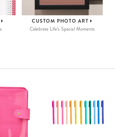
S
CUSTOM
PHOTO ART
s
Celebrate Life’s Special Moments