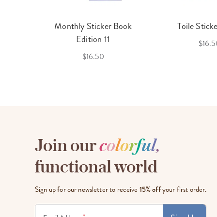
cket
Monthly Sticker Book
Toile Stick
f 3
Edition 11
$16.5
$16.50
Join our
c
o
l
o
r
f
u
l
,
functional world
Sign up for our newsletter to receive
15% off
your first order.