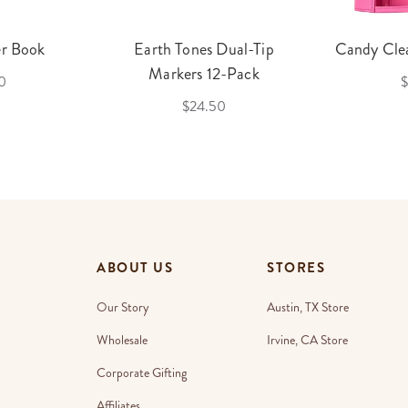
er Book
Earth Tones Dual-Tip
Candy Clea
Markers 12-Pack
0
$
$24.50
ABOUT US
STORES
Our Story
Austin, TX Store
Wholesale
Irvine, CA Store
Corporate Gifting
Affiliates