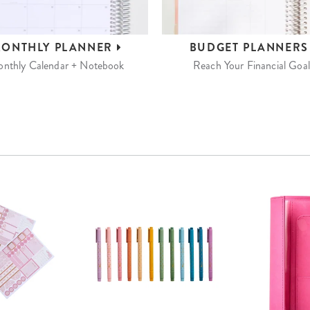
ONTHLY
PLANNER
BUDGET
PLANNER
nthly Calendar + Notebook
Reach Your Financial Goal