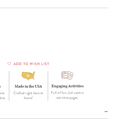
Wall Organization
Notepads
ool Planners
Kids Collection
Gift
Meal Prep
Cards
Deskpads
lness + Self-Care Planners
Shop All School Supplies
Gift Labels
Stationery
get Planners
p All Planners
ADD TO WISH LIST
Engaging Activities
s
Made in the USA
Full of fun, kid-centric
ote
Crafted right here at
activities pages.
bits.
home!