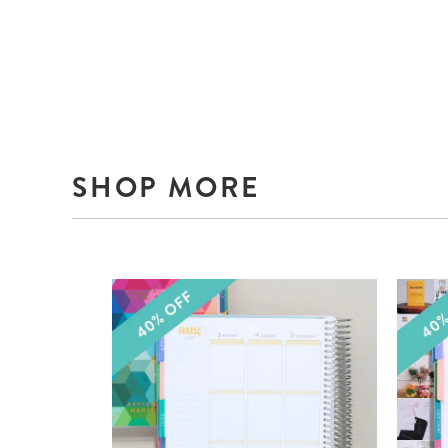
SHOP MORE