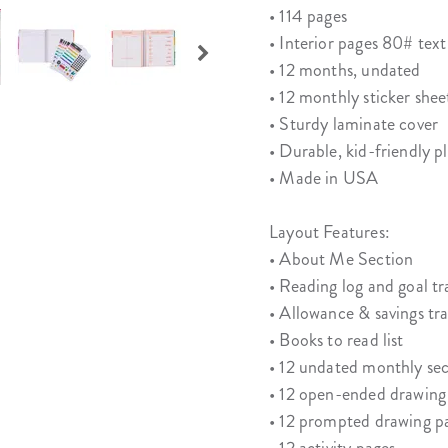
• 114 pages
• Interior pages 80# text
• 12 months, undated
• 12 monthly sticker shee
• Sturdy laminate cover
• Durable, kid-friendly pl
• Made in USA
Layout Features:
• About Me Section
• Reading log and goal tr
• Allowance & savings tr
• Books to read list
• 12 undated monthly sec
• 12 open-ended drawing
• 12 prompted drawing p