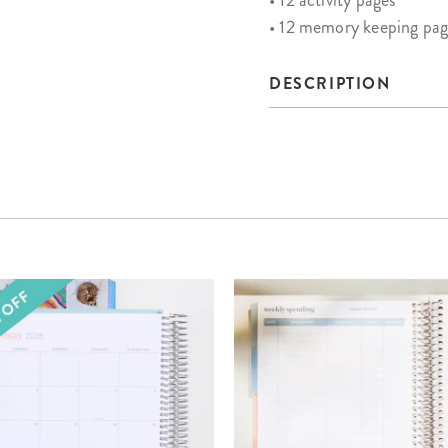
• 12 activity pages
• 12 memory keeping pag
DESCRIPTION