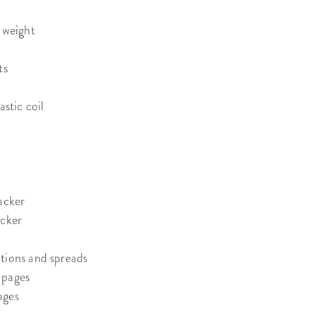
 weight
ts
astic coil
acker
acker
tions and spreads
 pages
ages