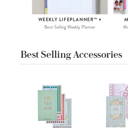
WEEKLY
LIFEPLANNER™
M
Best-Selling Weekly Planner
Mo
Best Selling Accessories