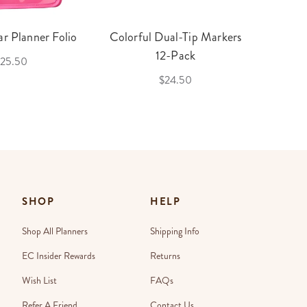
r Planner Folio
Colorful Dual-Tip Markers
Legac
12-Pack
25.50
$24.50
SHOP
HELP
Shop All Planners
Shipping Info
EC Insider Rewards
Returns
Wish List
FAQs
Refer A Friend
Contact Us