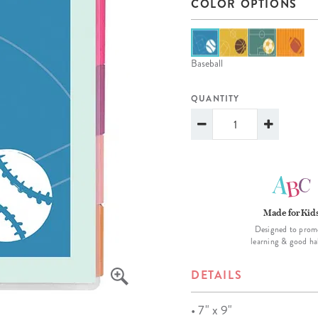
COLOR OPTIONS
lanner™
Page Markers & Tabs
Wedding Planner
Sch
Stickers
Specialty Planners
Wel
s
Sticky Notes
Parent Planners
Bud
Baseball
Tapes
Kids Collection
Sho
QUANTITY
Shop All Accessories
Homeschool Planner
Made for Kid
Designed to prom
learning & good ha
DETAILS
• 7" x 9"