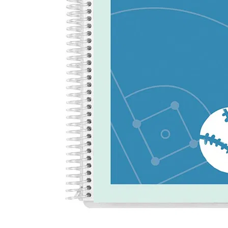
LifePlanner™
Softbound LifeP
Bundle & Save
A5 Collection
Healthcare Workers
Undated Planner
Planner Covers