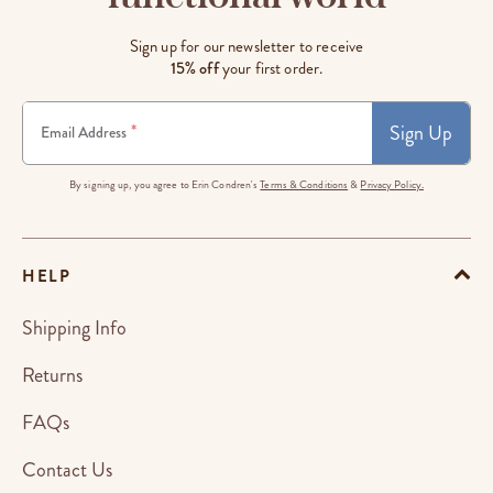
Sign up for our newsletter to receive
15% off
your first order.
Sign Up
*
Email Address
By signing up, you agree to Erin Condren's
Terms & Conditions
&
Privacy Policy.
HELP
Shipping Info
Returns
FAQs
Contact Us