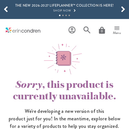
THE NEW 2026-2027 LIFEPLANNER™ COLLECTION IS HERE!
Skip to main content
SCROLL TO SEE MORE RESULTS
SHOP NOW
GET 15% OFF, TEXT "EC" TO 58466
LEARN MORE
0
Menu
FREE SHIPPING ON ORDERS OVER $100
SHOP NOW
15% OFF 4+ ACCESSORIES
SHOP NOW
THE NEW 2026-2027 LIFEPLANNER™ COLLECTION IS HERE!
SHOP NOW
Sorry
, this product is
currently unavailable.
We're developing a new version of this
product just for you! In the meantime,
explore below
for a variety of products to help you stay organized.