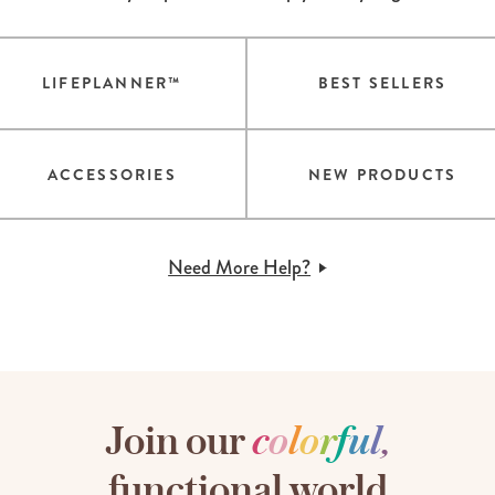
LIFEPLANNER™
BEST SELLERS
ACCESSORIES
NEW PRODUCTS
Need More Help?
Join our
c
o
l
o
r
f
u
l
,
functional world