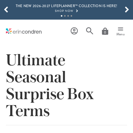
THE NEW 2026-2027 LIFEPLANNER™ COLLECTION IS HERE!
Skip to main content
SCROLL TO SEE MORE RESULTS
SHOP NOW
GET 15% OFF, TEXT "EC" TO 58466
LEARN MORE
0
Menu
FREE SHIPPING ON ORDERS OVER $100
SHOP NOW
Ultimate
15% OFF 4+ ACCESSORIES
SHOP NOW
Seasonal
THE NEW 2026-2027 LIFEPLANNER™ COLLECTION IS HERE!
SHOP NOW
Surprise Box
Terms