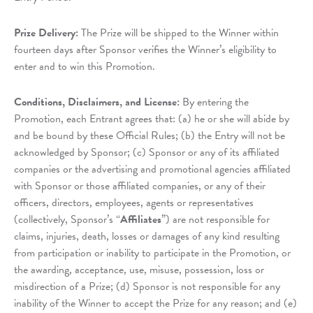
Prize Delivery:
The Prize will be shipped to the Winner within
fourteen days after Sponsor verifies the Winner’s eligibility to
enter and to win this Promotion.
Conditions, Disclaimers, and License:
By entering the
Promotion, each Entrant agrees that: (a) he or she will abide by
and be bound by these Official Rules; (b) the Entry will not be
acknowledged by Sponsor; (c) Sponsor or any of its affiliated
companies or the advertising and promotional agencies affiliated
with Sponsor or those affiliated companies, or any of their
officers, directors, employees, agents or representatives
(collectively, Sponsor’s “
Affiliates
”) are not responsible for
claims, injuries, death, losses or damages of any kind resulting
from participation or inability to participate in the Promotion, or
the awarding, acceptance, use, misuse, possession, loss or
misdirection of a Prize; (d) Sponsor is not responsible for any
inability of the Winner to accept the Prize for any reason; and (e)