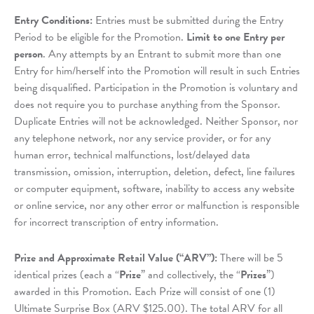
Entry Conditions:
Entries must be submitted during the Entry
Period to be eligible for the Promotion.
Limit to one Entry per
person
. Any attempts by an Entrant to submit more than one
Entry for him/herself into the Promotion will result in such Entries
being disqualified. Participation in the Promotion is voluntary and
does not require you to purchase anything from the Sponsor.
Duplicate Entries will not be acknowledged. Neither Sponsor, nor
any telephone network, nor any service provider, or for any
human error, technical malfunctions, lost/delayed data
transmission, omission, interruption, deletion, defect, line failures
or computer equipment, software, inability to access any website
or online service, nor any other error or malfunction is responsible
for incorrect transcription of entry information.
Prize and Approximate Retail Value (“ARV”):
There will be 5
identical prizes (each a “
Prize
” and collectively, the “
Prizes
”)
awarded in this Promotion. Each Prize will consist of one (1)
Ultimate Surprise Box (ARV $125.00). The total ARV for all