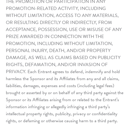
THE PROMOTION OR PARTICIPATION IN ANY
PROMOTION-RELATED ACTIVITY, INCLUDING
WITHOUT LIMITATION, ACCESS TO ANY MATERIALS,
OR RESULTING DIRECTLY OR INDIRECTLY, FROM
ACCEPTANCE, POSSESSION, USE OR MISUSE OF ANY
PRIZE AWARDED IN CONNECTION WITH THE
PROMOTION, INCLUDING WITHOUT LIMITATION,
PERSONAL INJURY, DEATH, AND/OR PROPERTY
DAMAGE, AS WELL AS CLAIMS BASED ON PUBLICITY
RIGHTS, DEFAMATION, AND/OR INVASION OF
PRIVACY. Each Entrant agrees to defend, indemnify and hold
harmless the Sponsor and its Affiliates from any and all claims,
liabilities, damages, expenses and costs (including legal fees)
brought or asserted by or on behalf of any third party against the
Sponsor or its Affiliates arising from or related to the Entrant’s
information infringing or allegedly infringing a third party’s
intellectual property rights, publicity, privacy or confidentiality
rights, or defaming or otherwise causing harm to a third party.