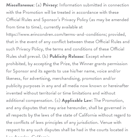
Miscellaneous:
(a)
Privacy:
Information submitted in connection
with the Promotion will be treated in accordance with these
Official Rules and Sponsor’s Privacy Policy (as may be amended
from time to time), currently available at
https://www.erincondren.com/terms-and-conditions; provided,
that in the event of any conflict between these Official Rules and
such Privacy Policy, the terms and conditions of these Official
Rules shall prevail. (b)
Publicity Release:
Except where
prohibited, by accepting the Prize, the Winner grants permission
for Sponsor and its agents to use his/her name, voice and/or
likeness, for advertising, merchandising, promotion and/or
publicity purposes in any and all media now known or hereinafter
invented without territorial or time limitations and without
additional compensation. (c)
Applicable Law:
The Promotion,
and any disputes that may arise hereunder, shall be governed in
all respects by the laws of the state of California without regard to
the conflicts of laws principles of any jurisdiction. Venue with
respect to any such disputes shall be had in the courts located in