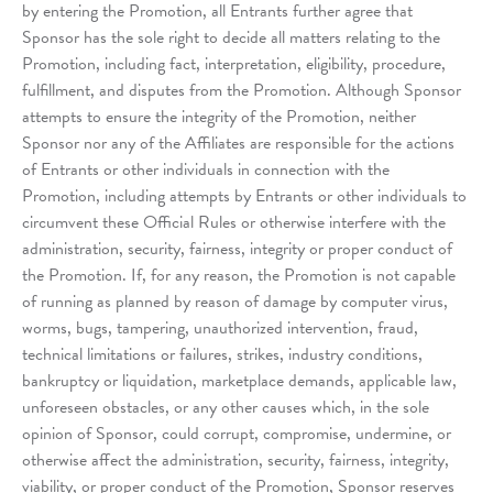
by entering the Promotion, all Entrants further agree that
Sponsor has the sole right to decide all matters relating to the
Promotion, including fact, interpretation, eligibility, procedure,
fulfillment, and disputes from the Promotion. Although Sponsor
attempts to ensure the integrity of the Promotion, neither
Sponsor nor any of the Affiliates are responsible for the actions
of Entrants or other individuals in connection with the
Promotion, including attempts by Entrants or other individuals to
circumvent these Official Rules or otherwise interfere with the
administration, security, fairness, integrity or proper conduct of
the Promotion. If, for any reason, the Promotion is not capable
of running as planned by reason of damage by computer virus,
worms, bugs, tampering, unauthorized intervention, fraud,
technical limitations or failures, strikes, industry conditions,
bankruptcy or liquidation, marketplace demands, applicable law,
unforeseen obstacles, or any other causes which, in the sole
opinion of Sponsor, could corrupt, compromise, undermine, or
otherwise affect the administration, security, fairness, integrity,
viability, or proper conduct of the Promotion, Sponsor reserves