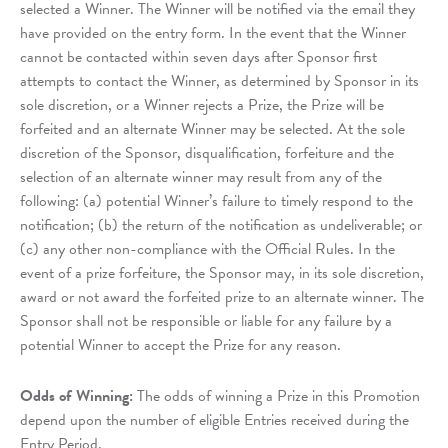
selected a Winner. The Winner will be notified via the email they
have provided on the entry form. In the event that the Winner
cannot be contacted within seven days after Sponsor first
attempts to contact the Winner, as determined by Sponsor in its
sole discretion, or a Winner rejects a Prize, the Prize will be
forfeited and an alternate Winner may be selected. At the sole
discretion of the Sponsor, disqualification, forfeiture and the
selection of an alternate winner may result from any of the
following: (a) potential Winner’s failure to timely respond to the
notification; (b) the return of the notification as undeliverable; or
(c) any other non-compliance with the Official Rules. In the
event of a prize forfeiture, the Sponsor may, in its sole discretion,
award or not award the forfeited prize to an alternate winner. The
Sponsor shall not be responsible or liable for any failure by a
potential Winner to accept the Prize for any reason.
Odds of Winning:
The odds of winning a Prize in this Promotion
depend upon the number of eligible Entries received during the
Entry Period.