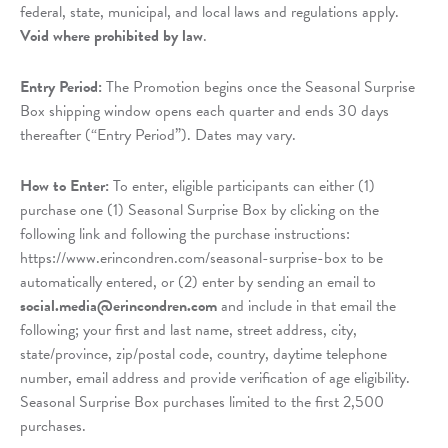
federal, state, municipal, and local laws and regulations apply.
Void where prohibited by law
.
Entry Period:
The Promotion begins once the Seasonal Surprise
Box shipping window opens each quarter and ends 30 days
thereafter (“Entry Period”). Dates may vary.
How to Enter:
To enter, eligible participants can either (1)
purchase one (1) Seasonal Surprise Box by clicking on the
following link and following the purchase instructions:
https://www.erincondren.com/seasonal-surprise-box to be
automatically entered, or (2) enter by sending an email to
social.media@erincondren.com
and include in that email the
following; your first and last name, street address, city,
state/province, zip/postal code, country, daytime telephone
number, email address and provide verification of age eligibility.
Seasonal Surprise Box purchases limited to the first 2,500
purchases.