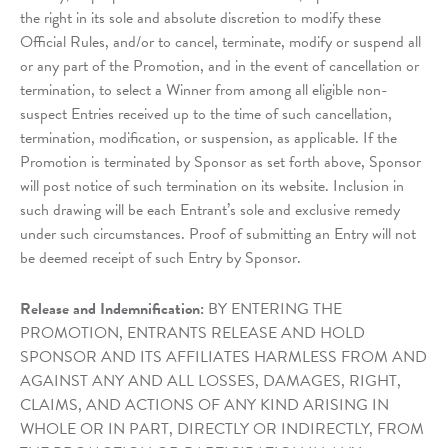
the right in its sole and absolute discretion to modify these
Official Rules, and/or to cancel, terminate, modify or suspend all
or any part of the Promotion, and in the event of cancellation or
termination, to select a Winner from among all eligible non-
suspect Entries received up to the time of such cancellation,
termination, modification, or suspension, as applicable. If the
Promotion is terminated by Sponsor as set forth above, Sponsor
will post notice of such termination on its website. Inclusion in
such drawing will be each Entrant’s sole and exclusive remedy
under such circumstances. Proof of submitting an Entry will not
be deemed receipt of such Entry by Sponsor.
Release and Indemnification:
BY ENTERING THE
PROMOTION, ENTRANTS RELEASE AND HOLD
SPONSOR AND ITS AFFILIATES HARMLESS FROM AND
AGAINST ANY AND ALL LOSSES, DAMAGES, RIGHT,
CLAIMS, AND ACTIONS OF ANY KIND ARISING IN
WHOLE OR IN PART, DIRECTLY OR INDIRECTLY, FROM