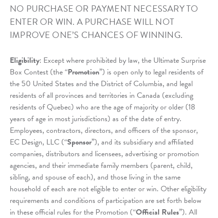
NO PURCHASE OR PAYMENT NECESSARY TO
ENTER OR WIN. A PURCHASE WILL NOT
IMPROVE ONE’S CHANCES OF WINNING.
Eligibility
: Except where prohibited by law, the Ultimate Surprise
Box Contest (the “
Promotion
”) is open only to legal residents of
the 50 United States and the District of Columbia, and legal
residents of all provinces and territories in Canada (excluding
residents of Quebec) who are the age of majority or older (18
years of age in most jurisdictions) as of the date of entry.
Employees, contractors, directors, and officers of the sponsor,
EC Design, LLC (“
Sponsor
”), and its subsidiary and affiliated
companies, distributors and licensees, advertising or promotion
agencies, and their immediate family members (parent, child,
sibling, and spouse of each), and those living in the same
household of each are not eligible to enter or win. Other eligibility
requirements and conditions of participation are set forth below
in these official rules for the Promotion (“
Official Rules
”). All