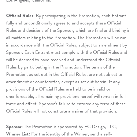
Los Angeles, California.
Official Rules:
By participating in the Promotion, each Entrant
fully and unconditionally agrees to and accepts these Official
Rules and decisions of the Sponsor, which are final and binding in
all matters relating to the Promotion. The Promotion will be run
in accordance with the Official Rules, subject to amendment by
Sponsor. Each Entrant must comply with the Official Rules and
will be deemed to have received and understood the Official
Rules by participating in the Promotion. The terms of the
Promotion, as set out in the Official Rules, are not subject to
amendment or counteroffer, except as set out herein. If any
provisions of the Official Rules are held to be invalid or
unenforceable, all remaining provisions hereof will remain in full
force and effect. Sponsor’s failure to enforce any term of these
Official Rules will not constitute a waiver of that provision.
Sponsor:
The Promotion is sponsored by EC Design, LLC,
Winner List:
For the identity of the Winner, send a self-