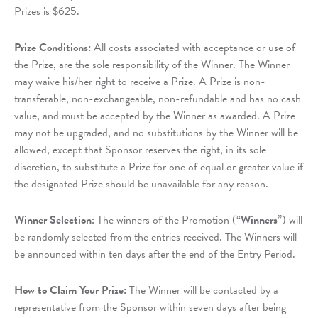
Prizes is $625.
Prize Conditions:
All costs associated with acceptance or use of
the Prize, are the sole responsibility of the Winner. The Winner
may waive his/her right to receive a Prize. A Prize is non-
transferable, non-exchangeable, non-refundable and has no cash
value, and must be accepted by the Winner as awarded. A Prize
may not be upgraded, and no substitutions by the Winner will be
allowed, except that Sponsor reserves the right, in its sole
discretion, to substitute a Prize for one of equal or greater value if
the designated Prize should be unavailable for any reason.
Winner Selection:
The winners of the Promotion (“
Winners
”) will
be randomly selected from the entries received. The Winners will
be announced within ten days after the end of the Entry Period.
How to Claim Your Prize:
The Winner will be contacted by a
representative from the Sponsor within seven days after being