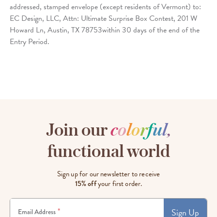
addressed, stamped envelope (except residents of Vermont) to:
EC Design, LLC, Attn: Ultimate Surprise Box Contest, 201 W
Howard Ln, Austin, TX 78753within 30 days of the end of the
Entry Period.
Join our
c
o
l
o
r
f
u
l
,
functional world
Sign up for our newsletter to receive
15% off
your first order.
Sign Up
*
Email Address