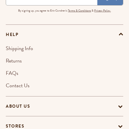
By signing up, you agree to Erin Condren's
Terms & Conditions
&
Privacy Policy.
HELP
Shipping Info
Returns
FAQs
Contact Us
ABOUT US
STORES