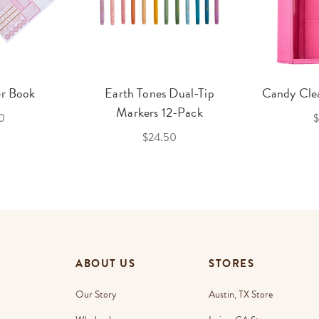
er Book
Earth Tones Dual-Tip
Candy Clea
Markers 12-Pack
0
$
$24.50
ABOUT US
STORES
Our Story
Austin, TX Store