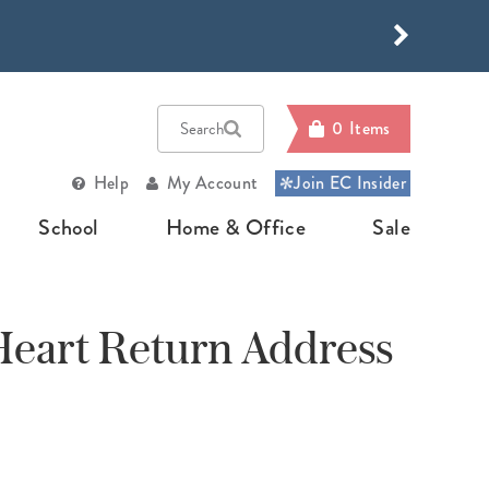
HOP NOW
HOP NOW
0
Items
Search
Help
My Account
Join EC Insider
School
Home & Office
Sale
E
RNALS
OTO
OP BY PLANNER TYPE
SCHOOL SUPPLIES
OFFICE
HOME
SALE
SUPPLIES
ORGANIZATI
eart Return Address
Journals
ed Photo Art
ly Planners
Back To School
Sale
Desk
Home & Gifting
Accessories
d Journals
ners
kly Planners
Teacher Lesson Planner
Bundles
Family Organizatio
Organizers
Build
e Journals
gn Your Own
thly Planners
Academic Planner
Your
Home Organization
Own
Calendars
pa Throws
k Planners
Homeschool Planner
Bundle