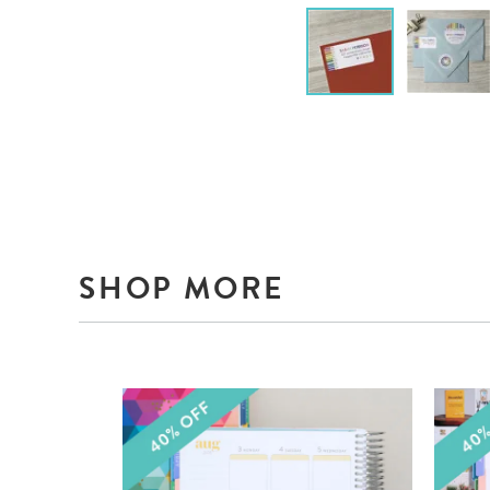
SHOP MORE