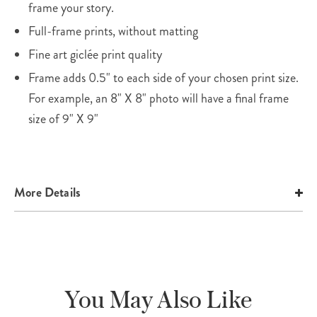
frame your story.
Full-frame prints, without matting
Fine art giclée print quality
Frame adds 0.5" to each side of your chosen print size.
For example, an 8" X 8" photo will have a final frame
size of 9" X 9"
More Details
You May Also Like