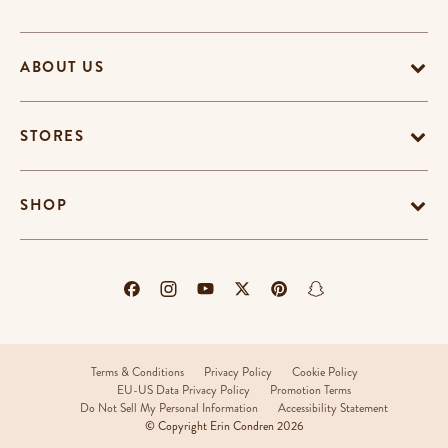
ABOUT US
STORES
SHOP
Terms & Conditions
Privacy Policy
Cookie Policy
EU-US Data Privacy Policy
Promotion Terms
Do Not Sell My Personal Information
Accessibility Statement
© Copyright Erin Condren 2026