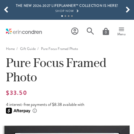
THE NEW 2026-2027 LIFEPLANNER™ COLLECTION IS HERE!
Skip to main content
SCROLL TO SEE MORE RESULTS
SHOP NOW
GET 15% OFF, TEXT "EC" TO 58466
LEARN MORE
0
Menu
FREE SHIPPING ON ORDERS OVER $100
SHOP NOW
Home
Gift Guide
Pure Focus Framed Photo
Pure Focus Framed
15% OFF 4+ ACCESSORIES
SHOP NOW
Photo
THE NEW 2026-2027 LIFEPLANNER™ COLLECTION IS HERE!
SHOP NOW
$33.50
4 interest-free payments of $8.38 available with