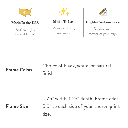
Made To Last
Highly Customizable
Made In the USA
Museum-quality
Display your
Crafted right
materials.
memories your way.
here at home!
Choice of black, white, or natural
Frame Colors
finish
0.75" width, 1.25" depth. Frame adds
Frame Size
0.5" to each side of your chosen print
size.