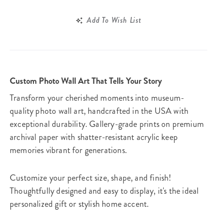
Add To Wish List
Custom Photo Wall Art That Tells Your Story
Transform your cherished moments into museum-
quality photo wall art, handcrafted in the USA with
exceptional durability. Gallery-grade prints on premium
archival paper with shatter-resistant acrylic keep
memories vibrant for generations.
Customize your perfect size, shape, and finish!
Thoughtfully designed and easy to display, it's the ideal
personalized gift or stylish home accent.