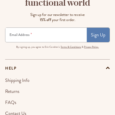
functional world
Sign up for our newsletter to receive
15% off
your first order.
Sign Up
*
Email Address
By signing up, you agree to Erin Condren's
Terms & Conditions
&
Privacy Policy.
HELP
Shipping Info
Returns
FAQs
Contact Us