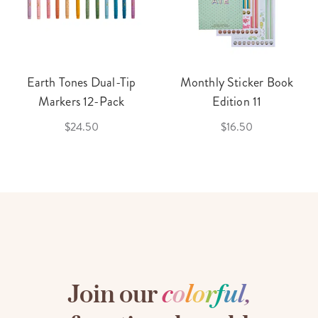
Earth Tones Dual-Tip
Monthly Sticker Book
Markers 12-Pack
Edition 11
$24.50
$16.50
Join our
c
o
l
o
r
f
u
l
,