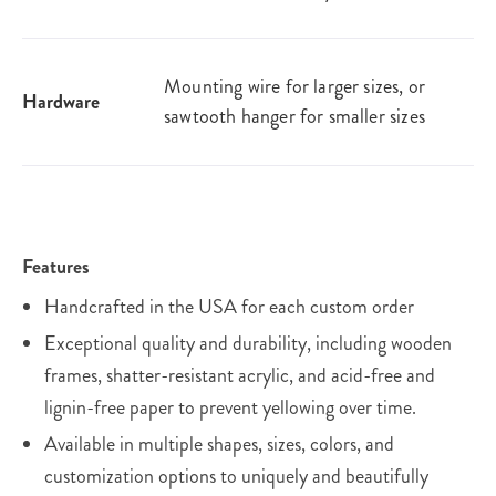
Mounting wire for larger sizes, or
Hardware
sawtooth hanger for smaller sizes
Features
Handcrafted in the USA for each custom order
Exceptional quality and durability, including wooden
frames, shatter-resistant acrylic, and acid-free and
lignin-free paper to prevent yellowing over time.
Available in multiple shapes, sizes, colors, and
customization options to uniquely and beautifully