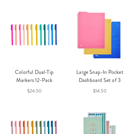
Colorful Dual-Tip
Large Snap-In Pocket
Markers 12-Pack
Dashboard Set of 3
$24.50
$14.50