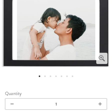
Quantity