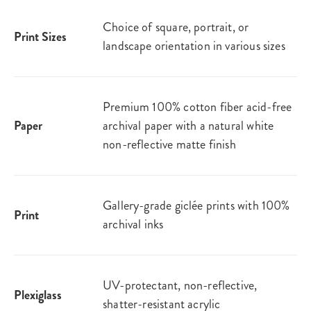
Choice of square, portrait, or
Print Sizes
landscape orientation in various sizes
Premium 100% cotton fiber acid-free
Paper
archival paper with a natural white
non-reflective matte finish
Gallery-grade giclée prints with 100%
Print
archival inks
UV-protectant, non-reflective,
Plexiglass
shatter-resistant acrylic