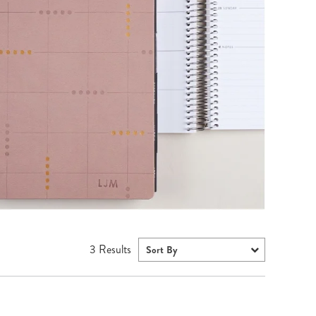
Wall Organization
Notepads
ool Planners
Kids Collection
Gift
Meal Prep
Cards
Deskpads
lness + Self-Care Planners
Shop All School Supplies
Gift Labels
Stationery
get Planners
p All Planners
3
Results
Sort By