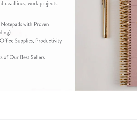
nd deadlines, work projects,
lanner™
Page Markers & Tabs
Wedding Planner
Sch
Stickers
Specialty Planners
Wel
 Notepads with Proven
s
Sticky Notes
Parent Planners
Bud
ding)
Tapes
Kids Collection
Sho
 Office Supplies, Productivity
Shop All Accessories
Homeschool Planner
 of Our Best Sellers