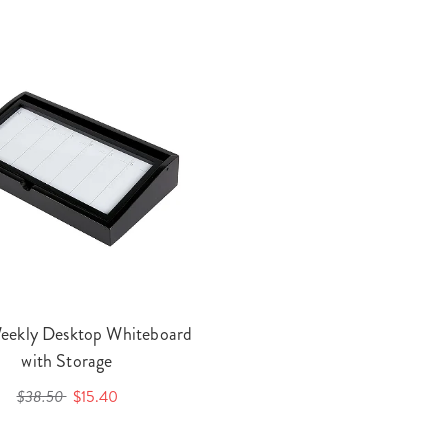
eekly Desktop Whiteboard
with Storage
$38.50
$15.40