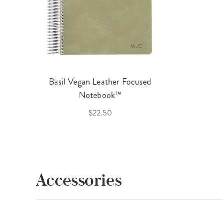
Basil Vegan Leather Focused
Notebook™
$22.50
Accessories