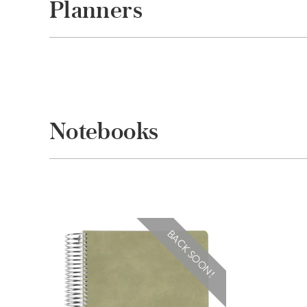
Planners
Notebooks
BACK SOON!