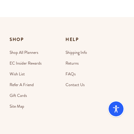
SHOP
HELP
Shop All Planners
Shipping Info
EC Insider Rewards
Returns
Wish List
FAQs
Refer A Friend
Contact Us
Gift Cards
Site Map