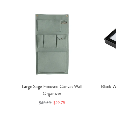
Large Sage Focused Canvas Wall
Black W
Organizer
$42.50
$29.75