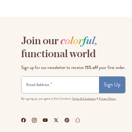
Join our
c
o
l
o
r
f
u
l
,
functional world
Sign up for our newsletter to receive
15% off
your first order.
Sign Up
*
Email Address
By signing up, you agree to Erin Condren's
Terms & Conditions
&
Privacy Policy.