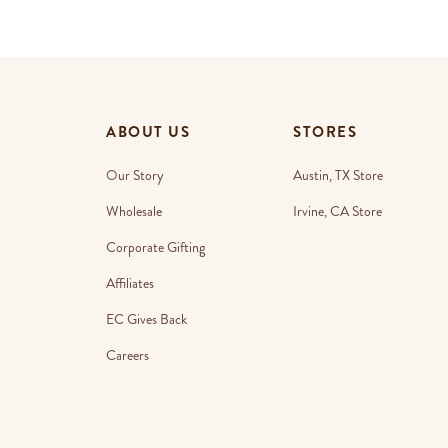
ABOUT US
STORES
Our Story
Austin, TX Store
Wholesale
Irvine, CA Store
Corporate Gifting
Affiliates
EC Gives Back
Careers