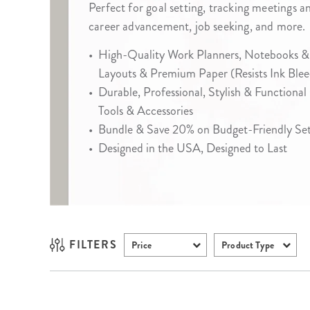
Perfect for goal setting, tracking meetings a
LifePlanner™
Softbound LifeP
career advancement, job seeking, and more.
Bundle & Save
A5 Collection
•
High-Quality Work Planners, Notebooks &
Healthcare Workers
Undated Planner
Layouts & Premium Paper (Resists Ink Blee
Planner Covers
•
Durable, Professional, Stylish & Functional
Tools & Accessories
•
Bundle & Save 20% on Budget-Friendly Sets
•
Designed in the USA, Designed to Last
FILTERS
Price
Product Type