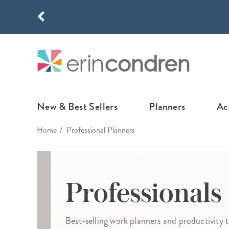
Skip to main content
THE NEW
New & Best Sellers
Planners
Ac
Home
Professional Planners
NEW & FEATURED
COLLABORATI
LIFEPLANNE
Best Sellers
Stoney Clover Lane
LifePlanner™ Col
What's New
EttaVee
Weekly LifePlan
Professionals
Design Your Own
Breast Cancer Awar
Daily LifePlann
Junk Journals
LifePlanner™ A5
Best-selling work planners and productivity t