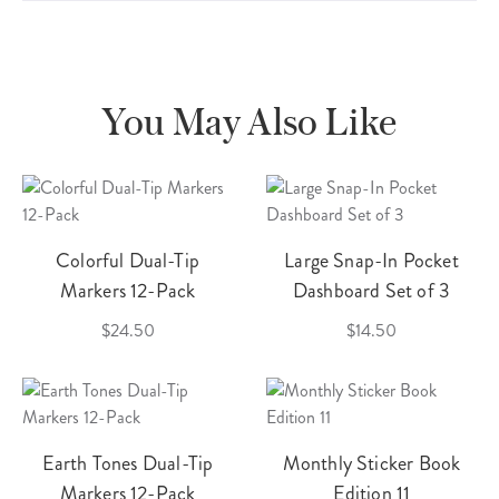
You May Also Like
Colorful Dual-Tip
Large Snap-In Pocket
Markers 12-Pack
Dashboard Set of 3
$24.50
$14.50
Earth Tones Dual-Tip
Monthly Sticker Book
Markers 12-Pack
Edition 11