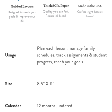
Thick 80lb. Paper
Made in the USA
Guided Layouts
Quality you can feel.
Crafted right here at
Designed to reach your
Resists ink bleed.
home!
goals & improve your
life.
Plan each lesson, manage family
Usage
schedules, track assignments & student
progress, reach your goals
Size
8.5" X 11"
Calendar
12 months, undated