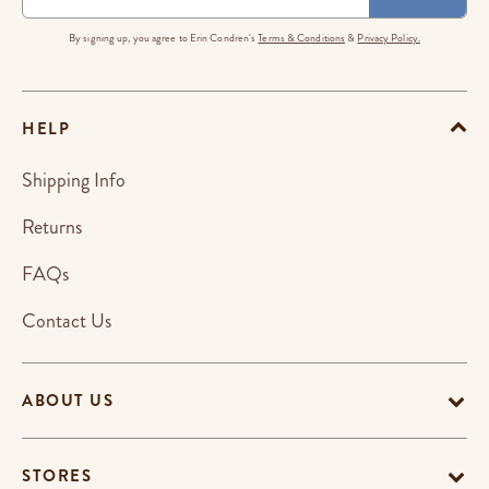
By signing up, you agree to Erin Condren's
Terms & Conditions
&
Privacy Policy.
HELP
Shipping Info
Returns
FAQs
Contact Us
ABOUT US
STORES