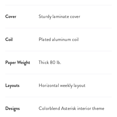
Cover
Sturdy laminate cover
Coil
Plated aluminum coil
Paper Weight
Thick 80 lb.
Layouts
Horizontal weekly layout
Designs
Colorblend Asterisk interior theme