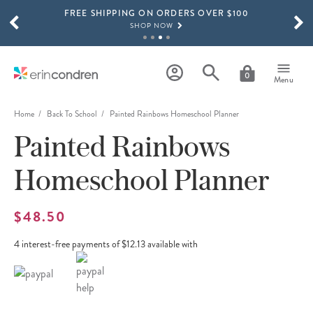
FREE SHIPPING ON ORDERS OVER $100
Skip to main content
SCROLL TO SEE MORE RESULTS
SHOP NOW
15% OFF 4+ ACCESSORIES
SHOP NOW
0
Menu
THE NEW 2026-2027 LIFEPLANNER™ COLLECTION IS HERE!
SHOP NOW
Home
Back To School
Painted Rainbows Homeschool Planner
Painted Rainbows
Homeschool Planner
$48.50
4 interest-free payments of $12.13 available with