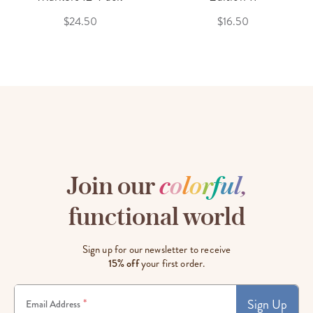
$24.50
$16.50
Join our
c
o
l
o
r
f
u
l
,
functional world
Sign up for our newsletter to receive
15% off
your first order.
Sign Up
*
Email Address