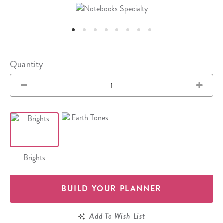
Quantity
Brights
BUILD YOUR PLANNER
Add To Wish List