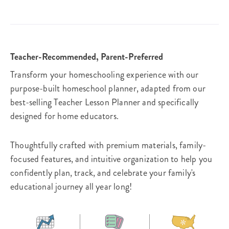
Teacher-Recommended, Parent-Preferred
Transform your homeschooling experience with our
purpose-built homeschool planner, adapted from our
best-selling Teacher Lesson Planner and specifically
designed for home educators.
Thoughtfully crafted with premium materials, family-
focused features, and intuitive organization to help you
confidently plan, track, and celebrate your family's
educational journey all year long!