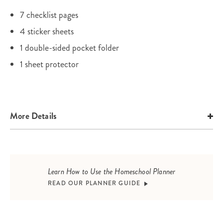
7 checklist pages
4 sticker sheets
1 double-sided pocket folder
1 sheet protector
More Details
Learn How to Use the Homeschool Planner
READ OUR PLANNER GUIDE