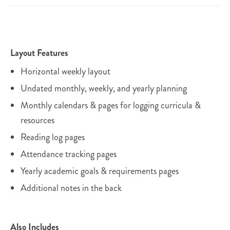
Layout Features
Horizontal weekly layout
Undated monthly, weekly, and yearly planning
Monthly calendars & pages for logging curricula &
resources
Reading log pages
Attendance tracking pages
Yearly academic goals & requirements pages
Additional notes in the back
Also Includes