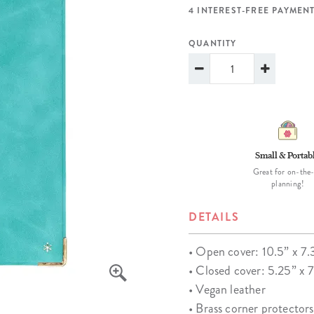
lanner™
Page Markers & Tabs
Wedding Planner
Sch
4 INTEREST-FREE PAYMENT
Stickers
Specialty Planners
Wel
QUANTITY
s
Sticky Notes
Parent Planners
Bud
Tapes
Kids Collection
Sho
Shop All Accessories
Homeschool Planner
Small & Portab
Great for on-the
planning!
DETAILS
• Open cover: 10.5” x 7.
• Closed cover: 5.25” x 
• Vegan leather
• Brass corner protectors