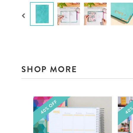
SHOP MORE