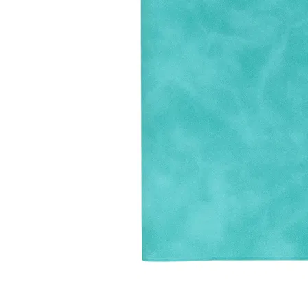
LifePlanner™
Softbound LifeP
Bundle & Save
A5 Collection
Healthcare Workers
Undated Planner
Planner Covers