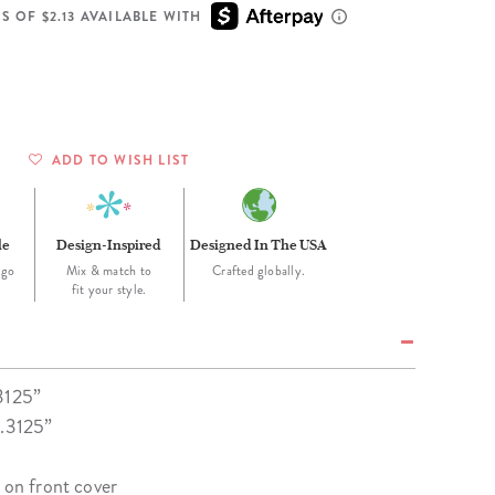
Wall Organization
Notepads
ool Planners
Kids Collection
S OF $2.13 AVAILABLE WITH
Gift
Meal Prep
Cards
Deskpads
lness + Self-Care Planners
Shop All School Supplies
Gift Labels
Stationery
get Planners
p All Planners
ADD TO WISH LIST
le
Design-Inspired
Designed In The USA
-go
Mix & match to
Crafted globally.
fit your style.
3125”
7.3125”
 on front cover