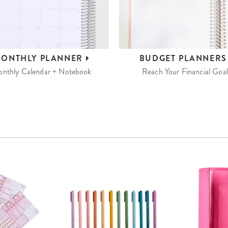
ONTHLY
PLANNER
BUDGET
PLANNER
nthly Calendar + Notebook
Reach Your Financial Goal