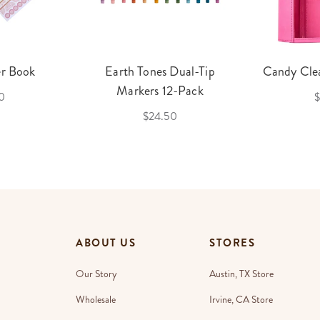
er Book
Earth Tones Dual-Tip
Candy Clea
Markers 12-Pack
0
$
$24.50
ABOUT US
STORES
Our Story
Austin, TX Store
Wholesale
Irvine, CA Store