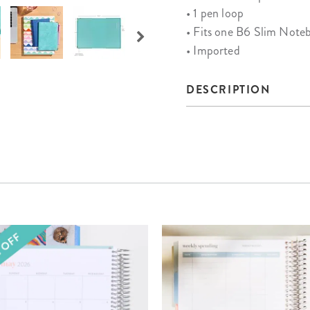
• 1 pen loop
• Fits one B6 Slim Note
• Imported
DESCRIPTION