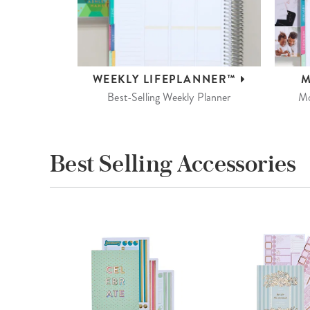
WEEKLY
LIFEPLANNER™
M
Best-Selling Weekly Planner
Mo
Best Selling Accessories