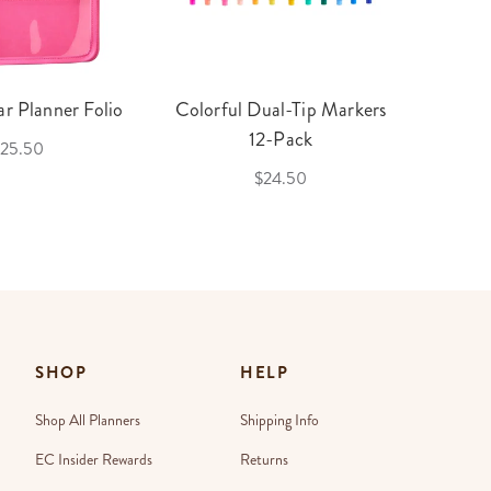
r Planner Folio
Colorful Dual-Tip Markers
Legac
12-Pack
25.50
$24.50
SHOP
HELP
Shop All Planners
Shipping Info
EC Insider Rewards
Returns