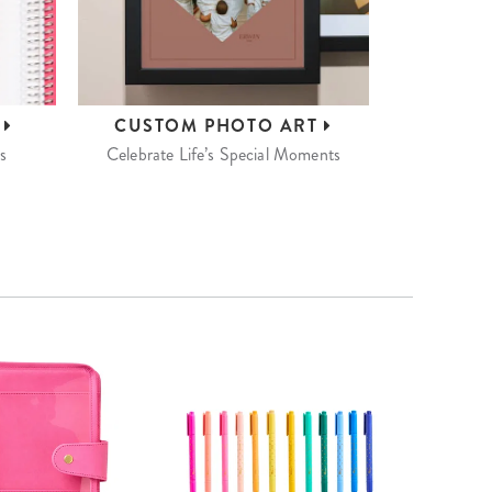
S
CUSTOM
PHOTO ART
s
Celebrate Life’s Special Moments