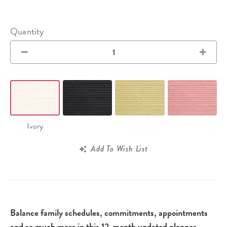
Quantity
Ivory
Add To Wish List
Balance family schedules, commitments, appointments
and so much more in this 12-month undated planner,