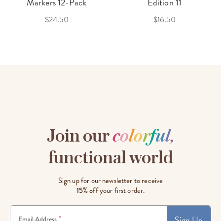
Markers 12-Pack
Edition 11
$24.50
$16.50
Join our
c
o
l
o
r
f
u
l
,
functional world
Sign up for our newsletter to receive
15% off
your first order.
Sign Up
*
Email Address