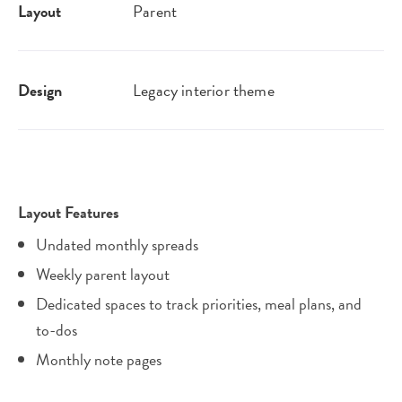
Layout
Parent
Design
Legacy interior theme
Layout Features
Undated monthly spreads
Weekly parent layout
Dedicated spaces to track priorities, meal plans, and
to-dos
Monthly note pages