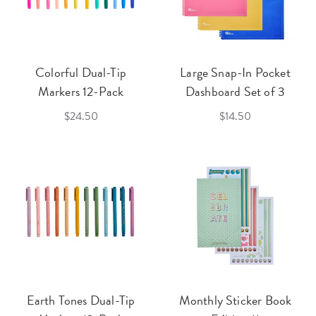
Colorful Dual-Tip
Large Snap-In Pocket
Markers 12-Pack
Dashboard Set of 3
$24.50
$14.50
Earth Tones Dual-Tip
Monthly Sticker Book