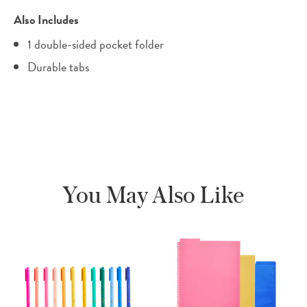
Also Includes
1 double-sided pocket folder
Durable tabs
You May Also Like