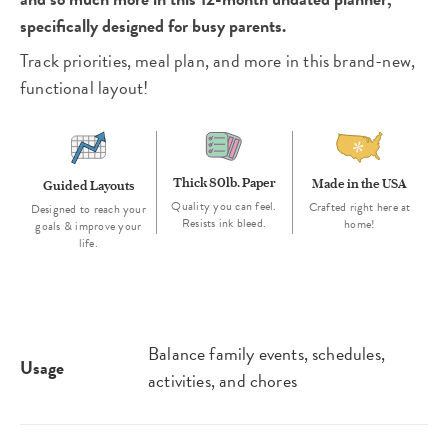
specifically designed for busy parents.
Track priorities, meal plan, and more in this brand-new,
functional layout!
Thick 80lb. Paper
Made in the USA
Guided Layouts
Quality you can feel.
Crafted right here at
Designed to reach your
Resists ink bleed.
home!
goals & improve your
life.
Balance family events, schedules,
Usage
activities, and chores