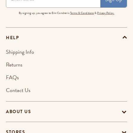
By signing up, you agree to Erin Condren's
Terms & Conditions
&
Privacy Policy.
HELP
Shipping Info
Returns
FAQs
Contact Us
ABOUT US
STORES