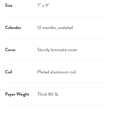
Size
7" x 9"
Calendar
12 months, undated
Cover
Sturdy laminate cover
Coil
Plated aluminum coil
Paper Weight
Thick 80 lb.