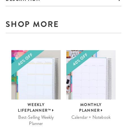
SHOP MORE
WEEKLY
MONTHLY
LIFEPLANNER™
PLANNER
Best-Selling Weekly
Calendar + Notebook
Planner