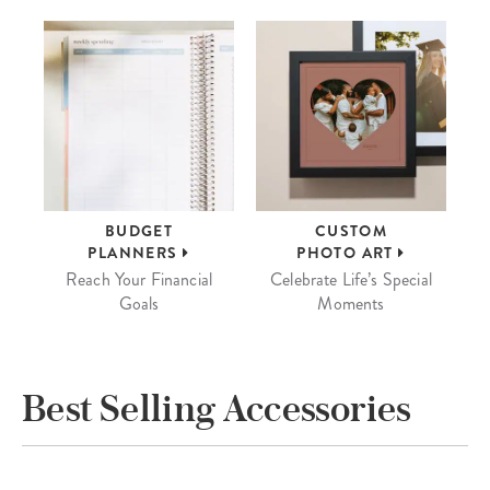
BUDGET
CUSTOM
PLANNERS
PHOTO ART
Reach Your Financial
Celebrate Life’s Special
Goals
Moments
Best Selling Accessories