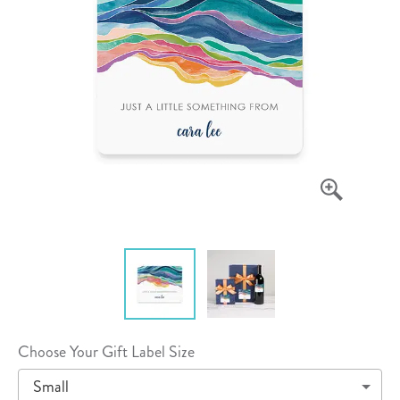
Choose Your Gift Label Size
Small