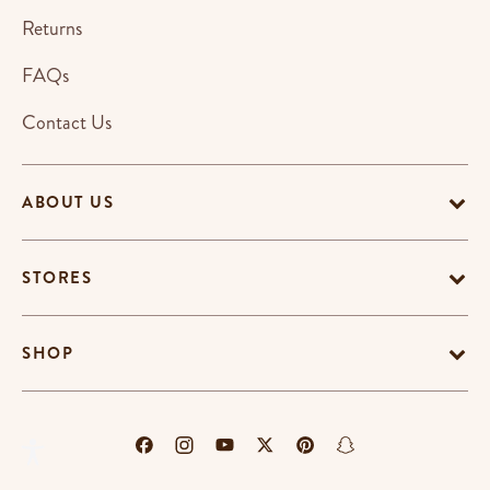
Returns
FAQs
Contact Us
ABOUT US
STORES
SHOP