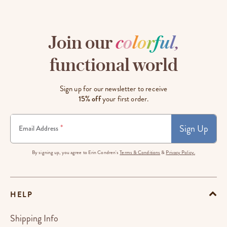
Join our
c
o
l
o
r
f
u
l
,
functional world
Sign up for our newsletter to receive
15% off
your first order.
Sign Up
*
Email Address
By signing up, you agree to Erin Condren's
Terms & Conditions
&
Privacy Policy.
HELP
Shipping Info