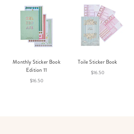
Monthly Sticker Book
Toile Sticker Book
Edition 11
$16.50
$16.50