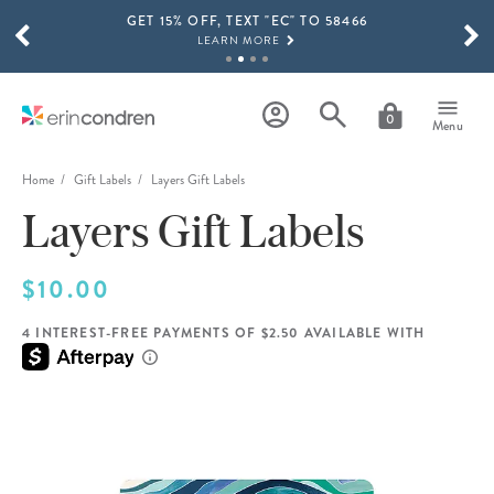
GET 15% OFF, TEXT "EC" TO 58466
Skip to main content
SCROLL TO SEE MORE RESULTS
LEARN MORE
FREE SHIPPING ON ORDERS OVER $100
SHOP NOW
0
Menu
15% OFF 4+ ACCESSORIES
SHOP NOW
Home
Gift Labels
Layers Gift Labels
Layers Gift Labels
THE NEW 2026-2027 LIFEPLANNER™ COLLECTION IS HERE!
SHOP NOW
$10.00
4 INTEREST-FREE PAYMENTS OF $2.50 AVAILABLE WITH