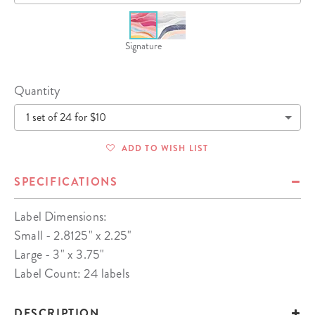
Signature
Quantity
1 set of 24 for $10
ADD TO WISH LIST
SPECIFICATIONS
Label Dimensions:
Small - 2.8125" x 2.25"
Large - 3" x 3.75"
Label Count: 24 labels
DESCRIPTION