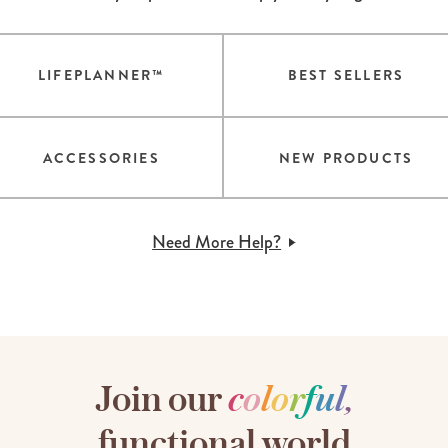
LIFEPLANNER™
BEST SELLERS
ACCESSORIES
NEW PRODUCTS
Need More Help?
Join our
c
o
l
o
r
f
u
l
,
functional world