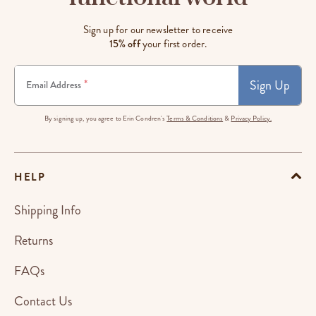
Sign up for our newsletter to receive
15% off
your first order.
Sign Up
*
Email Address
By signing up, you agree to Erin Condren's
Terms & Conditions
&
Privacy Policy.
HELP
Shipping Info
Returns
FAQs
Contact Us