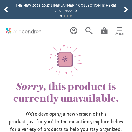
THE NEW 2026-2027 LIFEPLANNER™ COLLECTION IS HERE!
Skip to main content
SCROLL TO SEE MORE RESULTS
SHOP NOW
GET 15% OFF, TEXT "EC" TO 58466
LEARN MORE
0
Menu
FREE SHIPPING ON ORDERS OVER $100
SHOP NOW
15% OFF 4+ ACCESSORIES
SHOP NOW
THE NEW 2026-2027 LIFEPLANNER™ COLLECTION IS HERE!
SHOP NOW
Sorry
, this product is
currently unavailable.
We're developing a new version of this
product just for you! In the meantime,
explore below
for a variety of products to help you stay organized.