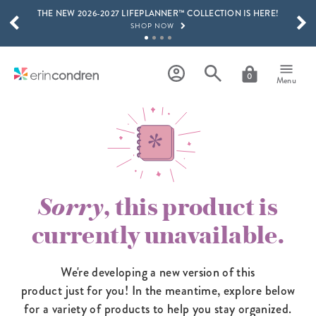
THE NEW 2026-2027 LIFEPLANNER™ COLLECTION IS HERE!
Skip to main content
SCROLL TO SEE MORE RESULTS
SHOP NOW
GET 15% OFF, TEXT "EC" TO 58466
LEARN MORE
0
Menu
FREE SHIPPING ON ORDERS OVER $100
SHOP NOW
15% OFF 4+ ACCESSORIES
SHOP NOW
THE NEW 2026-2027 LIFEPLANNER™ COLLECTION IS HERE!
SHOP NOW
Sorry
, this product is
currently unavailable.
We're developing a new version of this
product just for you! In the meantime,
explore below
for a variety of products to help you stay organized.