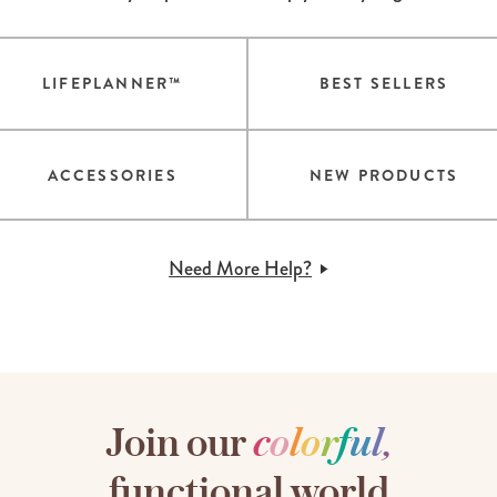
LIFEPLANNER™
BEST SELLERS
ACCESSORIES
NEW PRODUCTS
Need More Help?
Join our
c
o
l
o
r
f
u
l
,
functional world