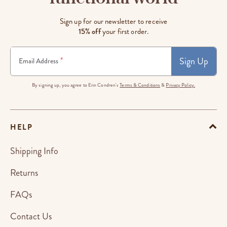
Sign up for our newsletter to receive
15% off
your first order.
Sign Up
*
Email Address
By signing up, you agree to Erin Condren's
Terms & Conditions
&
Privacy Policy.
HELP
Shipping Info
Returns
FAQs
Contact Us