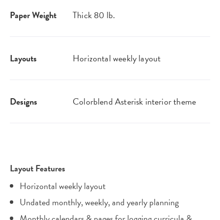
Paper Weight
Thick 80 lb.
Layouts
Horizontal weekly layout
Designs
Colorblend Asterisk interior theme
Layout Features
Horizontal weekly layout
Undated monthly, weekly, and yearly planning
Monthly calendars & pages for logging curricula &