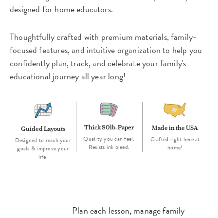
designed for home educators.
Thoughtfully crafted with premium materials, family-
focused features, and intuitive organization to help you
confidently plan, track, and celebrate your family's
educational journey all year long!
Thick 80lb. Paper
Made in the USA
Guided Layouts
Quality you can feel.
Crafted right here at
Designed to reach your
Resists ink bleed.
home!
goals & improve your
life.
Plan each lesson, manage family