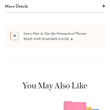
More Details
Learn How to Use the Homeschool Planner
READ OUR PLANNER GUIDE
You May Also Like