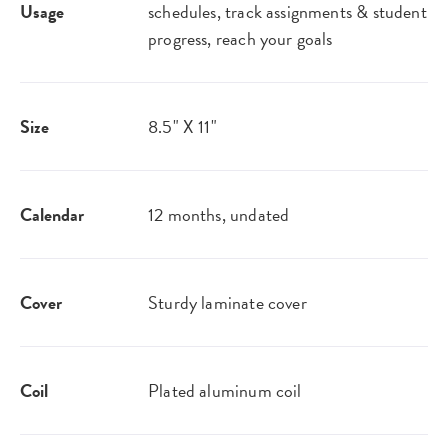
Usage
schedules, track assignments & student
progress, reach your goals
Size
8.5" X 11"
Calendar
12 months, undated
Cover
Sturdy laminate cover
Coil
Plated aluminum coil