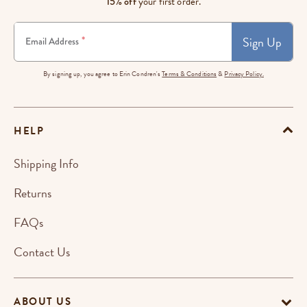
15% off
your first order.
Sign Up
*
Email Address
By signing up, you agree to Erin Condren's
Terms & Conditions
&
Privacy Policy.
HELP
Shipping Info
Returns
FAQs
Contact Us
ABOUT US