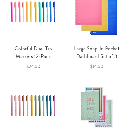
Colorful Dual-Tip
Large Snap-In Pocket
Markers 12-Pack
Dashboard Set of 3
$24.50
$14.50