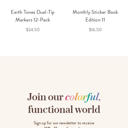
Earth Tones Dual-Tip
Monthly Sticker Book
Markers 12-Pack
Edition 11
$24.50
$16.50
Join our
c
o
l
o
r
f
u
l
,
functional world
Sign up for our newsletter to receive