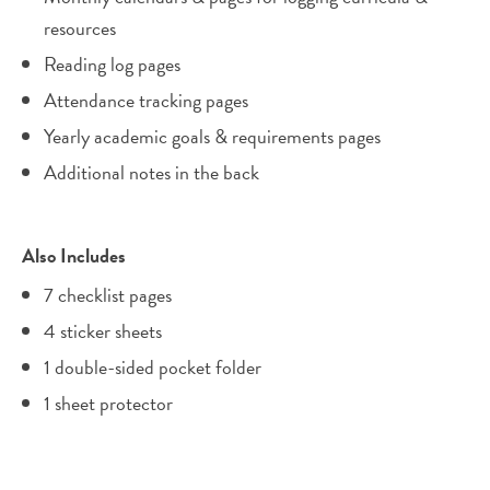
resources
Reading log pages
Attendance tracking pages
Yearly academic goals & requirements pages
Additional notes in the back
Also Includes
7 checklist pages
4 sticker sheets
1 double-sided pocket folder
1 sheet protector