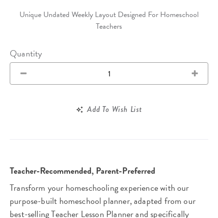
Unique Undated Weekly Layout Designed For Homeschool
Teachers
Quantity
Add To Wish List
Teacher-Recommended, Parent-Preferred
Transform your homeschooling experience with our
purpose-built homeschool planner, adapted from our
best-selling Teacher Lesson Planner and specifically