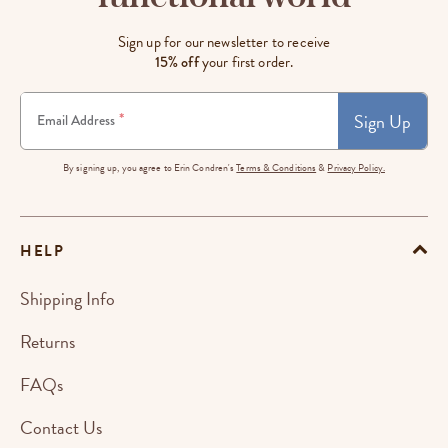
Sign up for our newsletter to receive
15% off
your first order.
Sign Up
*
Email Address
By signing up, you agree to Erin Condren's
Terms & Conditions
&
Privacy Policy.
HELP
Shipping Info
Returns
FAQs
Contact Us