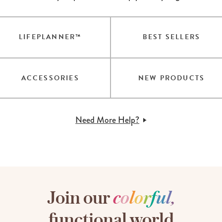
LIFEPLANNER™
BEST SELLERS
ACCESSORIES
NEW PRODUCTS
Need More Help?
Join our
c
o
l
o
r
f
u
l
,
functional world