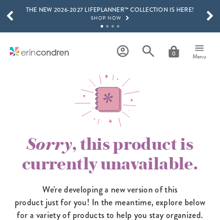
THE NEW 2026-2027 LIFEPLANNER™ COLLECTION IS HERE!
Skip to main content
SCROLL TO SEE MORE RESULTS
SHOP NOW
GET 15% OFF, TEXT "EC" TO 58466
LEARN MORE
0
Menu
FREE SHIPPING ON ORDERS OVER $100
SHOP NOW
15% OFF 4+ ACCESSORIES
SHOP NOW
THE NEW 2026-2027 LIFEPLANNER™ COLLECTION IS HERE!
SHOP NOW
Sorry
, this product is
currently unavailable.
We're developing a new version of this
product just for you! In the meantime,
explore below
for a variety of products to help you stay organized.