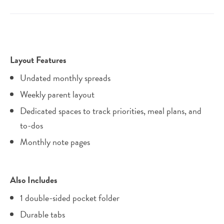
Layout Features
Undated monthly spreads
Weekly parent layout
Dedicated spaces to track priorities, meal plans, and
to-dos
Monthly note pages
Also Includes
1 double-sided pocket folder
Durable tabs