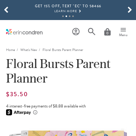
GET 15% OFF, TEXT "EC" TO 58466
Skip to main content
SCROLL TO SEE MORE RESULTS
LEARN MORE
FREE SHIPPING ON ORDERS OVER $100
SHOP NOW
0
Menu
15% OFF 4+ ACCESSORIES
SHOP NOW
Home
What's New
Floral Bursts Parent Planner
Floral Bursts Parent
THE NEW 2026-2027 LIFEPLANNER™ COLLECTION IS HERE!
SHOP NOW
Planner
$35.50
4 interest-free payments of $8.88 available with