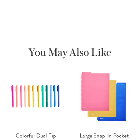
You May Also Like
Colorful Dual-Tip
Large Snap-In Pocket