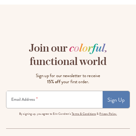
Join our
c
o
l
o
r
f
u
l
,
functional world
Sign up for our newsletter to receive
15% off
your first order.
Sign Up
*
Email Address
By signing up, you agree to Erin Condren's
Terms & Conditions
&
Privacy Policy.