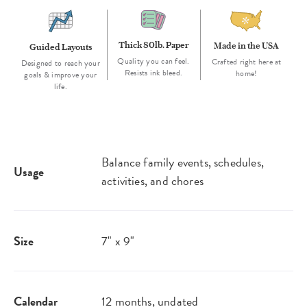
Thick 80lb. Paper
Made in the USA
Guided Layouts
Quality you can feel.
Crafted right here at
Designed to reach your
Resists ink bleed.
home!
goals & improve your
life.
Balance family events, schedules,
Usage
activities, and chores
Size
7" x 9"
Calendar
12 months, undated