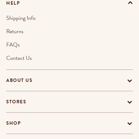
HELP
Shipping Info
Returns
FAQs
Contact Us
ABOUT US
STORES
SHOP