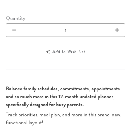
Quantity
Add To Wish List
Balance family schedules, commitments, appointments
and so much more in this 12-month undated planner,
specifically designed for busy parents.
Track priorities, meal plan, and more in this brand-new,
functional layout!