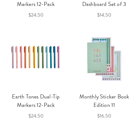
Markers 12-Pack
Dashboard Set of 3
$24.50
$14.50
Earth Tones Dual-Tip
Monthly Sticker Book
Markers 12-Pack
Edition 11
$24.50
$16.50