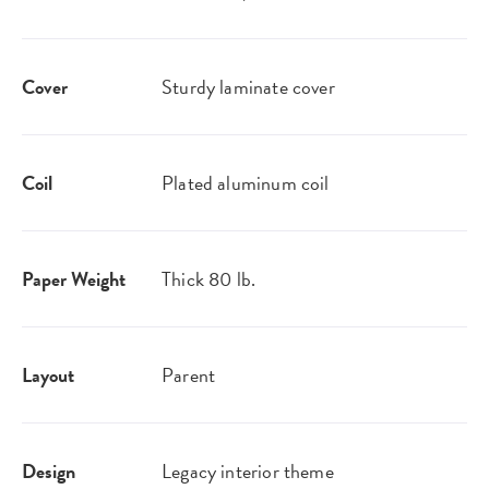
Cover
Sturdy laminate cover
Coil
Plated aluminum coil
Paper Weight
Thick 80 lb.
Layout
Parent
Design
Legacy interior theme