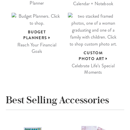
Planner
Calendar + Notebook
BUDGET
PLANNERS
Reach Your Financial
Goals
CUSTOM
PHOTO ART
Celebrate Life’s Special
Moments
Best Selling Accessories