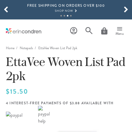
FREE SHIPPING ON ORDERS OVER $100
Skip to main content
SCROLL TO SEE MORE RESULTS
SHOP NOW
15% OFF 4+ ACCESSORIES
SHOP NOW
0
Menu
THE NEW 2026-2027 LIFEPLANNER™ COLLECTION IS HERE!
SHOP NOW
Home
Notepads
EttaVee Woven List Pad 2pk
EttaVee Woven List Pad
2pk
$15.50
4 INTEREST-FREE PAYMENTS OF $3.88 AVAILABLE WITH