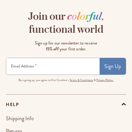
Join our
c
o
l
o
r
f
u
l
,
functional world
Sign up for our newsletter to receive
15% off
your first order.
Sign Up
*
Email Address
By signing up, you agree to Erin Condren's
Terms & Conditions
&
Privacy Policy.
HELP
Shipping Info
Returns