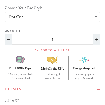
Choose Your Pad Style
Dot Grid
QUANTITY
ADD TO WISH LIST
Thick 80lb. Paper
Design-Inspired
Made In the USA
Quality you can feel.
Features popular
Crafted right
Resists ink bleed.
designs & layouts.
here at home!
DETAILS
• 4" x 9"