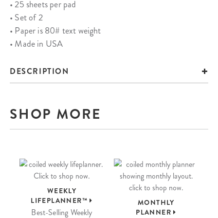
• 25 sheets per pad
• Set of 2
• Paper is 80# text weight
• Made in USA
DESCRIPTION
SHOP MORE
WEEKLY
LIFEPLANNER™
MONTHLY
Best-Selling Weekly
PLANNER