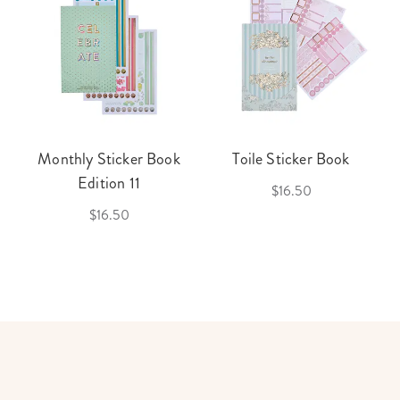
Monthly Sticker Book
Toile Sticker Book
Edition 11
$16.50
$16.50