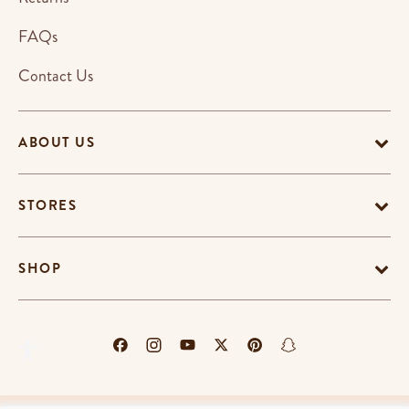
FAQs
Contact Us
ABOUT US
STORES
SHOP