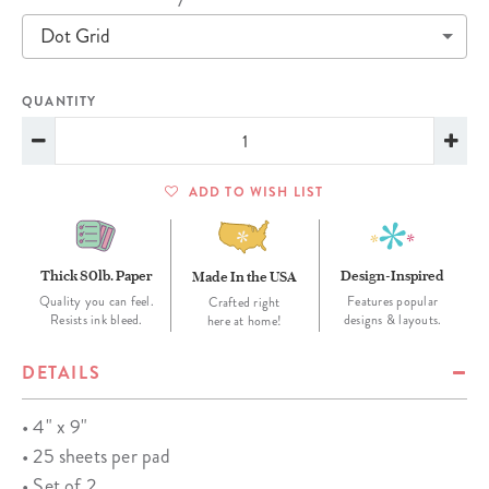
Dot Grid
QUANTITY
ADD TO WISH LIST
Thick 80lb. Paper
Design-Inspired
Made In the USA
Quality you can feel.
Features popular
Crafted right
Resists ink bleed.
designs & layouts.
here at home!
DETAILS
• 4" x 9"
• 25 sheets per pad
• Set of 2