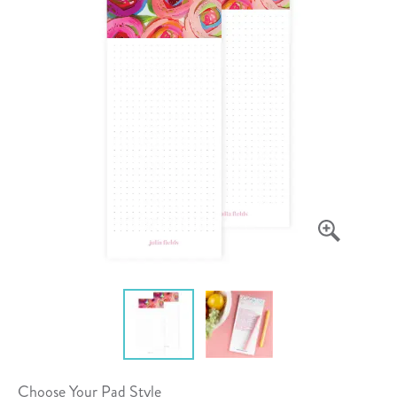
Choose Your Pad Style