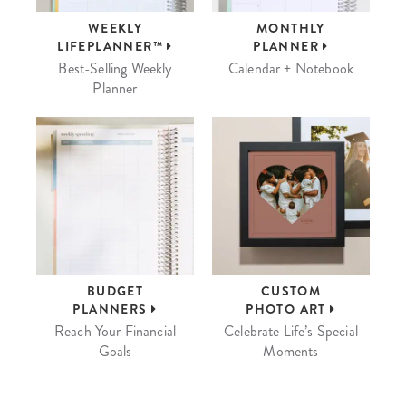
WEEKLY
MONTHLY
LIFEPLANNER™
PLANNER
Best-Selling Weekly
Calendar + Notebook
Planner
BUDGET
CUSTOM
PLANNERS
PHOTO ART
Reach Your Financial
Celebrate Life’s Special
Goals
Moments