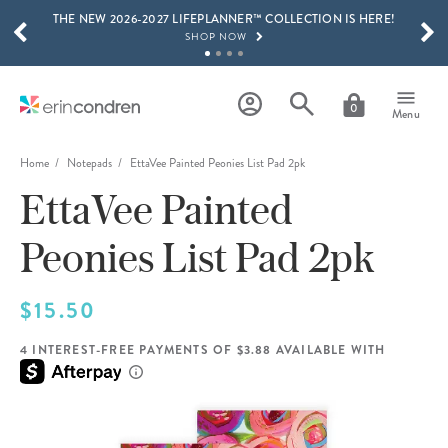
THE NEW 2026-2027 LIFEPLANNER™ COLLECTION IS HERE!
Skip to main content
SCROLL TO SEE MORE RESULTS
SHOP NOW
GET 15% OFF, TEXT "EC" TO 58466
LEARN MORE
0
Menu
FREE SHIPPING ON ORDERS OVER $100
SHOP NOW
Home
Notepads
EttaVee Painted Peonies List Pad 2pk
EttaVee Painted
15% OFF 4+ ACCESSORIES
SHOP NOW
Peonies List Pad 2pk
THE NEW 2026-2027 LIFEPLANNER™ COLLECTION IS HERE!
SHOP NOW
$15.50
4 INTEREST-FREE PAYMENTS OF $3.88 AVAILABLE WITH