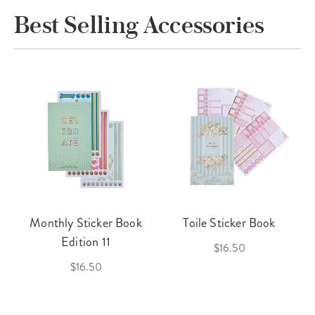
Best Selling Accessories
Monthly Sticker Book
Toile Sticker Book
Edition 11
$16.50
$16.50