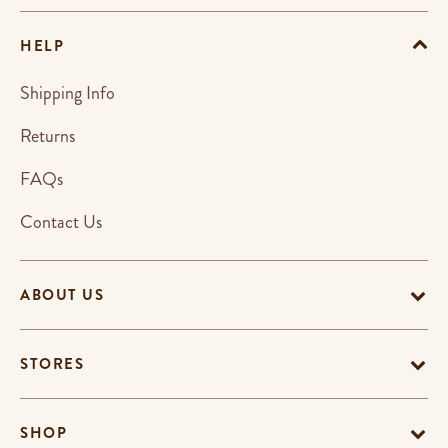
HELP
Shipping Info
Returns
FAQs
Contact Us
ABOUT US
STORES
SHOP