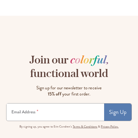
Join our
c
o
l
o
r
f
u
l
,
functional world
Sign up for our newsletter to receive
15% off
your first order.
Sign Up
*
Email Address
By signing up, you agree to Erin Condren's
Terms & Conditions
&
Privacy Policy.