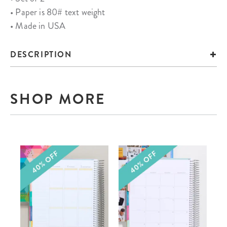
• Paper is 80# text weight
• Made in USA
DESCRIPTION
SHOP MORE