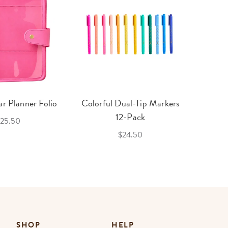
r Planner Folio
Colorful Dual-Tip Markers
Legac
12-Pack
25.50
$24.50
SHOP
HELP