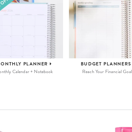
ONTHLY
PLANNER
BUDGET
PLANNER
nthly Calendar + Notebook
Reach Your Financial Goal