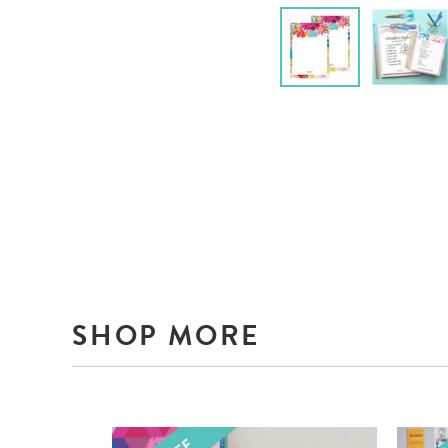
SHOP MORE