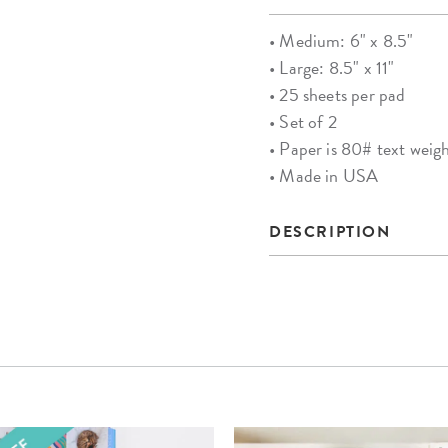
• Medium: 6" x 8.5"
• Large: 8.5" x 11"
• 25 sheets per pad
• Set of 2
• Paper is 80# text weig
• Made in USA
DESCRIPTION