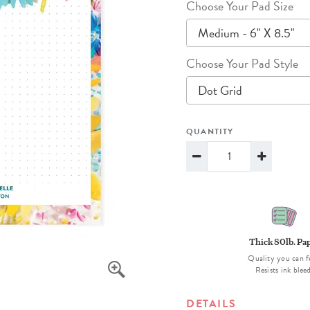
Choose Your Pad Size
lanner™
Page Markers & Tabs
Wedding Planner
Sch
Medium - 6" X 8.5"
Stickers
Specialty Planners
Wel
s
Sticky Notes
Parent Planners
Bud
Choose Your Pad Style
Tapes
Kids Collection
Sho
Dot Grid
Shop All Accessories
Homeschool Planner
QUANTITY
Thick 80lb. Pa
Quality you can f
Resists ink blee
DETAILS