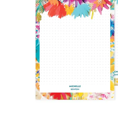
LifePlanner™
Softbound LifeP
Bundle & Save
A5 Collection
Healthcare Workers
Undated Planner
Planner Covers