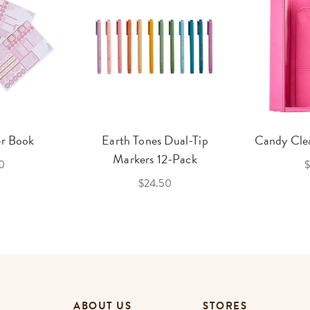
er Book
Earth Tones Dual-Tip
Candy Clea
Markers 12-Pack
0
$
$24.50
ABOUT US
STORES