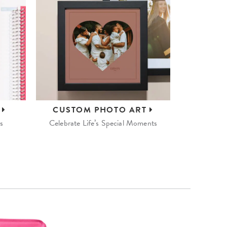
S
CUSTOM
PHOTO ART
s
Celebrate Life’s Special Moments