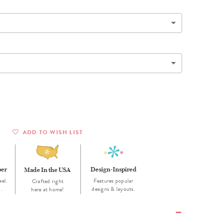
Wall Organization
Notepads
ool Planners
Kids Collection
Gift
Meal Prep
Cards
Deskpads
lness + Self-Care Planners
Shop All School Supplies
Gift Labels
Stationery
get Planners
p All Planners
ADD TO WISH LIST
per
Design-Inspired
Made In the USA
eel.
Features popular
Crafted right
d.
designs & layouts.
here at home!