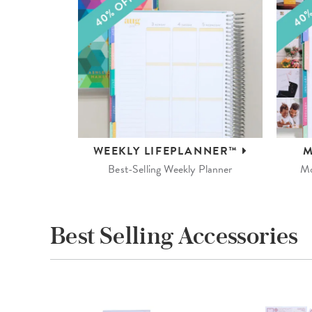
WEEKLY
LIFEPLANNER™
M
Best-Selling Weekly Planner
Mo
Best Selling Accessories