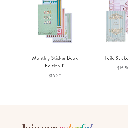
cket
Monthly Sticker Book
Toile Stick
f 3
Edition 11
$16.5
$16.50
Join our
c
o
l
o
r
f
u
l
,