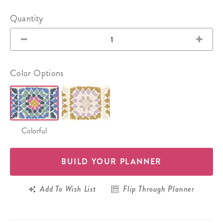
Quantity
Color Options
Colorful
BUILD YOUR PLANNER
Add To Wish List
Flip Through Planner