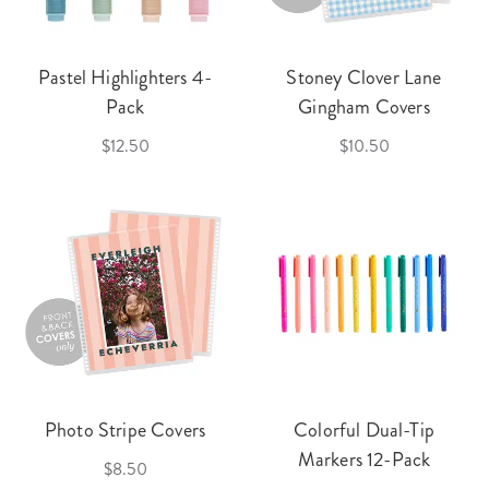
Pastel Highlighters 4-
Stoney Clover Lane
Pack
Gingham Covers
$12.50
$10.50
Photo Stripe Covers
Colorful Dual-Tip
Markers 12-Pack
$8.50