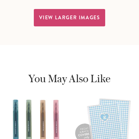
VIEW LARGER IMAGES
You May Also Like