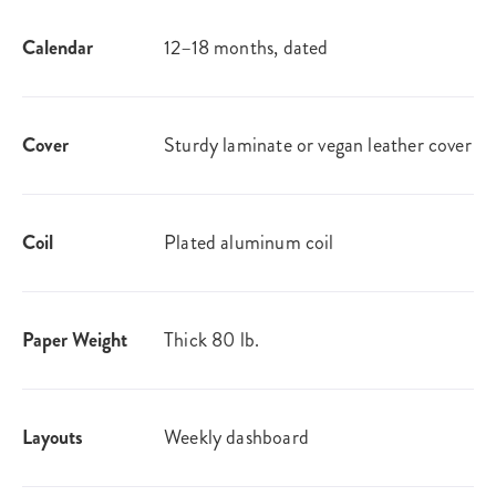
Calendar
12–18 months, dated
Cover
Sturdy laminate or vegan leather​ cover
Coil
Plated aluminum coil
Paper Weight
Thick 80 lb.
Layouts
Weekly dashboard​