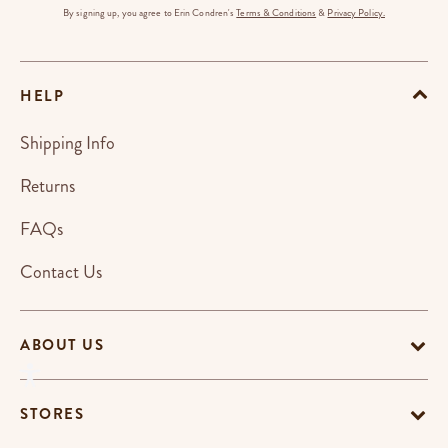
By signing up, you agree to Erin Condren's
Terms & Conditions
&
Privacy Policy.
HELP
Shipping Info
Returns
FAQs
Contact Us
ABOUT US
STORES