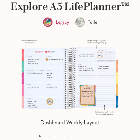
Explore A5 LifePlanner™
Legacy
Toile
Dashboard Weekly Layout