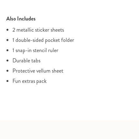
Also Includes
2 metallic sticker sheets
1 double-sided pocket folder
1 snap-in stencil ruler
Durable tabs
Protective vellum sheet
Fun extras pack