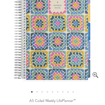
A5 Coiled Weekly LifePlanner™