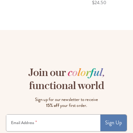
$24.50
Join our
c
o
l
o
r
f
u
l
,
functional world
Sign up for our newsletter to receive
15% off
your first order.
Sign Up
*
Email Address