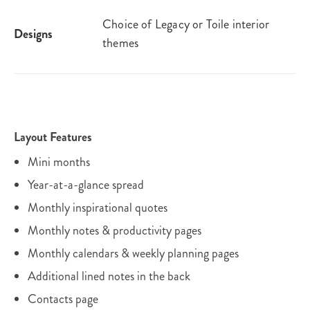
Choice of Legacy or Toile interior
Designs
themes
Layout Features
Mini months
Year-at-a-glance spread
Monthly inspirational quotes
Monthly notes & productivity pages
Monthly calendars & weekly planning pages
Additional lined notes in the back
Contacts page