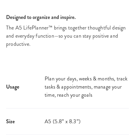
Designed to organize and inspire.
The A5 LifePlanner™ brings together thoughtful design
and everyday function—so you can stay positive and
productive.
Plan your days, weeks & months, track
Usage
tasks & appointments, manage your
time, reach your goals​
Size
A5 (5.8” x 8.3”)