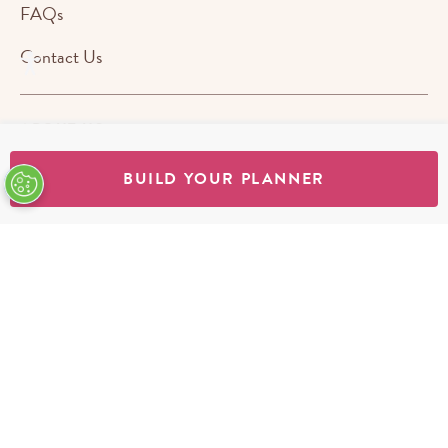
FAQs
Contact Us
ABOUT US
BUILD YOUR PLANNER
STORES
SHOP
Terms & Conditions
Privacy Policy
Cookie Policy