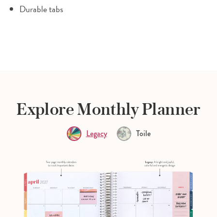
Durable tabs
Explore Monthly Planner
Legacy
Toile