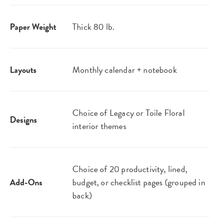
Paper Weight
Thick 80 lb.
Layouts
Monthly calendar + notebook
Choice of Legacy or Toile Floral
Designs
interior themes
Choice of 20 productivity, lined,
Add-Ons
budget, or checklist pages (grouped in
back)