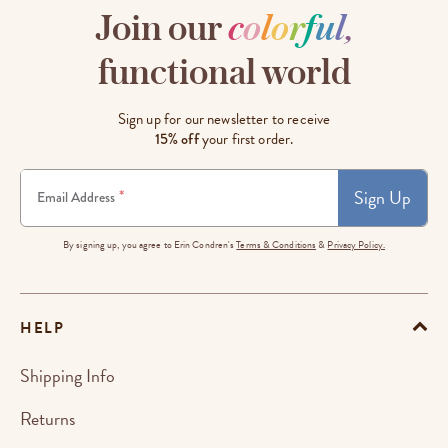
Join our
c
o
l
o
r
f
u
l
,
functional world
Sign up for our newsletter to receive
15% off
your first order.
Sign Up
*
Email Address
By signing up, you agree to Erin Condren's
Terms & Conditions
&
Privacy Policy.
HELP
Shipping Info
Returns