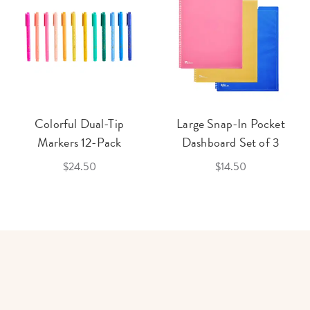
Colorful Dual-Tip
Large Snap-In Pocket
Markers 12-Pack
Dashboard Set of 3
$24.50
$14.50