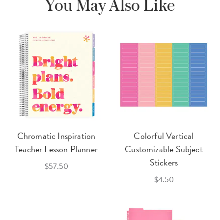
You May Also Like
Chromatic Inspiration
Colorful Vertical
Teacher Lesson Planner
Customizable Subject
Stickers
$57.50
$4.50