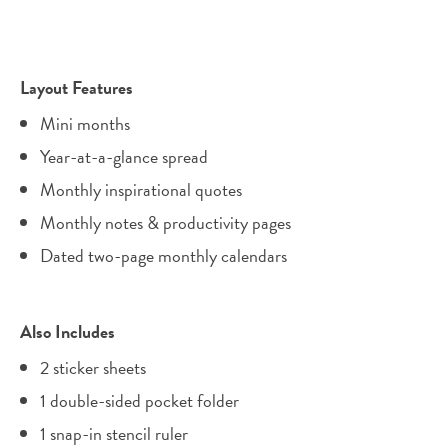
Layout Features
Mini months
Year-at-a-glance spread
Monthly inspirational quotes
Monthly notes & productivity pages
Dated two-page monthly calendars
Also Includes
2 sticker sheets
1 double-sided pocket folder
1 snap-in stencil ruler