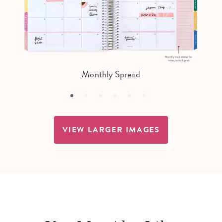
Monthly Spread
VIEW LARGER IMAGES