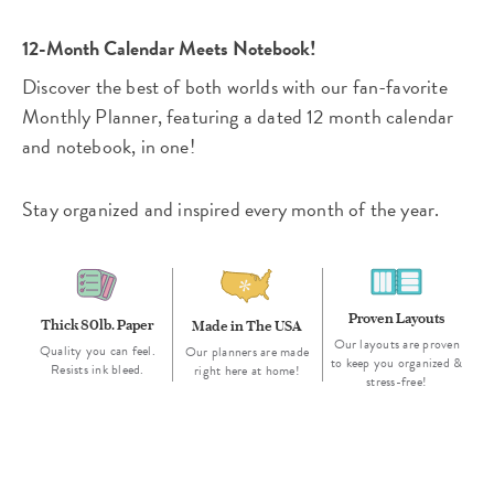
12-Month Calendar Meets Notebook!
Discover the best of both worlds with our fan-favorite
Monthly Planner, featuring a dated 12 month calendar
and notebook, in one!
Stay organized and inspired every month of the year.
Proven Layouts
Thick 80lb. Paper
Made in The USA
Our layouts are proven
Quality you can feel.
Our planners are made
to keep you organized &
Resists ink bleed.
right here at home!
stress-free!