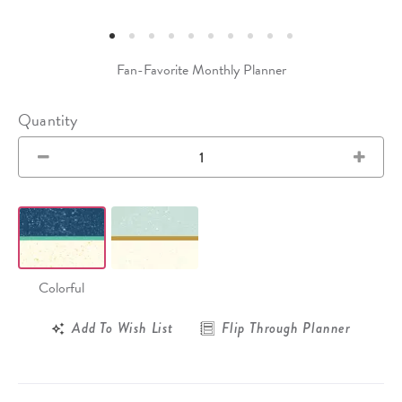
Fan-Favorite Monthly Planner
Quantity
Colorful
Add To Wish List
Flip Through Planner