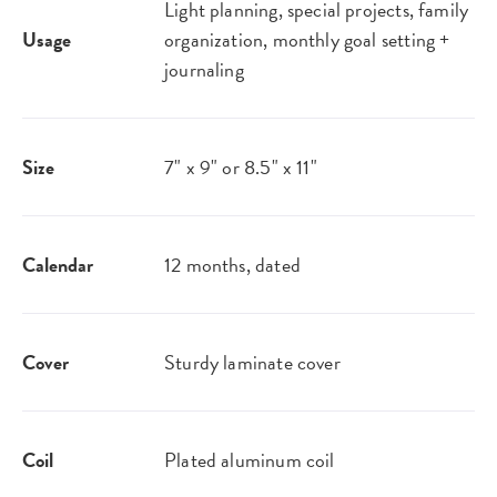
Light planning, special projects, family
Usage
organization, monthly goal setting +
journaling
Size
7" x 9" or 8.5" x 11"
Calendar
12 months, dated
Cover
Sturdy laminate cover
Coil
Plated aluminum coil