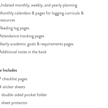
Undated monthly, weekly, and yearly planning
Monthly calendars & pages for logging curricula &
resources
Reading log pages
Attendance tracking pages
Yearly academic goals & requirements pages
Additional notes in the back
o Includes
7 checklist pages
4 sticker sheets
1 double-sided pocket folder
1 sheet protector