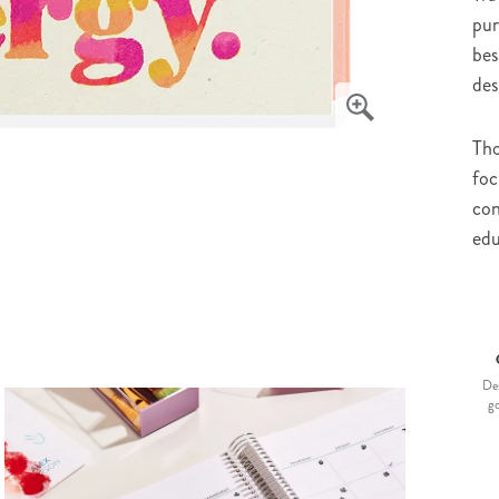
pur
bes
des
Tho
foc
con
edu
De
g