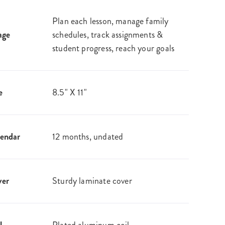
Plan each lesson, manage family
age
schedules, track assignments &
student progress, reach your goals
e
8.5" X 11"
endar
12 months, undated
ver
Sturdy laminate cover