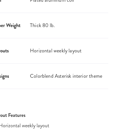
l
Plated aluminum coil
er Weight
Thick 80 lb.
outs
Horizontal weekly layout
igns
Colorblend Asterisk interior theme
out Features
Horizontal weekly layout