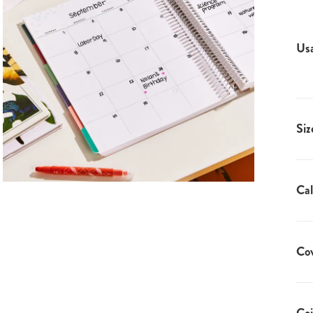
Us
Siz
Cal
Co