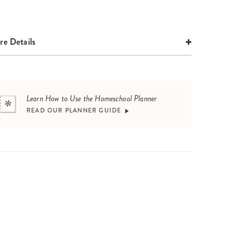
e Details
Learn How to Use the Homeschool Planner
READ OUR PLANNER GUIDE