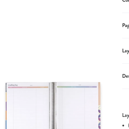
Coi
Pap
Lay
Des
Lay