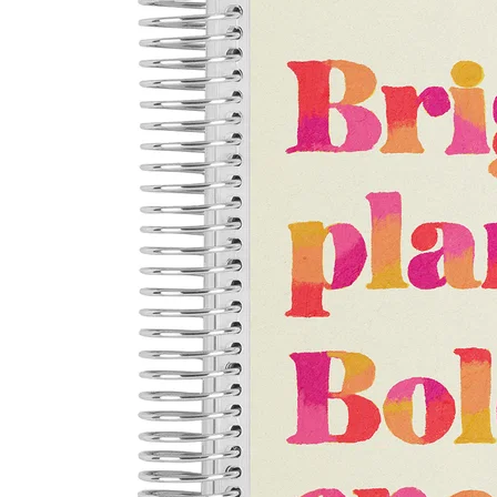
LifePlanner™
Softbound LifeP
Bundle & Save
A5 Collection
Healthcare Workers
Undated Planner
Planner Covers