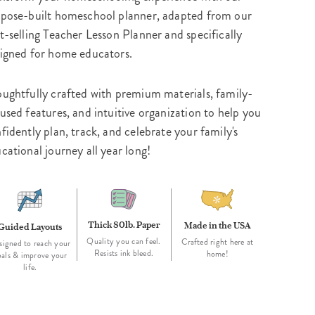
pose-built homeschool planner, adapted from our
t-selling Teacher Lesson Planner and specifically
igned for home educators.
ughtfully crafted with premium materials, family-
used features, and intuitive organization to help you
fidently plan, track, and celebrate your family's
cational journey all year long!
Thick 80lb. Paper
Made in the USA
Guided Layouts
Quality you can feel.
Crafted right here at
signed to reach your
Resists ink bleed.
home!
oals & improve your
life.