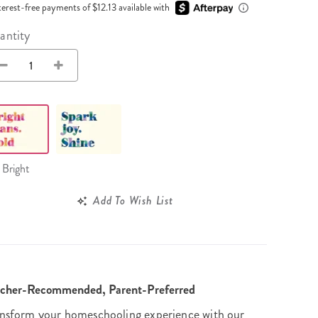
Wall Organization
Notepads
terest-free payments of $12.13 available with
ool Planners
Kids Collection
Gift
Meal Prep
Cards
Deskpads
antity
lness + Self-Care Planners
Shop All School Supplies
Gift Labels
Stationery
get Planners
p All Planners
Bright
Add To Wish List
acher-Recommended, Parent-Preferred
nsform your homeschooling experience with our