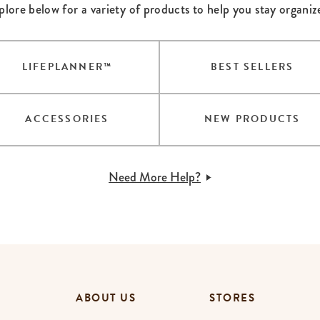
plore below for a variety of products to help you stay organiz
lanner™
Page Markers & Tabs
Wedding Planner
Sch
Stickers
Specialty Planners
Wel
s
Sticky Notes
Parent Planners
Bud
LIFEPLANNER™
BEST SELLERS
Tapes
Kids Collection
Sho
Shop All Accessories
Homeschool Planner
ACCESSORIES
NEW PRODUCTS
Need More Help?
ABOUT US
STORES