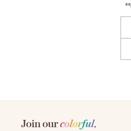
ex
LifePlanner™
Softbound LifeP
Bundle & Save
A5 Collection
Healthcare Workers
Undated Planner
Planner Covers
Join our
c
o
l
o
r
f
u
l
,