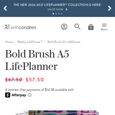
THE NEW 2026-2027 LIFEPLANNER™ COLLECTION IS HERE!
Skip to main content
SCROLL TO SEE MORE RESULTS
SHOP NOW
GET 15% OFF, TEXT "EC" TO 58466
LEARN MORE
0
Menu
FREE SHIPPING ON ORDERS OVER $100
SHOP NOW
Home
Weekly LifePlanner™
Bold Brush A5 LifePlanner
Bold Brush A5
15% OFF 4+ ACCESSORIES
SHOP NOW
LifePlanner
THE NEW 2026-2027 LIFEPLANNER™ COLLECTION IS HERE!
SHOP NOW
$67.50
$57.50
4 interest-free payments of $14.38 available with