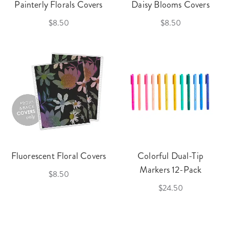
Painterly Florals Covers
Daisy Blooms Covers
$8.50
$8.50
Fluorescent Floral Covers
Colorful Dual-Tip
Markers 12-Pack
$8.50
$24.50