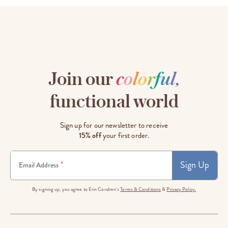
Join our
c
o
l
o
r
f
u
l
,
functional world
Sign up for our newsletter to receive
15% off
your first order.
Sign Up
*
Email Address
By signing up, you agree to Erin Condren's
Terms & Conditions
&
Privacy Policy.