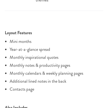
themes
Layout Features
Mini months
Year-at-a-glance spread
Monthly inspirational quotes
Monthly notes & productivity pages
Monthly calendars & weekly planning pages
Additional lined notes in the back
Contacts page
Also Includes