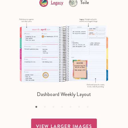
Legacy
Toile
Dashboard Weekly Layout
VIEW LARGER IMAGES