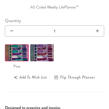
A5 Coiled Weekly LifePlanner™
Quantity
Pine
Add To Wish List
Flip Through Planner
Designed to organize and inspire.