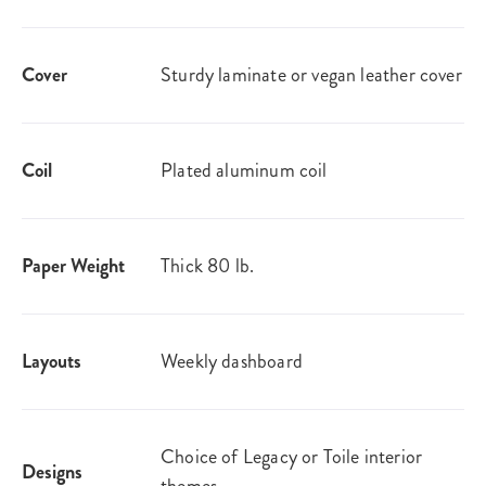
Cover
Sturdy laminate or vegan leather​ cover
Coil
Plated aluminum coil
Paper Weight
Thick 80 lb.
Layouts
Weekly dashboard​
Choice of Legacy or Toile interior
Designs