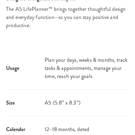
The A5 LifePlanner™ brings together thoughtful design
and everyday function—so you can stay positive and
productive.
Plan your days, weeks & months, track
Usage
tasks & appointments, manage your
time, reach your goals​
Size
A5 (5.8” x 8.3”)
Calendar
12–18 months, dated