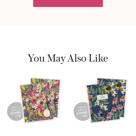
You May Also Like