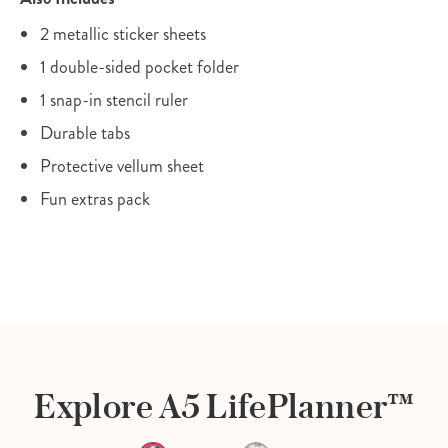
2 metallic sticker sheets
1 double-sided pocket folder
1 snap-in stencil ruler
Durable tabs
Protective vellum sheet
Fun extras pack
Explore A5 LifePlanner™