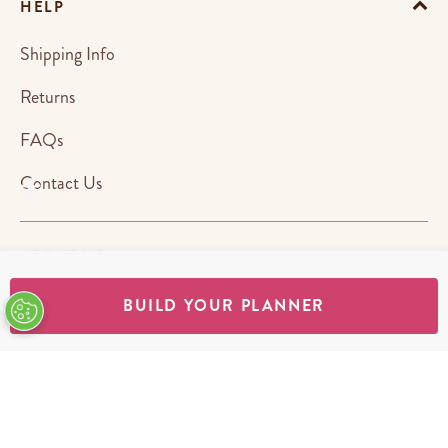
HELP
Shipping Info
Returns
FAQs
Contact Us
ABOUT US
BUILD YOUR PLANNER
STORES
SHOP