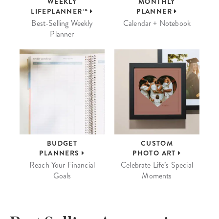
WEEKLY
MONTHLY
LIFEPLANNER™
PLANNER
Best-Selling Weekly
Calendar + Notebook
Planner
BUDGET
CUSTOM
PLANNERS
PHOTO ART
Reach Your Financial
Celebrate Life’s Special
Goals
Moments