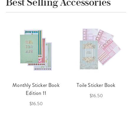
Best Selling Accessories
Monthly Sticker Book
Toile Sticker Book
Edition 11
$16.50
$16.50