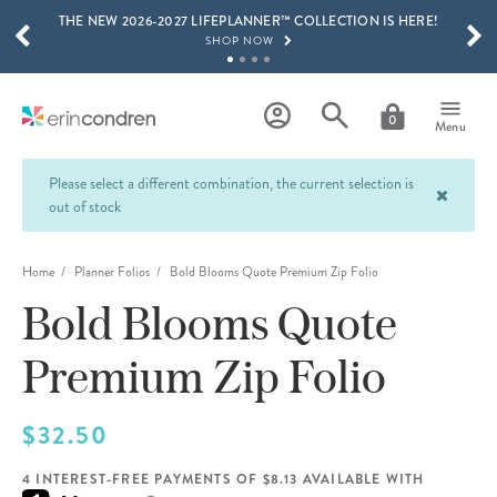
THE NEW 2026-2027 LIFEPLANNER™ COLLECTION IS HERE!
Skip to main content
SCROLL TO SEE MORE RESULTS
SHOP NOW
GET 15% OFF, TEXT "EC" TO 58466
LEARN MORE
0
Menu
FREE SHIPPING ON ORDERS OVER $100
SHOP NOW
Please select a different combination, the current selection is
out of stock
15% OFF 4+ ACCESSORIES
SHOP NOW
Home
Planner Folios
Bold Blooms Quote Premium Zip Folio
THE NEW 2026-2027 LIFEPLANNER™ COLLECTION IS HERE!
SHOP NOW
Bold Blooms Quote
Premium Zip Folio
$32.50
4 INTEREST-FREE PAYMENTS OF $8.13 AVAILABLE WITH