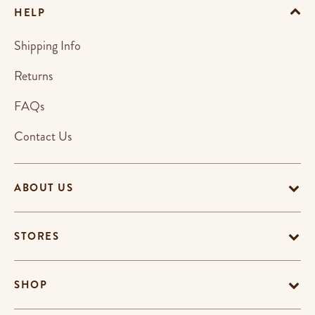
HELP
Shipping Info
Returns
FAQs
Contact Us
ABOUT US
STORES
SHOP