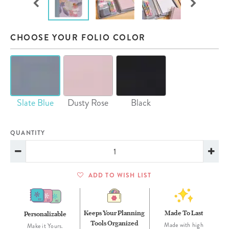
CHOOSE YOUR FOLIO COLOR
Slate Blue
Dusty Rose
Black
QUANTITY
ADD TO WISH LIST
Keeps Your Planning
Made To Last
Personalizable
Tools Organized
Made with high
Make it Yours.