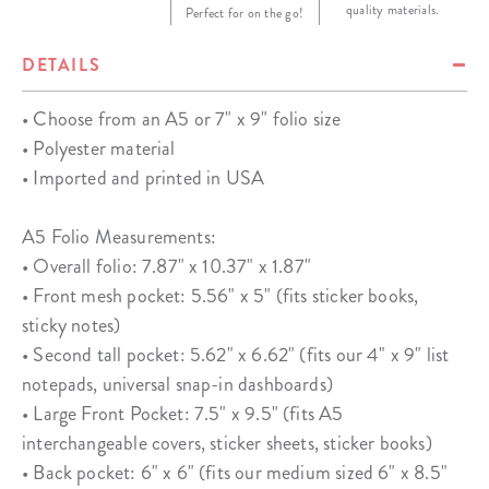
quality materials.
Perfect for on the go!
DETAILS
• Choose from an A5 or 7" x 9" folio size
• Polyester material
• Imported and printed in USA
A5 Folio Measurements:
• Overall folio: 7.87" x 10.37" x 1.87"
• Front mesh pocket: 5.56" x 5" (fits sticker books,
sticky notes)
• Second tall pocket: 5.62" x 6.62" (fits our 4" x 9" list
notepads, universal snap-in dashboards)
• Large Front Pocket: 7.5" x 9.5" (fits A5
interchangeable covers, sticker sheets, sticker books)
• Back pocket: 6" x 6" (fits our medium sized 6" x 8.5"