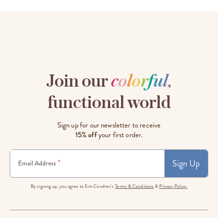
Join our
c
o
l
o
r
f
u
l
,
functional world
Sign up for our newsletter to receive
15% off
your first order.
Sign Up
*
Email Address
By signing up, you agree to Erin Condren's
Terms & Conditions
&
Privacy Policy.