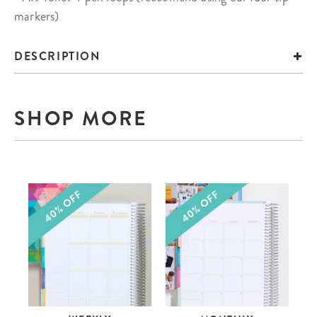
markers)
DESCRIPTION
SHOP MORE