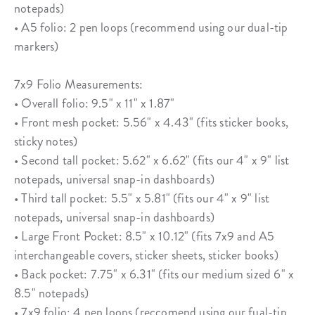
notepads)
• A5 folio: 2 pen loops (recommend using our dual-tip
markers)
7x9 Folio Measurements:
• Overall folio: 9.5" x 11" x 1.87"
• Front mesh pocket: 5.56" x 4.43" (fits sticker books,
sticky notes)
• Second tall pocket: 5.62" x 6.62" (fits our 4" x 9" list
notepads, universal snap-in dashboards)
• Third tall pocket: 5.5" x 5.81" (fits our 4" x 9" list
notepads, universal snap-in dashboards)
• Large Front Pocket: 8.5" x 10.12" (fits 7x9 and A5
interchangeable covers, sticker sheets, sticker books)
• Back pocket: 7.75" x 6.31" (fits our medium sized 6" x
8.5" notepads)
• 7x9 folio: 4 pen loops (reccomend using our fual-tip