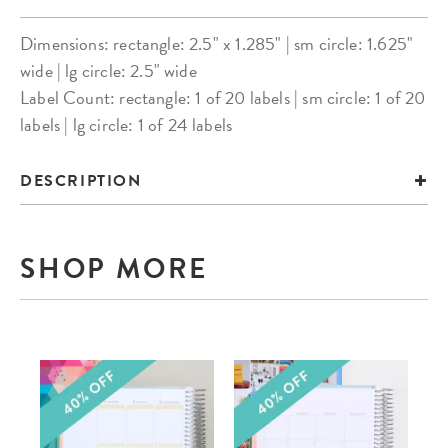
Dimensions: rectangle: 2.5" x 1.285" | sm circle: 1.625"
wide | lg circle: 2.5" wide
Label Count: rectangle: 1 of 20 labels | sm circle: 1 of 20
labels | lg circle: 1 of 24 labels
DESCRIPTION
SHOP MORE