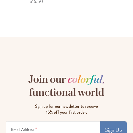
$16.50
Join our
c
o
l
o
r
f
u
l
,
functional world
Sign up for our newsletter to receive
15% off
your first order.
Sign Up
*
Email Address