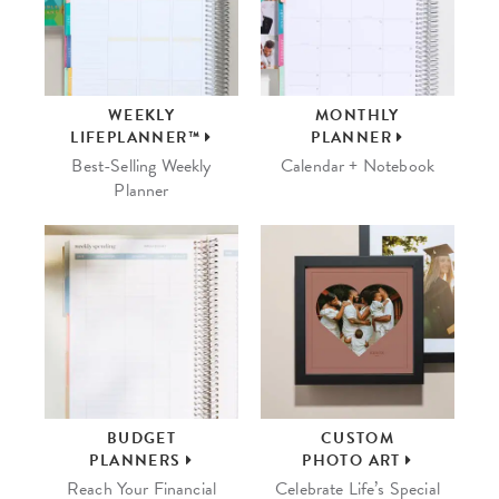
WEEKLY
MONTHLY
LIFEPLANNER™
PLANNER
Best-Selling Weekly
Calendar + Notebook
Planner
BUDGET
CUSTOM
PLANNERS
PHOTO ART
Reach Your Financial
Celebrate Life’s Special