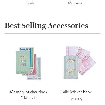
Goals
Moments
Best Selling Accessories
Monthly Sticker Book
Toile Sticker Book
Edition 11
$16.50