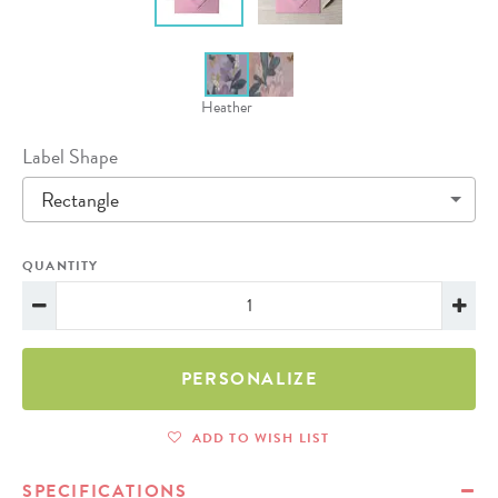
Heather
Label Shape
Rectangle
QUANTITY
PERSONALIZE
ADD TO WISH LIST
SPECIFICATIONS