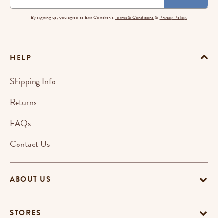
By signing up, you agree to Erin Condren's
Terms & Conditions
&
Privacy Policy.
HELP
Shipping Info
Returns
FAQs
Contact Us
ABOUT US
STORES