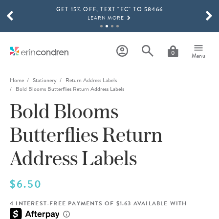
GET 15% OFF, TEXT "EC" TO 58466
Skip to main content
SCROLL TO SEE MORE RESULTS
LEARN MORE
FREE SHIPPING ON ORDERS OVER $100
SHOP NOW
0
Menu
15% OFF 4+ ACCESSORIES
SHOP NOW
Home
Stationery
Return Address Labels
Bold Blooms Butterflies Return Address Labels
THE NEW 2026-2027 LIFEPLANNER™ COLLECTION IS HERE!
Bold Blooms
SHOP NOW
Butterflies Return
Address Labels
$6.50
4 INTEREST-FREE PAYMENTS OF $1.63 AVAILABLE WITH