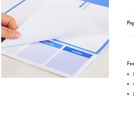
Pap
Fea