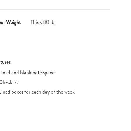
er Weight
Thick 80 lb.
tures
Lined and blank note spaces
Checklist
Lined boxes for each day of the week