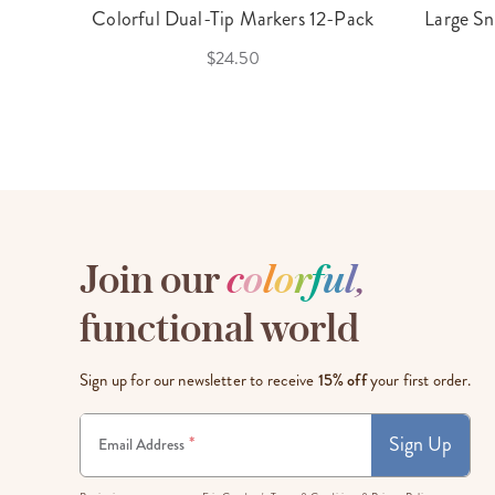
Colorful Dual-Tip Markers 12-Pack
Large Sn
$24.50
Join our
c
o
l
o
r
f
u
l
,
functional world
Sign up for our newsletter to receive
15% off
your first order.
Sign Up
*
Email Address