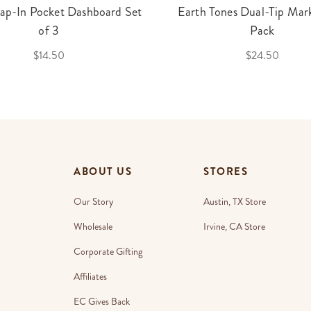
ap-In Pocket Dashboard Set
Earth Tones Dual-Tip Mark
of 3
Pack
$14.50
$24.50
ABOUT US
STORES
Our Story
Austin, TX Store
Wholesale
Irvine, CA Store
Corporate Gifting
Affiliates
EC Gives Back