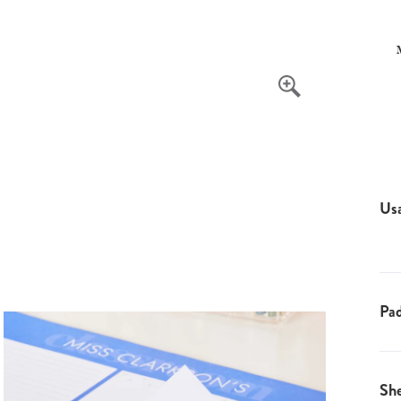
Us
Pad
Sh