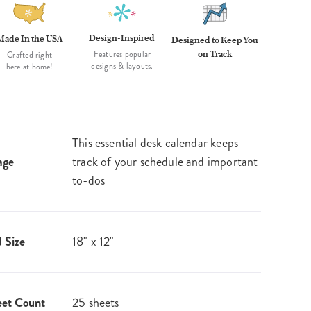
Design-Inspired
Made In the USA
Designed to Keep You
on Track
Features popular
Crafted right
designs & layouts.
here at home!
This essential desk calendar keeps
age
track of your schedule and important
to-dos
 Size
18" x 12"
eet Count
25 sheets