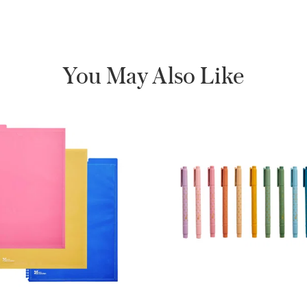
You May Also Like