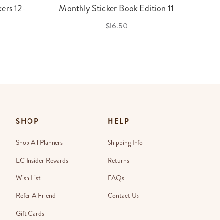
ers 12-
Monthly Sticker Book Edition 11
$16.50
SHOP
HELP
Shop All Planners
Shipping Info
EC Insider Rewards
Returns
Wish List
FAQs
Refer A Friend
Contact Us
Gift Cards