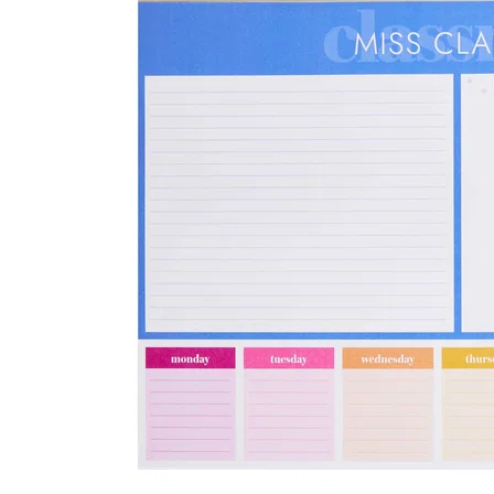
LifePlanner™
Softbound LifeP
Bundle & Save
A5 Collection
Healthcare Workers
Undated Planner
Planner Covers