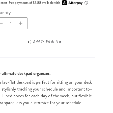
Wall Organization
Notepads
terest-free payments of $3.88 available with
ool Planners
Kids Collection
Gift
Meal Prep
Cards
Deskpads
antity
lness + Self-Care Planners
Shop All School Supplies
Gift Labels
Stationery
get Planners
p All Planners
Add To Wish List
 ultimate deskpad organizer.
s lay-flat deskpad is perfect for sitting on your desk
 stylishly tracking your schedule and important to-
. Lined boxes for each day of the week, but flexible
ra space lets you customize for your schedule.