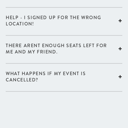
HELP - I SIGNED UP FOR THE WRONG
LOCATION!
THERE ARENT ENOUGH SEATS LEFT FOR
ME AND MY FRIEND.
WHAT HAPPENS IF MY EVENT IS
CANCELLED?