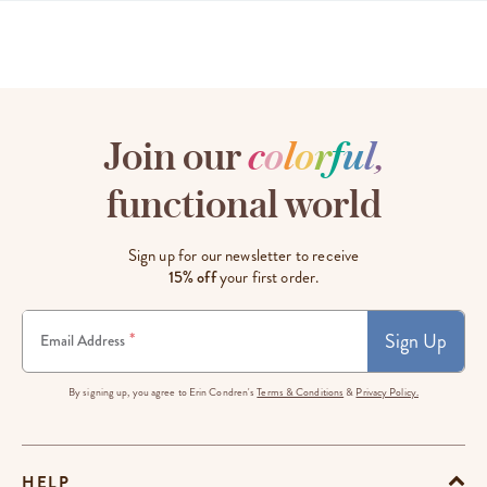
Join our
c
o
l
o
r
f
u
l
,
functional world
Sign up for our newsletter to receive
15% off
your first order.
Sign Up
*
Email Address
By signing up, you agree to Erin Condren's
Terms & Conditions
&
Privacy Policy.
HELP