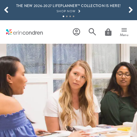
THE NEW 2026-2027 LIFEPLANNER™ COLLECTION IS HERE!
Skip to main content
SCROLL TO SEE MORE RESULTS
SHOP NOW
GET 15% OFF, TEXT "EC" TO 58466
LEARN MORE
0
Menu
FREE SHIPPING ON ORDERS OVER $100
SHOP NOW
15% OFF 4+ ACCESSORIES
SHOP NOW
THE NEW 2026-2027 LIFEPLANNER™ COLLECTION IS HERE!
SHOP NOW