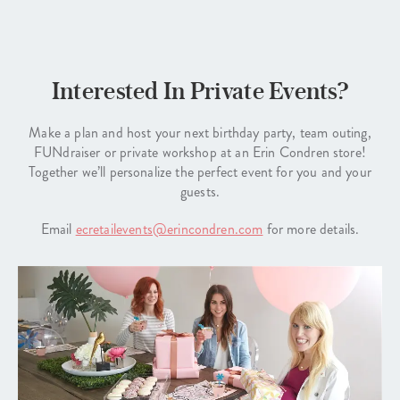
Interested In Private Events?
Make a plan and host your next birthday party, team outing,
FUNdraiser or private workshop at an Erin Condren store!
Together we’ll personalize the perfect event for you and your
guests.
Email
ecretailevents@erincondren.com
for more details.