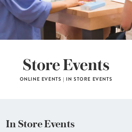
Store Events
ONLINE EVENTS
|
IN STORE EVENTS
In Store Events