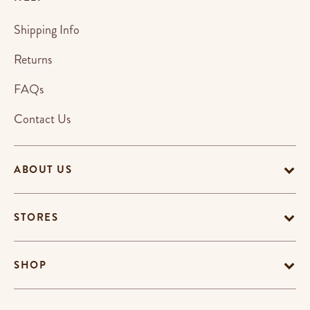
Shipping Info
Returns
FAQs
Contact Us
ABOUT US
STORES
SHOP