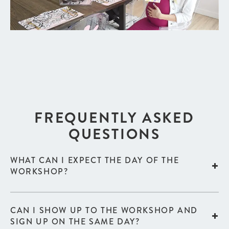
FREQUENTLY ASKED
QUESTIONS
WHAT CAN I EXPECT THE DAY OF THE
WORKSHOP?
CAN I SHOW UP TO THE WORKSHOP AND
SIGN UP ON THE SAME DAY?