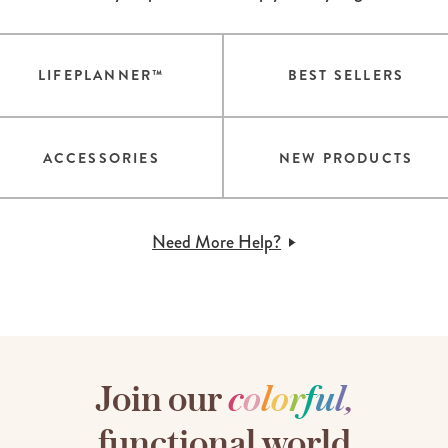
LIFEPLANNER™
BEST SELLERS
ACCESSORIES
NEW PRODUCTS
Need More Help?
Join our
c
o
l
o
r
f
u
l
,
functional world