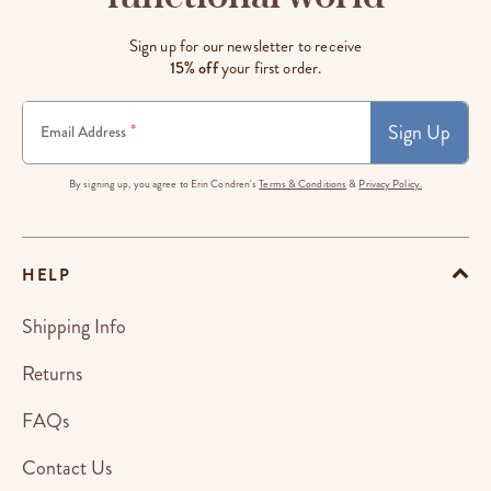
Sign up for our newsletter to receive
15% off
your first order.
Sign Up
*
Email Address
By signing up, you agree to Erin Condren's
Terms & Conditions
&
Privacy Policy.
HELP
Shipping Info
Returns
FAQs
Contact Us