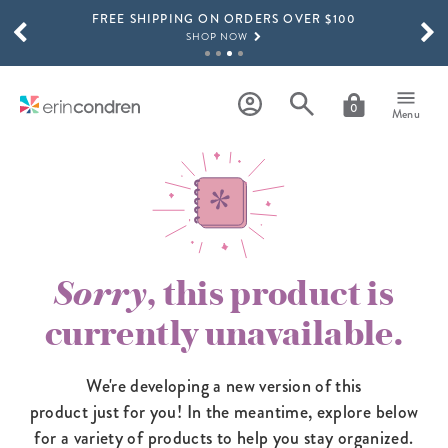
FREE SHIPPING ON ORDERS OVER $100
Skip to main content
SCROLL TO SEE MORE RESULTS
SHOP NOW
15% OFF 4+ ACCESSORIES
SHOP NOW
0
Menu
THE NEW 2026-2027 LIFEPLANNER™ COLLECTION IS HERE!
SHOP NOW
Sorry
, this product is
currently unavailable.
We're developing a new version of this
product just for you! In the meantime,
explore below
for a variety of products to help you stay organized.