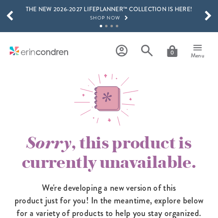
THE NEW 2026-2027 LIFEPLANNER™ COLLECTION IS HERE!
Skip to main content
SCROLL TO SEE MORE RESULTS
SHOP NOW
GET 15% OFF, TEXT "EC" TO 58466
LEARN MORE
0
Menu
FREE SHIPPING ON ORDERS OVER $100
SHOP NOW
15% OFF 4+ ACCESSORIES
SHOP NOW
THE NEW 2026-2027 LIFEPLANNER™ COLLECTION IS HERE!
SHOP NOW
Sorry
, this product is
currently unavailable.
We're developing a new version of this
product just for you! In the meantime,
explore below
for a variety of products to help you stay organized.