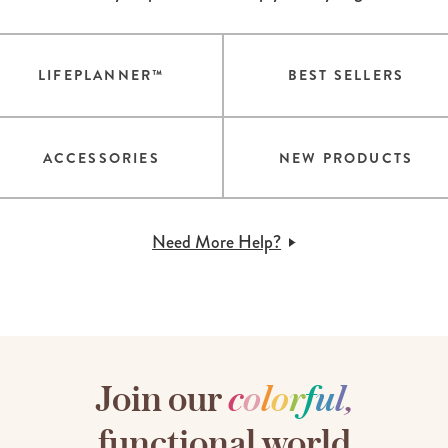
LIFEPLANNER™
BEST SELLERS
ACCESSORIES
NEW PRODUCTS
Need More Help?
Join our
c
o
l
o
r
f
u
l
,
functional world