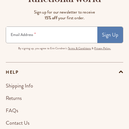
Sign up for our newsletter to receive
15% off
your first order.
Sign Up
*
Email Address
By signing up, you agree to Erin Condren's
Terms & Conditions
&
Privacy Policy.
HELP
Shipping Info
Returns
FAQs
Contact Us