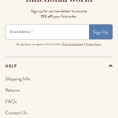
Sign up for our newsletter to receive
15% off
your first order.
Sign Up
*
Email Address
By signing up, you agree to Erin Condren's
Terms & Conditions
&
Privacy Policy.
HELP
Shipping Info
Returns
FAQs
Contact Us