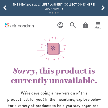
THE NEW 2026-2027 LIFEPLANNER™ COLLECTION IS HERE!
Skip to main content
SCROLL TO SEE MORE RESULTS
SHOP NOW
GET 15% OFF, TEXT "EC" TO 58466
LEARN MORE
0
Menu
FREE SHIPPING ON ORDERS OVER $100
SHOP NOW
15% OFF 4+ ACCESSORIES
SHOP NOW
THE NEW 2026-2027 LIFEPLANNER™ COLLECTION IS HERE!
SHOP NOW
Sorry
, this product is
currently unavailable.
We're developing a new version of this
product just for you! In the meantime,
explore below
for a variety of products to help you stay organized.