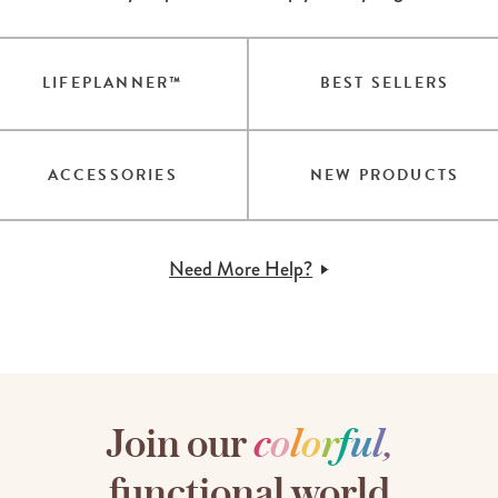
LIFEPLANNER™
BEST SELLERS
ACCESSORIES
NEW PRODUCTS
Need More Help?
Join our
c
o
l
o
r
f
u
l
,
functional world