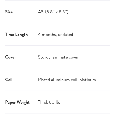
Size
A5 (5.8” x 8.3”)
Time Length
4 months, undated
Cover
Sturdy laminate cover
Coil
Plated aluminum coil, platinum
Paper Weight
Thick 80 lb.