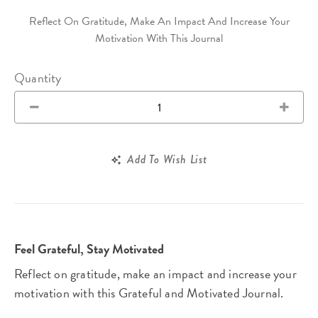
Reflect On Gratitude, Make An Impact And Increase Your
Motivation With This Journal
Quantity
Add To Wish List
Feel Grateful, Stay Motivated
Reflect on gratitude, make an impact and increase your
motivation with this Grateful and Motivated Journal.