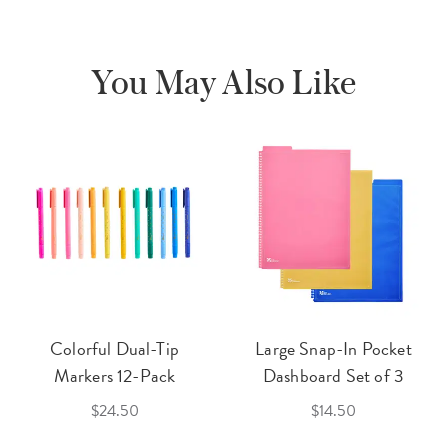
You May Also Like
Colorful Dual-Tip
Large Snap-In Pocket
Markers 12-Pack
Dashboard Set of 3
$24.50
$14.50