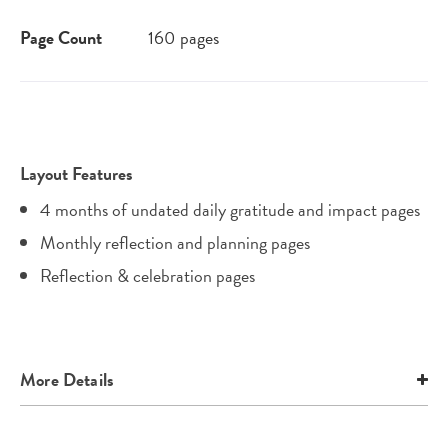
Page Count
160 pages
Layout Features
4 months of undated daily gratitude and impact pages
Monthly reflection and planning pages
Reflection & celebration pages
More Details