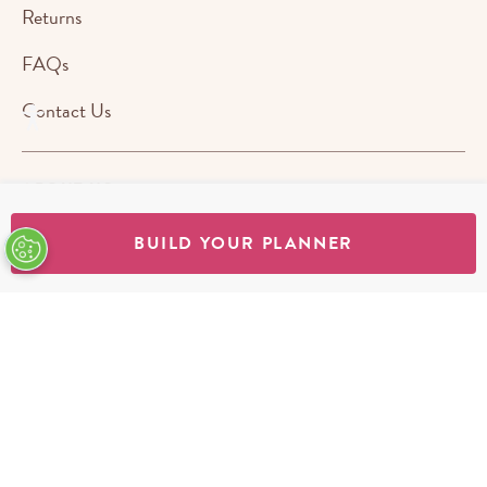
Returns
FAQs
Contact Us
ABOUT US
BUILD YOUR PLANNER
STORES
SHOP