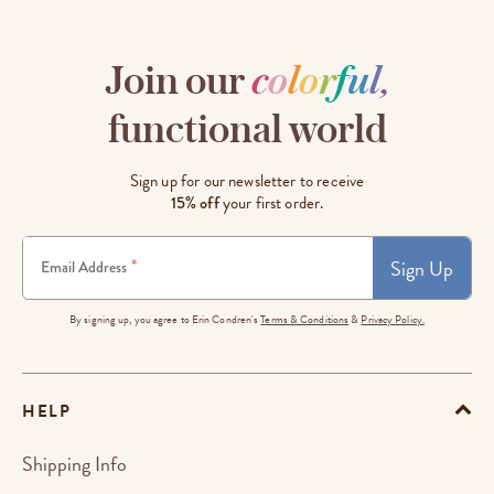
Join our
c
o
l
o
r
f
u
l
,
functional world
Sign up for our newsletter to receive
15% off
your first order.
Sign Up
*
Email Address
By signing up, you agree to Erin Condren's
Terms & Conditions
&
Privacy Policy.
HELP
Shipping Info