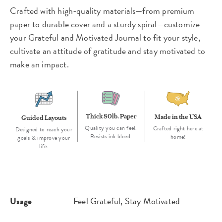
Crafted with high-quality materials—from premium
paper to durable cover and a sturdy spiral—customize
your Grateful and Motivated Journal to fit your style,
cultivate an attitude of gratitude and stay motivated to
make an impact.
Thick 80lb. Paper
Made in the USA
Guided Layouts
Quality you can feel.
Crafted right here at
Designed to reach your
Resists ink bleed.
home!
goals & improve your
life.
Usage
Feel Grateful, Stay Motivated