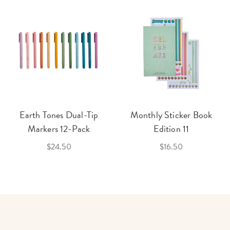
Earth Tones Dual-Tip
Monthly Sticker Book
Markers 12-Pack
Edition 11
$24.50
$16.50