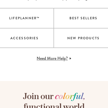
LIFEPLANNER™
BEST SELLERS
ACCESSORIES
NEW PRODUCTS
Need More Help?
Join our
c
o
l
o
r
f
u
l
,
functional world