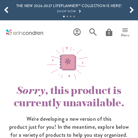
THE NEW 2026-2027 LIFEPLANNER™ COLLECTION IS HERE!
Skip to main content
SCROLL TO SEE MORE RESULTS
SHOP NOW
GET 15% OFF, TEXT "EC" TO 58466
LEARN MORE
0
Menu
FREE SHIPPING ON ORDERS OVER $100
SHOP NOW
15% OFF 4+ ACCESSORIES
SHOP NOW
THE NEW 2026-2027 LIFEPLANNER™ COLLECTION IS HERE!
SHOP NOW
Sorry
, this product is
currently unavailable.
We're developing a new version of this
product just for you! In the meantime,
explore below
for a variety of products to help you stay organized.