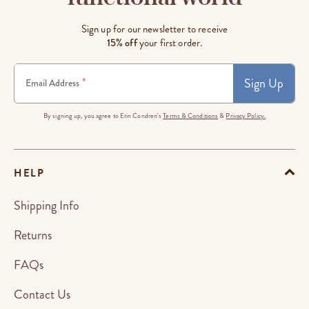
Sign up for our newsletter to receive
15% off
your first order.
Sign Up
*
Email Address
By signing up, you agree to Erin Condren's
Terms & Conditions
&
Privacy Policy.
HELP
Shipping Info
Returns
FAQs
Contact Us