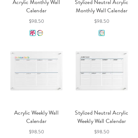
Acrylic Monthly Wall
Stylized Neutral Acrylic
Calendar
Monthly Wall Calendar
$98.50
$98.50
Acrylic Weekly Wall
Stylized Neutral Acrylic
Calendar
Weekly Wall Calendar
$98.50
$98.50