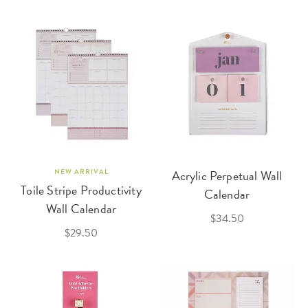
NEW ARRIVAL
Acrylic Perpetual Wall
Toile Stripe Productivity
Calendar
Wall Calendar
$34.50
$29.50