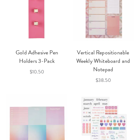
Gold Adhesive Pen
Vertical Repositionable
Holders 3-Pack
Weekly Whiteboard and
Notepad
$10.50
$38.50