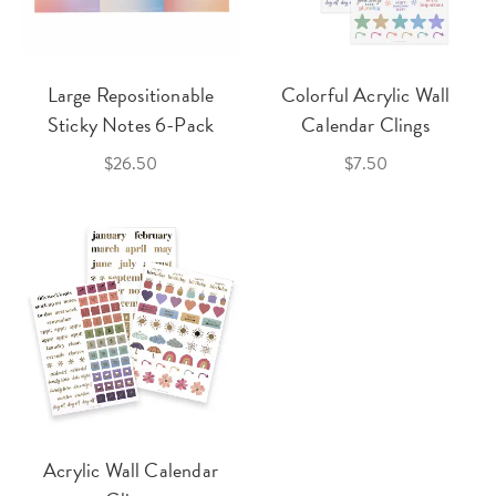
Large Repositionable
Colorful Acrylic Wall
Sticky Notes 6-Pack
Calendar Clings
$26.50
$7.50
Acrylic Wall Calendar