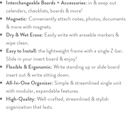
Interchangeable Boards + Accessories:
in & swap out
calendars, checklists, boards & more!
Magnetic:
Conveniently attach notes, photos, documents
& more with magnets.
Dry & Wet Erase:
Easily write with erasable markers &
wipe clean.
Easy to Install:
the lightweight frame with a single Z-bar.
Slide in your insert board & enjoy!
Flexible & Ergonomic:
Write standing up or slide board
insert out & write sitting down.
All-In-One Organizer:
Simple & streamlined single unit
with modular, expandable features.
High-Quality:
Well-crafted, streamlined & stylish
organization that lasts.