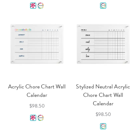
Acrylic Chore Chart Wall
Stylized Neutral Acrylic
Calendar
Chore Chart Wall
Calendar
$98.50
$98.50