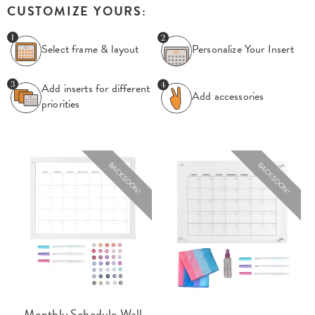
CUSTOMIZE YOURS:
Select frame & layout
Personalize Your
Insert
Add inserts for
different
Add accessories
priorities
BACK SOON!
BACK SOON!
Monthly Schedule Wall