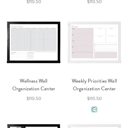
$110.50
$110.50
Wellness Wall
Weekly Priorities Wall
Organization Center
Organization Center
$110.50
$110.50