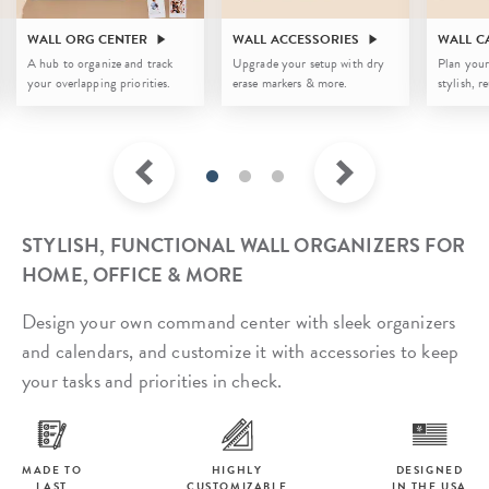
WALL ORG CENTER
WALL ACCESSORIES
WALL C
A hub to organize and track
Upgrade your setup with dry
Plan your
your overlapping priorities.
erase markers & more.
stylish, r
STYLISH, FUNCTIONAL WALL ORGANIZERS FOR
HOME, OFFICE & MORE
Design your own command center with sleek organizers
and calendars, and customize it with accessories to keep
your tasks and priorities in check.
MADE TO
HIGHLY
DESIGNED
LAST
CUSTOMIZABLE
IN THE USA