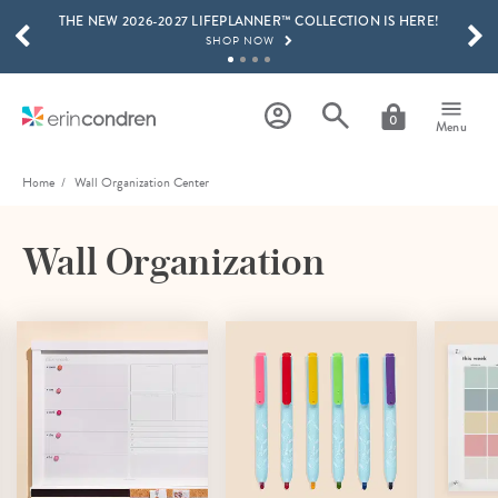
THE NEW 2026-2027 LIFEPLANNER™ COLLECTION IS HERE!
Skip to main content
SCROLL TO SEE MORE RESULTS
SHOP NOW
GET 15% OFF, TEXT "EC" TO 58466
LEARN MORE
0
Menu
FREE SHIPPING ON ORDERS OVER $100
SHOP NOW
Home
Wall Organization Center
15% OFF 4+ ACCESSORIES
SHOP NOW
Wall Organization
THE NEW 2026-2027 LIFEPLANNER™ COLLECTION IS HERE!
SHOP NOW