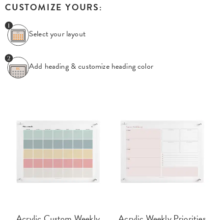
CUSTOMIZE YOURS:
Select your layout
Add heading & customize
heading color
Acrylic Custom Weekly
Acrylic Weekly Priorities