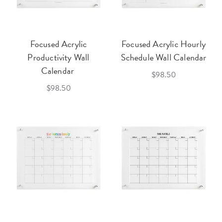
Focused Acrylic
Focused Acrylic Hourly
Productivity Wall
Schedule Wall Calendar
Calendar
$98.50
$98.50