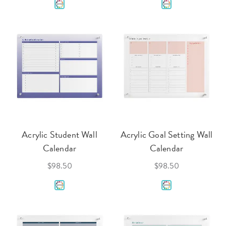
Acrylic Student Wall
Acrylic Goal Setting Wall
Calendar
Calendar
$98.50
$98.50