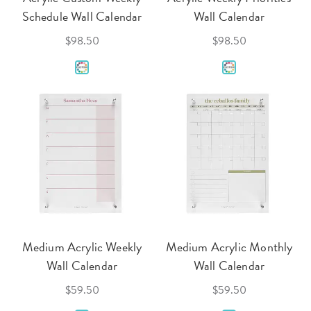
Schedule Wall Calendar
Wall Calendar
$98.50
$98.50
Medium Acrylic Weekly
Medium Acrylic Monthly
Wall Calendar
Wall Calendar
$59.50
$59.50