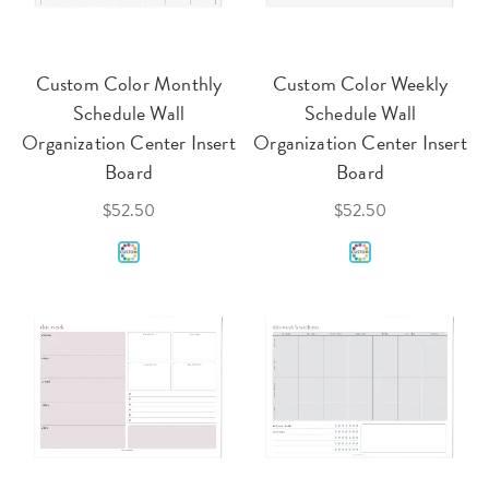
Custom Color Monthly
Custom Color Weekly
Schedule Wall
Schedule Wall
Organization Center Insert
Organization Center Insert
Board
Board
$52.50
$52.50