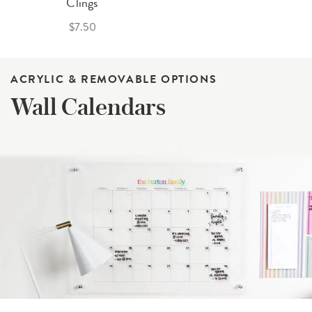
Clings
$7.50
ACRYLIC & REMOVABLE OPTIONS
Wall Calendars