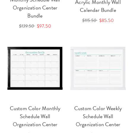
Acrylic Monthly Wall
Organization Center
Calendar Bundle
Bundle
$115.50
$85.50
$139.50
$97.50
Custom Color Monthly
Custom Color Weekly
Schedule Wall
Schedule Wall
Organization Center
Organization Center