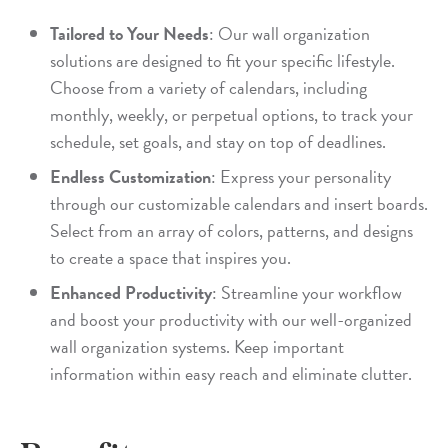
Tailored to Your Needs
: Our wall organization
solutions are designed to fit your specific lifestyle.
Choose from a variety of calendars, including
monthly, weekly, or perpetual options, to track your
schedule, set goals, and stay on top of deadlines.
Endless Customization
: Express your personality
through our customizable calendars and insert boards.
Select from an array of colors, patterns, and designs
to create a space that inspires you.
Enhanced Productivity
: Streamline your workflow
and boost your productivity with our well-organized
wall organization systems. Keep important
information within easy reach and eliminate clutter.