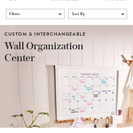
Filters
Sort By
CUSTOM & INTERCHANGEABLE
Wall Organization
Center