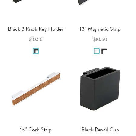
Black 3 Knob Key Holder
13" Magnetic Strip
$10.50
$10.50
13" Cork Strip
Black Pencil Cup