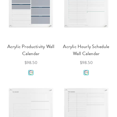
Acrylic Productivity Wall
Acrylic Hourly Schedule
Calendar
Wall Calendar
$98.50
$98.50