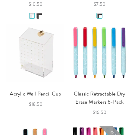
$10.50
$7.50
Acrylic Wall Pencil Cup
Classic Retractable Dry
Erase Markers 6-Pack
$18.50
$16.50