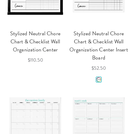
Stylized Neutral Chore
Stylized Neutral Chore
Chart & Checklist Wall
Chart & Checklist Wall
Organization Center
Organization Center Insert
Board
$110.50
$52.50