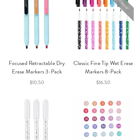
BACK SOON!
Focused Retractable Dry
Classic Fine Tip Wet Erase
Erase Markers 3-Pack
Markers 8-Pack
$10.50
$16.50