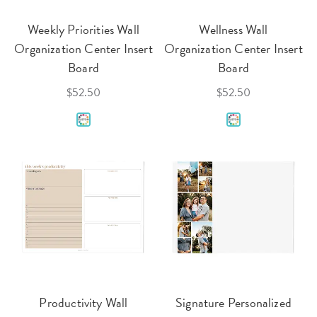
Weekly Priorities Wall
Wellness Wall
Organization Center Insert
Organization Center Insert
Board
Board
$52.50
$52.50
Productivity Wall
Signature Personalized