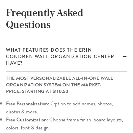
Frequently Asked
Questions
WHAT FEATURES DOES THE ERIN
CONDREN WALL ORGANIZATION CENTER
HAVE?
THE MOST PERSONALIZABLE ALL-IN-ONE WALL
ORGANIZATION SYSTEM ON THE MARKET.
PRICE: STARTING AT $110.50
Free Personalization:
Option to add names, photos,
quotes & more.
Free Customization:
Choose frame finish, board layouts,
colors, font & design.