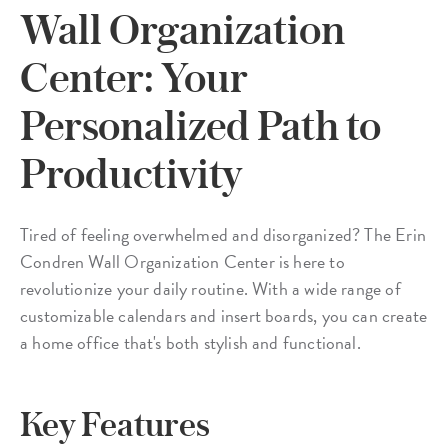
Wall Organization
Center: Your
Personalized Path to
Productivity
Tired of feeling overwhelmed and disorganized? The Erin
Condren Wall Organization Center is here to
revolutionize your daily routine. With a wide range of
customizable calendars and insert boards, you can create
a home office that's both stylish and functional.
Key Features