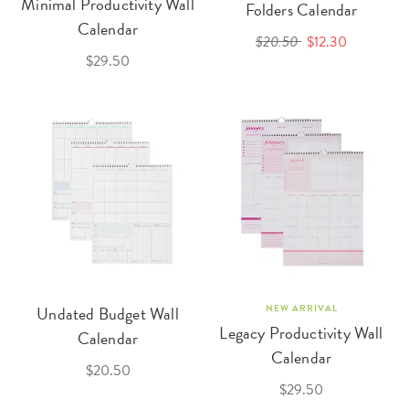
Minimal Productivity Wall
Folders Calendar
Calendar
$20.50
$12.30
$29.50
Undated Budget Wall
NEW ARRIVAL
Legacy Productivity Wall
Calendar
Calendar
$20.50
$29.50