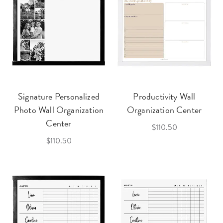
Signature Personalized
Productivity Wall
Photo Wall Organization
Organization Center
Center
$110.50
$110.50