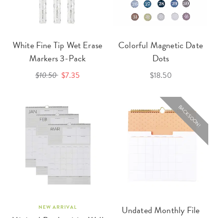
White Fine Tip Wet Erase
Colorful Magnetic Date
Markers 3-Pack
Dots
$10.50
$7.35
$18.50
BACK SOON!
NEW ARRIVAL
Undated Monthly File