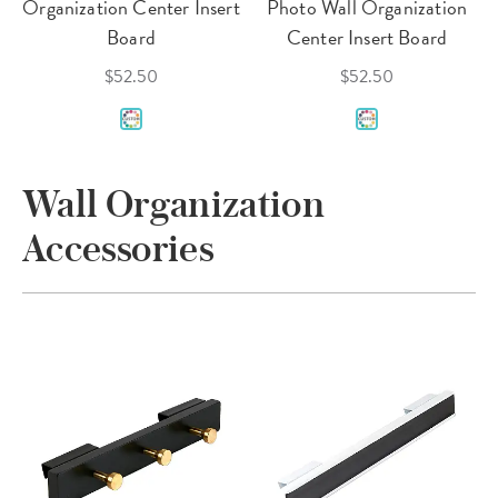
Organization Center Insert
Photo Wall Organization
Board
Center Insert Board
$52.50
$52.50
Wall Organization
Accessories