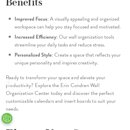
Benefits
Improved Focus
: A visually appealing and organized
workspace can help you stay focused and motivated.
Increased Efficiency
: Our wall organization tools
streamline your daily tasks and reduce stress.
Personalized Style
: Create a space that reflects your
unique personality and inspires creativity.
Ready to transform your space and elevate your
productivity? Explore the Erin Condren Wall
Organization Center today and discover the perfect
customizable calendars and insert boards to suit your
needs.