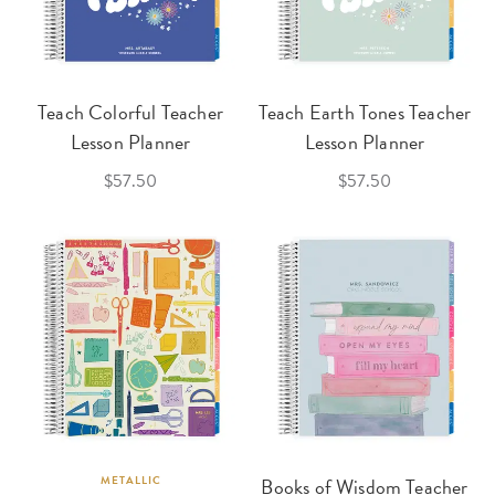
Teach Colorful Teacher
Teach Earth Tones Teacher
Lesson Planner
Lesson Planner
$57.50
$57.50
METALLIC
Books of Wisdom Teacher