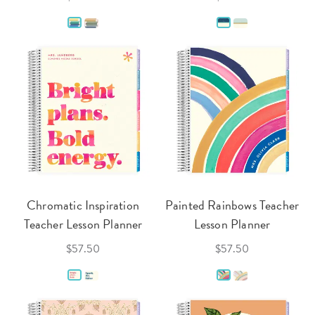
Chromatic Inspiration
Painted Rainbows Teacher
Teacher Lesson Planner
Lesson Planner
$57.50
$57.50