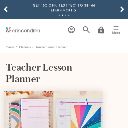
GET 15% OFF, TEXT "EC" TO 58466
Skip to main content
SCROLL TO SEE MORE RESULTS
LEARN MORE
FREE SHIPPING ON ORDERS OVER $100
SHOP NOW
0
Menu
15% OFF 4+ ACCESSORIES
SHOP NOW
Home
Planners
Teacher Lesson Planner
THE NEW 2026-2027 LIFEPLANNER™ COLLECTION IS HERE!
SHOP NOW
Teacher Lesson
Planner