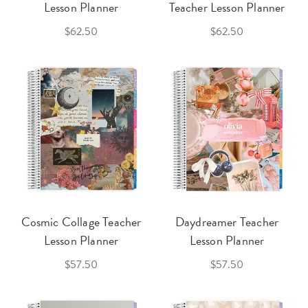
Lesson Planner
Teacher Lesson Planner
$62.50
$62.50
Cosmic Collage Teacher
Daydreamer Teacher
Lesson Planner
Lesson Planner
$57.50
$57.50