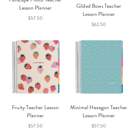
Gilded Bows Teacher
Lesson Planner
Lesson Planner
$57.50
$62.50
Fruity Teacher Lesson
Minimal Hexagon Teacher
Planner
Lesson Planner
$57.50
$57.50