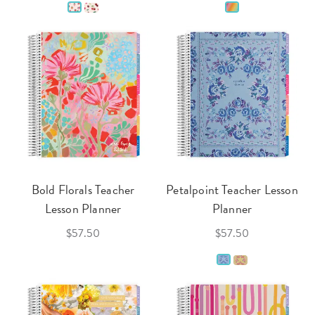
Bold Florals Teacher
Petalpoint Teacher Lesson
Lesson Planner
Planner
$57.50
$57.50