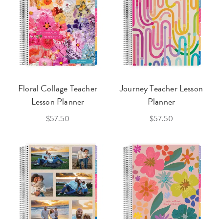
Floral Collage Teacher
Journey Teacher Lesson
Lesson Planner
Planner
$57.50
$57.50