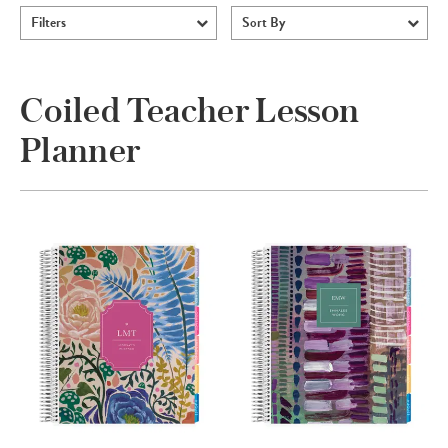
Filters
Sort By
Coiled Teacher Lesson
Planner