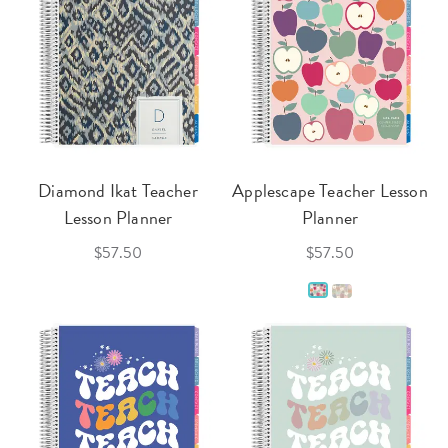
Diamond Ikat Teacher
Applescape Teacher Lesson
Lesson Planner
Planner
$57.50
$57.50