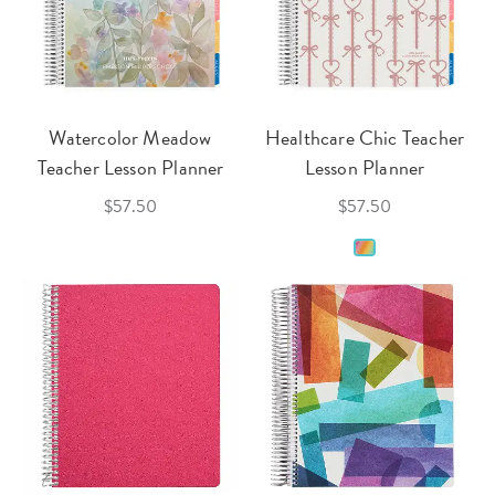
Watercolor Meadow
Healthcare Chic Teacher
Teacher Lesson Planner
Lesson Planner
$57.50
$57.50