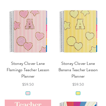
Stoney Clover Lane
Stoney Clover Lane
Flamingo Teacher Lesson
Banana Teacher Lesson
Planner
Planner
$59.50
$59.50