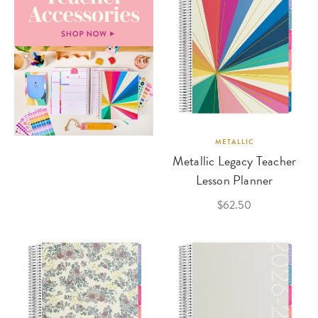
METALLIC
Metallic Legacy Teacher
Lesson Planner
$62.50