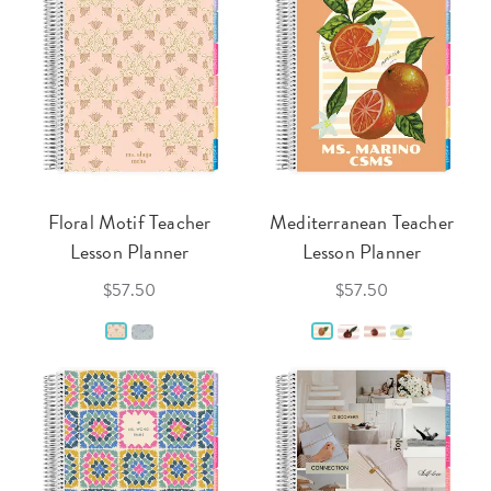
Floral Motif Teacher
Mediterranean Teacher
Lesson Planner
Lesson Planner
$57.50
$57.50