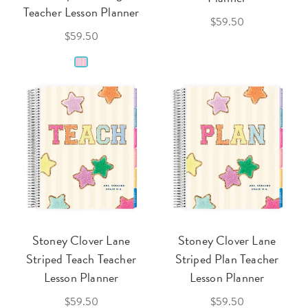
Teacher Lesson Planner
$59.50
$59.50
Stoney Clover Lane
Stoney Clover Lane
Striped Teach Teacher
Striped Plan Teacher
Lesson Planner
Lesson Planner
$59.50
$59.50