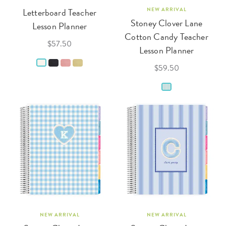
Letterboard Teacher
NEW ARRIVAL
Stoney Clover Lane
Lesson Planner
Cotton Candy Teacher
$57.50
Lesson Planner
$59.50
NEW ARRIVAL
NEW ARRIVAL