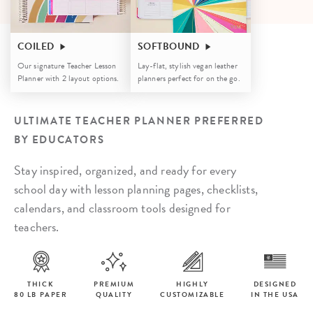
COILED
SOFTBOUND
Our signature Teacher Lesson
Lay-flat, stylish vegan leather
Planner with 2 layout options.
planners perfect for on the go.
ULTIMATE TEACHER PLANNER PREFERRED
BY EDUCATORS
Stay inspired, organized, and ready for every
school day with lesson planning pages, checklists,
calendars, and classroom tools designed for
teachers.
THICK
PREMIUM
HIGHLY
DESIGNED
80 LB PAPER
QUALITY
CUSTOMIZABLE
IN THE USA