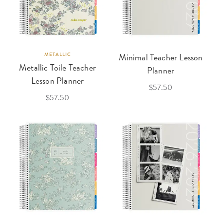
METALLIC
Minimal Teacher Lesson
Metallic Toile Teacher
Planner
Lesson Planner
$57.50
$57.50