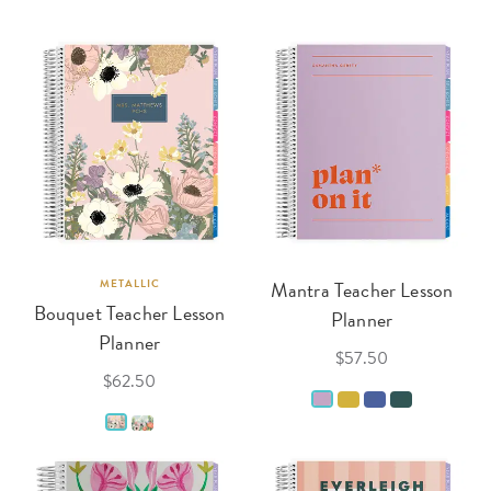
METALLIC
Mantra Teacher Lesson
Bouquet Teacher Lesson
Planner
Planner
$57.50
$62.50