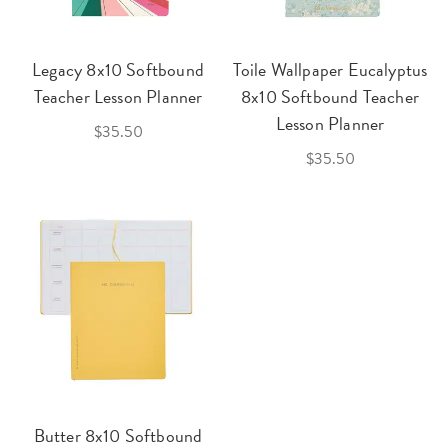
Legacy 8x10 Softbound
Toile Wallpaper Eucalyptus
Teacher Lesson Planner
8x10 Softbound Teacher
Lesson Planner
$35.50
$35.50
Butter 8x10 Softbound