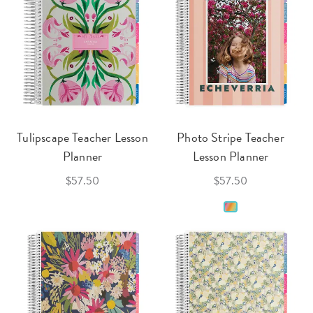
Tulipscape Teacher Lesson
Photo Stripe Teacher
Planner
Lesson Planner
$57.50
$57.50