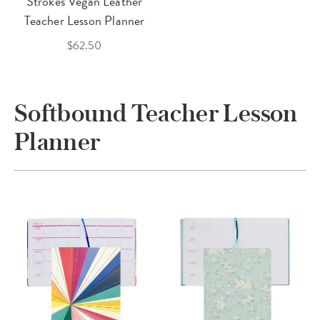
Strokes Vegan Leather
Teacher Lesson Planner
$62.50
Softbound Teacher Lesson
Planner