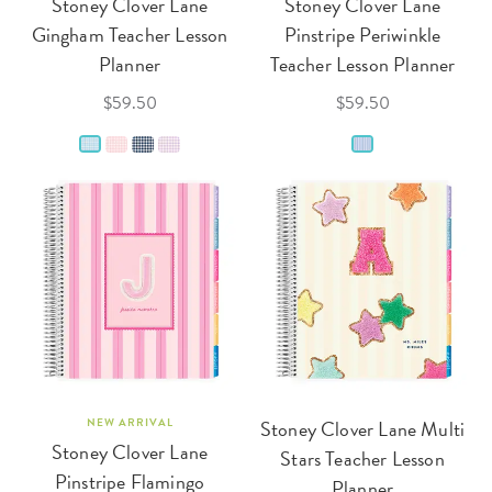
Stoney Clover Lane
Stoney Clover Lane
Gingham Teacher Lesson
Pinstripe Periwinkle
Planner
Teacher Lesson Planner
$59.50
$59.50
NEW ARRIVAL
Stoney Clover Lane Multi
Stoney Clover Lane
Stars Teacher Lesson
Pinstripe Flamingo
Planner