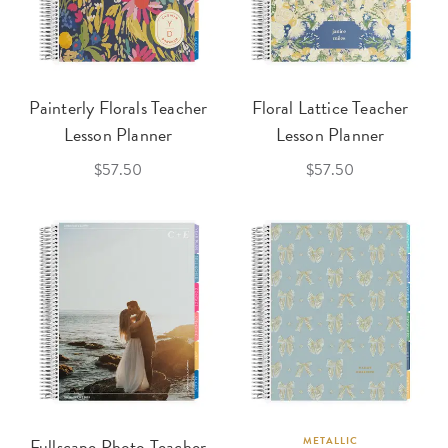
Painterly Florals Teacher
Floral Lattice Teacher
Lesson Planner
Lesson Planner
$57.50
$57.50
Fullscape Photo Teacher
METALLIC