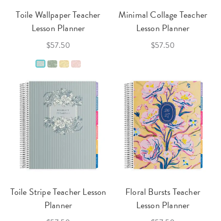
Toile Wallpaper Teacher
Minimal Collage Teacher
Lesson Planner
Lesson Planner
$57.50
$57.50
Toile Stripe Teacher Lesson
Floral Bursts Teacher
Planner
Lesson Planner