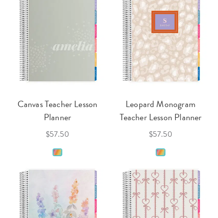
Canvas Teacher Lesson
Leopard Monogram
Planner
Teacher Lesson Planner
$57.50
$57.50