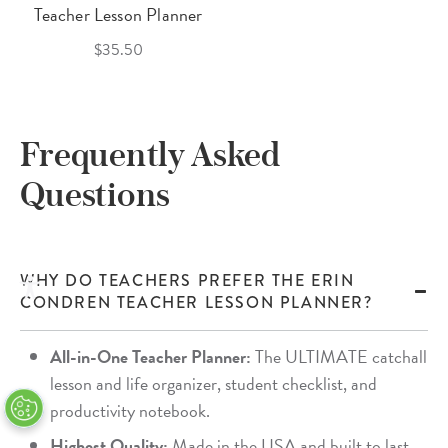
Teacher Lesson Planner
$35.50
Frequently Asked
Questions
WHY DO TEACHERS PREFER THE ERIN
CONDREN TEACHER LESSON PLANNER?
All-in-One Teacher Planner:
The ULTIMATE catchall
lesson and life organizer, student checklist, and
productivity notebook.
Highest Quality:
Made in the USA and built to last