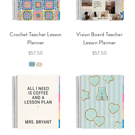
Crochet Teacher Lesson
Vision Board Teacher
Planner
Lesson Planner
$57.50
$57.50