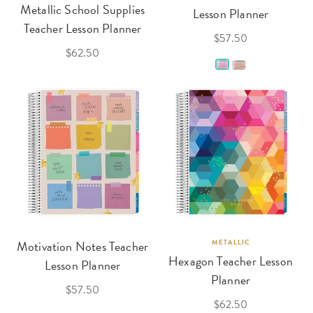
Metallic School Supplies
Lesson Planner
Teacher Lesson Planner
$57.50
$62.50
Motivation Notes Teacher
METALLIC
Hexagon Teacher Lesson
Lesson Planner
Planner
$57.50
$62.50