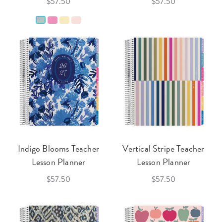
$57.50
$57.50
Indigo Blooms Teacher
Vertical Stripe Teacher
Lesson Planner
Lesson Planner
$57.50
$57.50