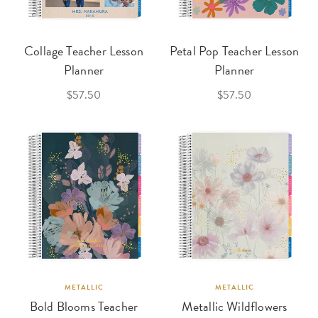
Collage Teacher Lesson
Petal Pop Teacher Lesson
Planner
Planner
$57.50
$57.50
METALLIC
METALLIC
Bold Blooms Teacher
Metallic Wildflowers