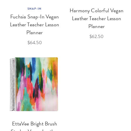
SNAP-IN
Harmony Colorful Vegan
Fuchsia Snap-In Vegan
Leather Teacher Lesson
Leather Teacher Lesson
Planner
Planner
$62.50
$64.50
EttaVee Bright Brush