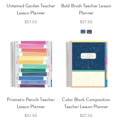
Untamed Garden Teacher
Bold Brush Teacher Lesson
Lesson Planner
Planner
$57.50
$57.50
Prismatic Pencils Teacher
Color Block Composition
Lesson Planner
Teacher Lesson Planner
$57.50
$57.50