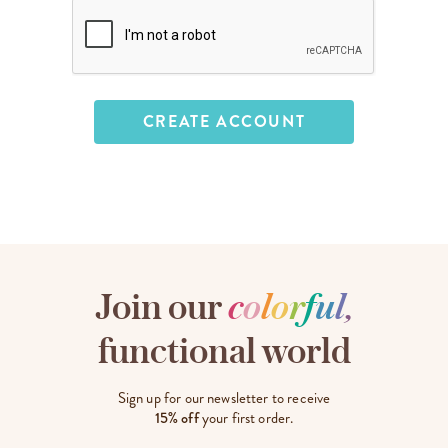
Join our
c
o
l
o
r
f
u
l
,
functional world
Sign up for our newsletter to receive
15% off
your first order.