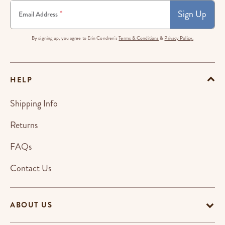
Sign Up
*
Email Address
By signing up, you agree to Erin Condren's
Terms & Conditions
&
Privacy Policy.
HELP
Shipping Info
Returns
FAQs
Contact Us
ABOUT US