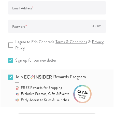
*
Email Address
*
Password
SHOW
I agree to Erin Condren's
Terms & Conditions
&
Privacy
Policy
Sign up for our newsletter
Join
Rewards Program
FREE Rewards for Shopping
Exclusive Promos, Gifts & Events
Early Access to Sales & Launches