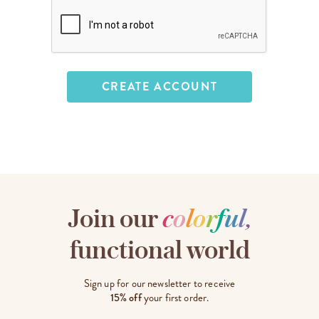
Join our
c
o
l
o
r
f
u
l
,
functional world
Sign up for our newsletter to receive
15% off
your first order.