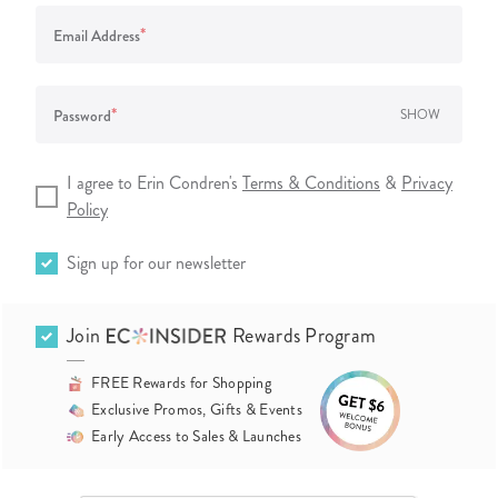
*
Email Address
*
Password
SHOW
I agree to Erin Condren's
Terms & Conditions
&
Privacy
Policy
Sign up for our newsletter
Join
Rewards Program
FREE Rewards for Shopping
Exclusive Promos, Gifts & Events
Early Access to Sales & Launches