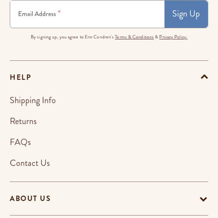
Sign Up
*
Email Address
By signing up, you agree to Erin Condren's
Terms & Conditions
&
Privacy Policy.
HELP
Shipping Info
Returns
FAQs
Contact Us
ABOUT US