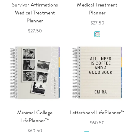
Survivor Affirmations
Medical Treatment
Medical Treatment
Planner
Planner
$27.50
$27.50
Minimal Collage
Letterboard LifePlanner™
LifePlanner™
$60.50
$60.50