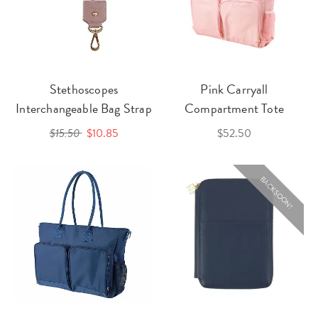
Stethoscopes
Pink Carryall
Interchangeable Bag Strap
Compartment Tote
$15.50
$10.85
$52.50
BACK SOON!