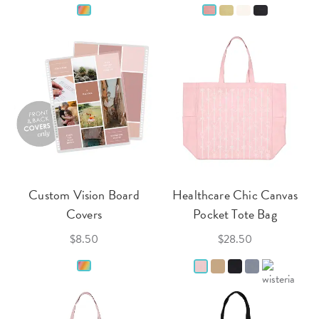
Custom Vision Board
Healthcare Chic Canvas
Covers
Pocket Tote Bag
$8.50
$28.50