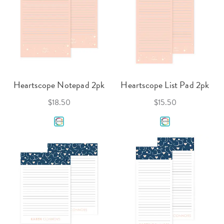
Heartscope Notepad 2pk
Heartscope List Pad 2pk
$18.50
$15.50