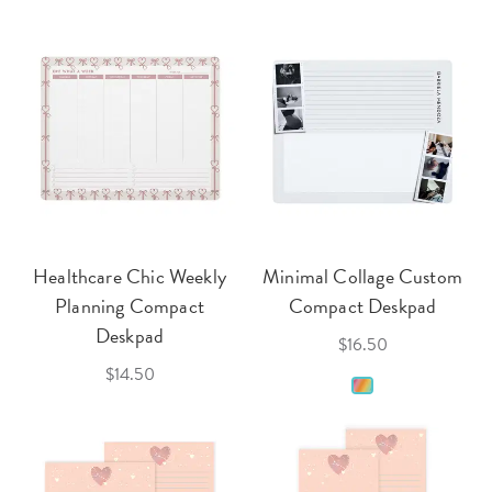
Healthcare Chic Weekly
Minimal Collage Custom
Planning Compact
Compact Deskpad
Deskpad
$16.50
$14.50