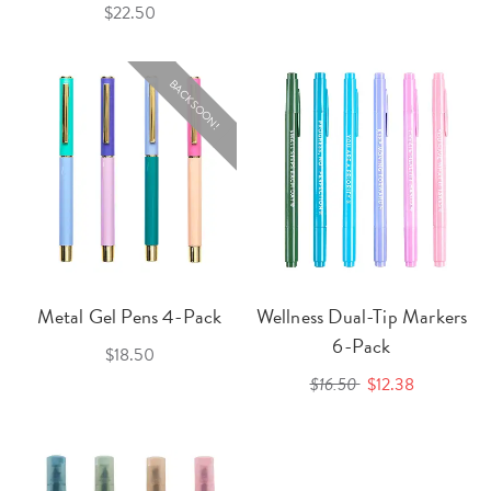
$22.50
BACK SOON!
Metal Gel Pens 4-Pack
Wellness Dual-Tip Markers
6-Pack
$18.50
$16.50
$12.38