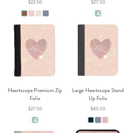
$22.50
$27.50
Heartscope Premium Zip
Large Heartscope Stand
Folio
Up Folio
$27.50
$40.50