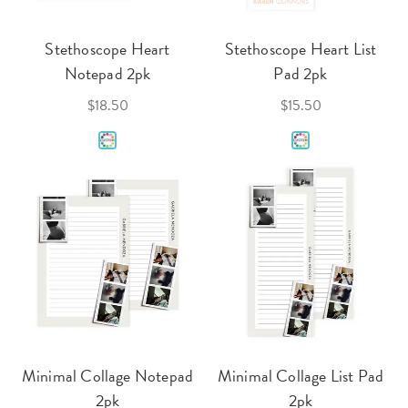
Stethoscope Heart
Stethoscope Heart List
Notepad 2pk
Pad 2pk
$18.50
$15.50
Minimal Collage Notepad
Minimal Collage List Pad
2pk
2pk