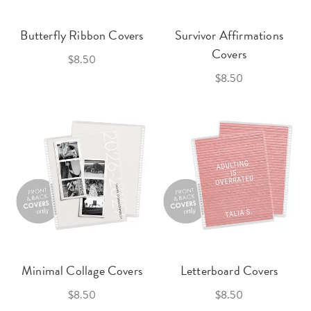
Butterfly Ribbon Covers
Survivor Affirmations
Covers
$8.50
$8.50
Minimal Collage Covers
Letterboard Covers
$8.50
$8.50