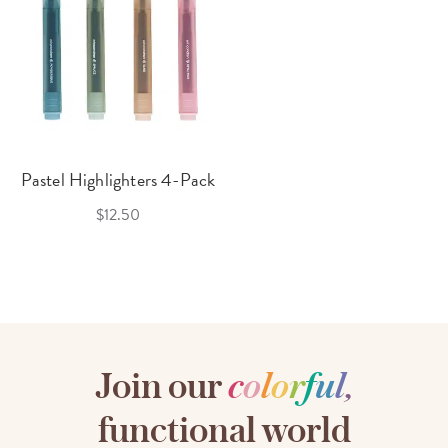
Pastel Highlighters 4-Pack
$12.50
Join our
c
o
l
o
r
f
u
l
,
functional world