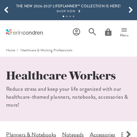
THE NEW 2026-2027 LIFEPLANNER™ COLLECTION IS HERE!
Skip to main content
SCROLL TO SEE MORE RESULTS
SHOP NOW
GET 15% OFF, TEXT "EC" TO 58466
LEARN MORE
0
Menu
FREE SHIPPING ON ORDERS OVER $100
SHOP NOW
Home
Healthcare & Working Professionals
15% OFF 4+ ACCESSORIES
SHOP NOW
Healthcare Workers
THE NEW 2026-2027 LIFEPLANNER™ COLLECTION IS HERE!
SHOP NOW
Reduce stress and keep your life organized with our
healthcare-themed planners, notebooks, accessories &
more!
s
Planners & Notebooks
Notepads
Accessories
Planne