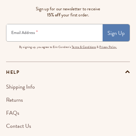
Sign up for our newsletter to receive
15% off
your first order.
Sign Up
*
Email Address
By signing up, you agree to Erin Condren's
Terms & Conditions
&
Privacy Policy.
HELP
Shipping Info
Returns
FAQs
Contact Us