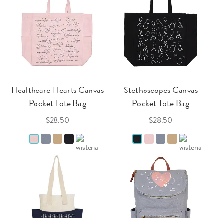
Healthcare Hearts Canvas
Stethoscopes Canvas
Pocket Tote Bag
Pocket Tote Bag
$28.50
$28.50