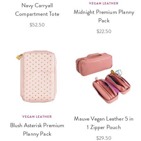
Navy Carryall
VEGAN LEATHER
Midnight Premium Planny
Compartment Tote
Pack
$52.50
$22.50
VEGAN LEATHER
Mauve Vegan Leather 5 in
Blush Asterisk Premium
1 Zipper Pouch
Planny Pack
$29.50