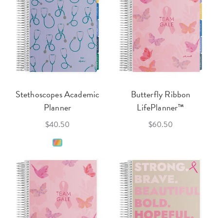
Stethoscopes Academic
Butterfly Ribbon
Planner
LifePlanner™
$40.50
$60.50