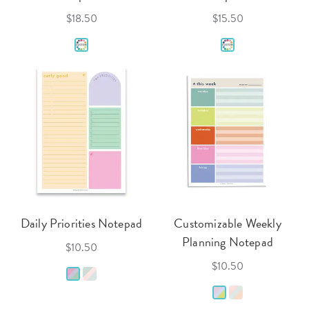
$18.50
$15.50
Daily Priorities Notepad
Customizable Weekly
Planning Notepad
$10.50
$10.50