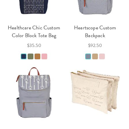
Healthcare Chic Custom
Heartscope Custom
Color Block Tote Bag
Backpack
$35.50
$92.50