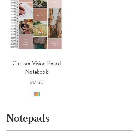
Custom Vision Board
Notebook
$17.50
Notepads