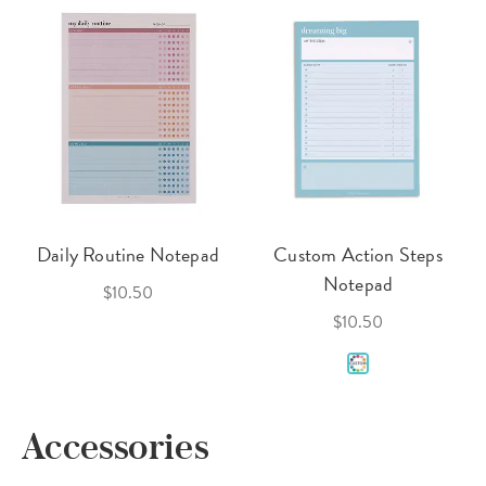
Daily Routine Notepad
Custom Action Steps
Notepad
$10.50
$10.50
Accessories