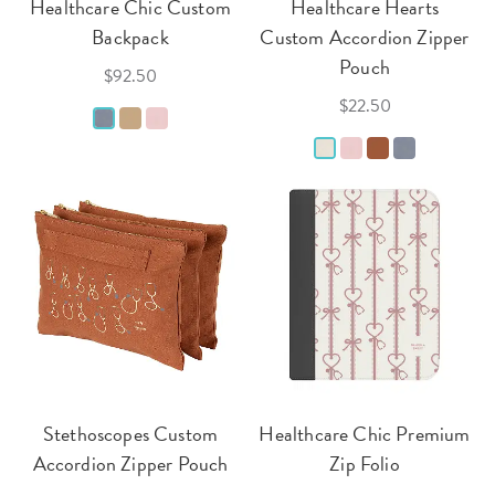
Healthcare Chic Custom
Healthcare Hearts
Backpack
Custom Accordion Zipper
Pouch
$92.50
$22.50
Stethoscopes Custom
Healthcare Chic Premium
Accordion Zipper Pouch
Zip Folio