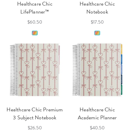
Healthcare Chic
Healthcare Chic
LifePlanner™
Notebook
$60.50
$17.50
Healthcare Chic Premium
Healthcare Chic
3 Subject Notebook
Academic Planner
$26.50
$40.50