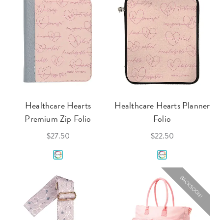
Healthcare Hearts
Healthcare Hearts Planner
Premium Zip Folio
Folio
$27.50
$22.50
BACK SOON!