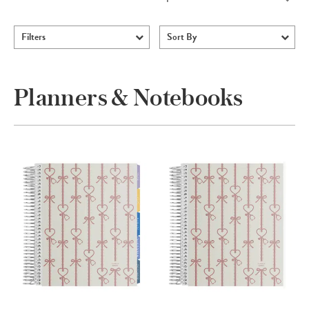
Filters
Sort By
Planners & Notebooks