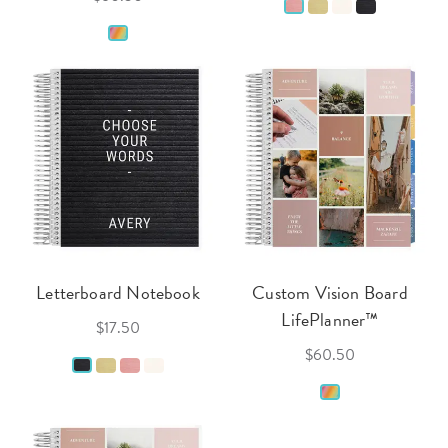
Letterboard Notebook
Custom Vision Board
LifePlanner™
$17.50
$60.50