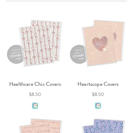
Healthcare Chic Covers
Heartscope Covers
$8.50
$8.50