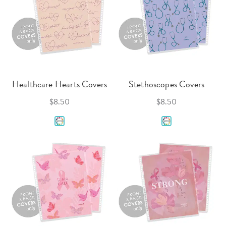
Healthcare Hearts Covers
Stethoscopes Covers
$8.50
$8.50