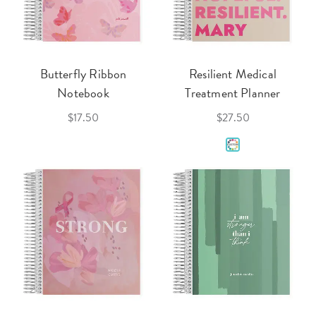
Butterfly Ribbon
Resilient Medical
Notebook
Treatment Planner
$17.50
$27.50