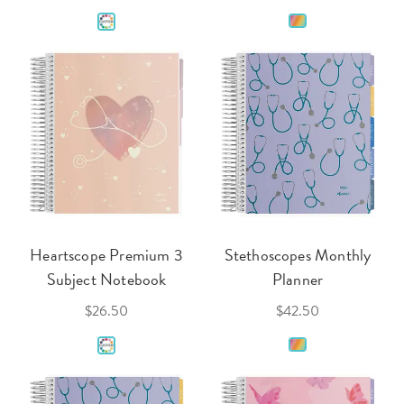
Heartscope Premium 3
Stethoscopes Monthly
Subject Notebook
Planner
$26.50
$42.50