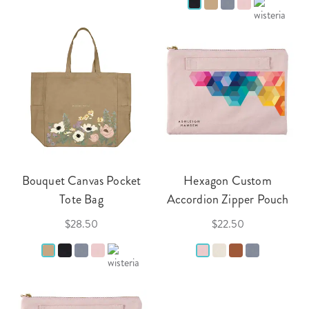
Bouquet Canvas Pocket
Hexagon Custom
Tote Bag
Accordion Zipper Pouch
$28.50
$22.50