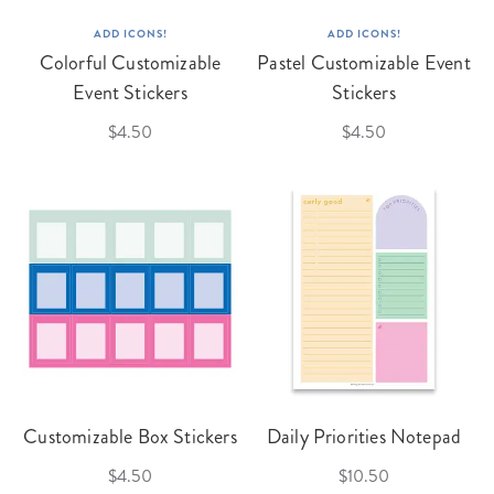
ADD ICONS!
ADD ICONS!
Colorful Customizable
Pastel Customizable Event
Event Stickers
Stickers
$4.50
$4.50
Customizable Box Stickers
Daily Priorities Notepad
$4.50
$10.50