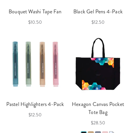
Bouquet Washi Tape Fan
Black Gel Pens 4-Pack
$10.50
$12.50
Pastel Highlighters 4-Pack
Hexagon Canvas Pocket
Tote Bag
$12.50
$28.50