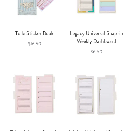
Toile Sticker Book
Legacy Universal Snap-in
Weekly Dashboard
$16.50
$6.50