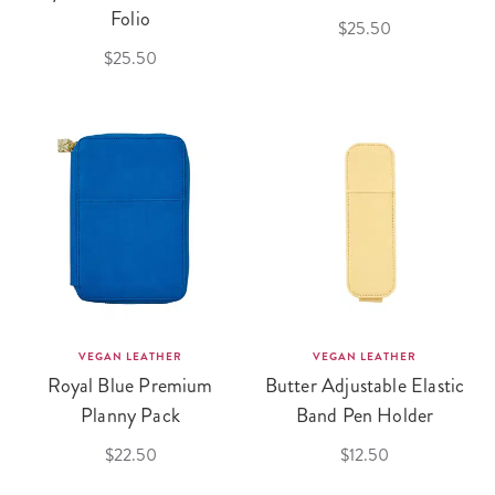
Folio
$25.50
$25.50
VEGAN LEATHER
VEGAN LEATHER
Royal Blue Premium
Butter Adjustable Elastic
Planny Pack
Band Pen Holder
$22.50
$12.50