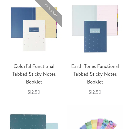
BACK SOON!
Colorful Functional
Earth Tones Functional
Tabbed Sticky Notes
Tabbed Sticky Notes
Booklet
Booklet
$12.50
$12.50