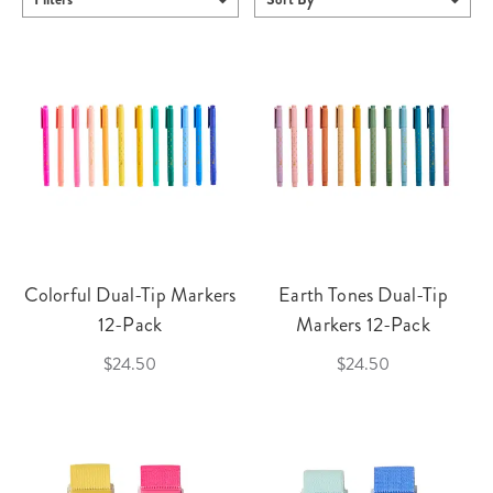
Colorful Dual-Tip Markers
Earth Tones Dual-Tip
12-Pack
Markers 12-Pack
$24.50
$24.50