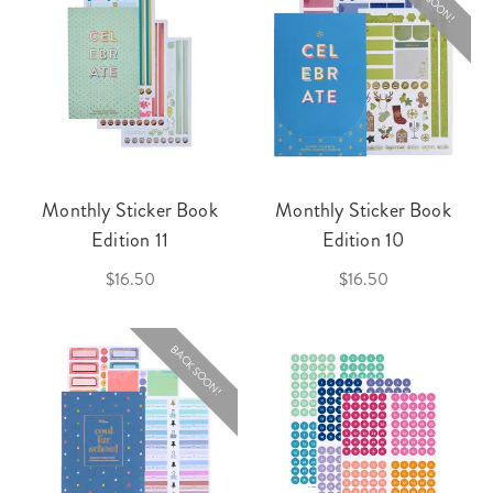
Monthly Sticker Book
Monthly Sticker Book
Edition 11
Edition 10
$16.50
$16.50
BACK SOON!