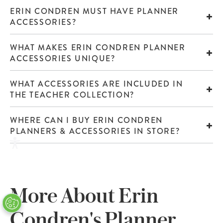
ERIN CONDREN MUST HAVE PLANNER
ACCESSORIES?
WHAT MAKES ERIN CONDREN PLANNER
ACCESSORIES UNIQUE?
WHAT ACCESSORIES ARE INCLUDED IN
THE TEACHER COLLECTION?
WHERE CAN I BUY ERIN CONDREN
PLANNERS & ACCESSORIES IN STORE?
More About Erin
Condren's Planner