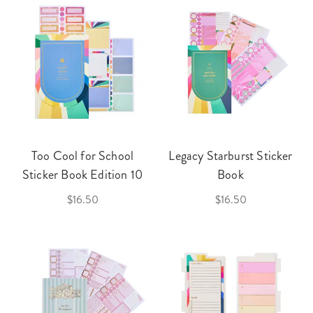
Too Cool for School
Legacy Starburst Sticker
Sticker Book Edition 10
Book
$16.50
$16.50