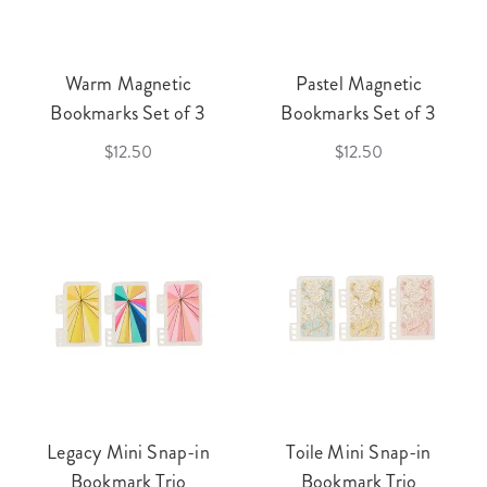
Warm Magnetic
Pastel Magnetic
Bookmarks Set of 3
Bookmarks Set of 3
$12.50
$12.50
Legacy Mini Snap-in
Toile Mini Snap-in
Bookmark Trio
Bookmark Trio