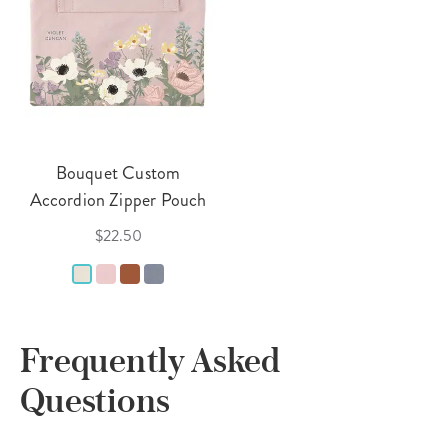
Bouquet Custom
Accordion Zipper Pouch
$22.50
Frequently Asked
Questions