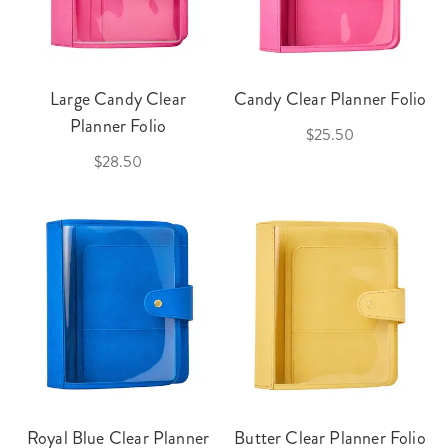
Large Candy Clear
Candy Clear Planner Folio
Planner Folio
$25.50
$28.50
Royal Blue Clear Planner
Butter Clear Planner Folio