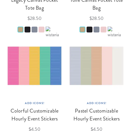
Legacy Canvas Pocket
Toile Canvas Pocket Tote
Tote Bag
Bag
$28.50
$28.50
ADD ICONS!
ADD ICONS!
Colorful Customizable
Pastel Customizable
Hourly Event Stickers
Hourly Event Stickers
$4.50
$4.50