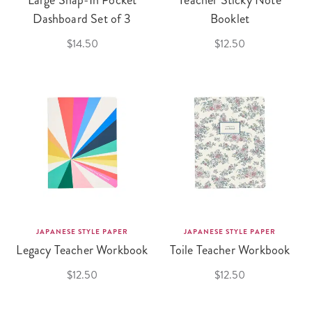
Large Snap-In Pocket
Teacher Sticky Note
Dashboard Set of 3
Booklet
$14.50
$12.50
JAPANESE STYLE PAPER
JAPANESE STYLE PAPER
Legacy Teacher Workbook
Toile Teacher Workbook
$12.50
$12.50