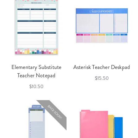
Elementary Substitute
Asterisk Teacher Deskpad
Teacher Notepad
$15.50
$10.50
BACK SOON!