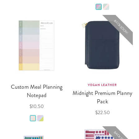
BACK SOON!
Custom Meal Planning
VEGAN LEATHER
Midnight Premium Planny
Notepad
Pack
$10.50
$22.50
BACK SOON!