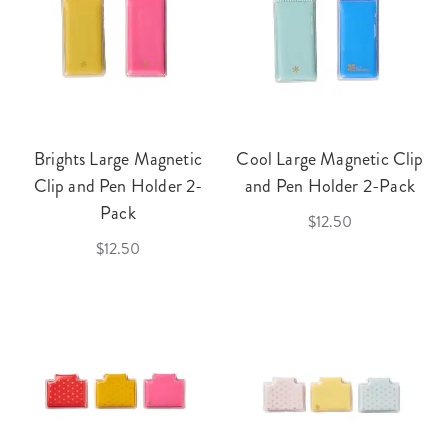
Brights Large Magnetic
Cool Large Magnetic Clip
Clip and Pen Holder 2-
and Pen Holder 2-Pack
Pack
$12.50
$12.50