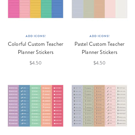
ADD ICONS!
ADD ICONS!
Colorful Custom Teacher
Pastel Custom Teacher
Planner Stickers
Planner Stickers
$4.50
$4.50