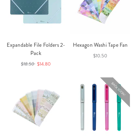
Expandable File Folders 2-
Hexagon Washi Tape Fan
Pack
$10.50
$18.50
$14.80
BACK SOON!