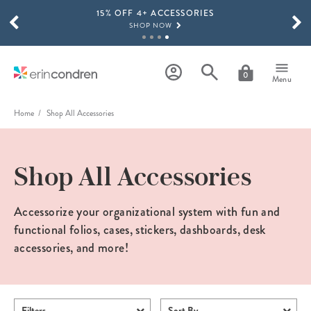
15% OFF 4+ ACCESSORIES
Skip to main content
SCROLL TO SEE MORE RESULTS
SHOP NOW
THE NEW 2026-2027 LIFEPLANNER™ COLLECTION IS HERE!
SHOP NOW
0
Menu
Home
Shop All Accessories
Shop All Accessories
Accessorize your organizational system with fun and
functional folios, cases, stickers, dashboards, desk
accessories, and more!
Filters
Sort By