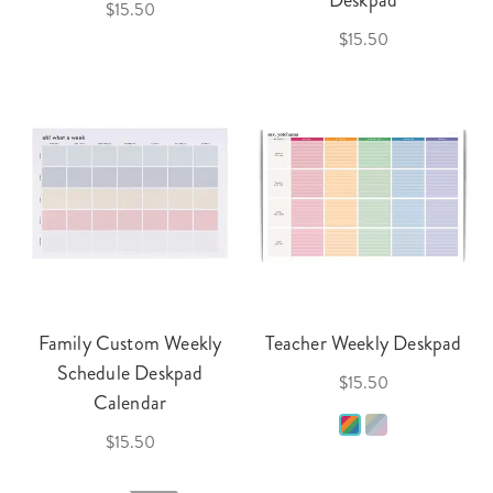
Deskpad
$15.50
$15.50
Family Custom Weekly
Teacher Weekly Deskpad
Schedule Deskpad
$15.50
Calendar
$15.50