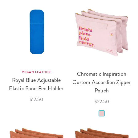
VEGAN LEATHER
Chromatic Inspiration
Royal Blue Adjustable
Custom Accordion Zipper
Elastic Band Pen Holder
Pouch
$12.50
$22.50