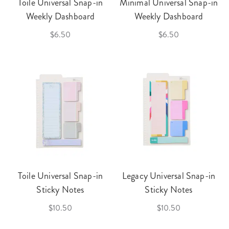
Toile Universal Snap-in
Minimal Universal Snap-in
Weekly Dashboard
Weekly Dashboard
$6.50
$6.50
Toile Universal Snap-in
Legacy Universal Snap-in
Sticky Notes
Sticky Notes
$10.50
$10.50