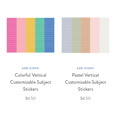
ADD ICONS!
ADD ICONS!
Colorful Vertical
Pastel Vertical
Customizable Subject
Customizable Subject
Stickers
Stickers
$4.50
$4.50