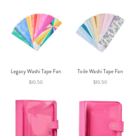
Legacy Washi Tape Fan
Toile Washi Tape Fan
$10.50
$10.50