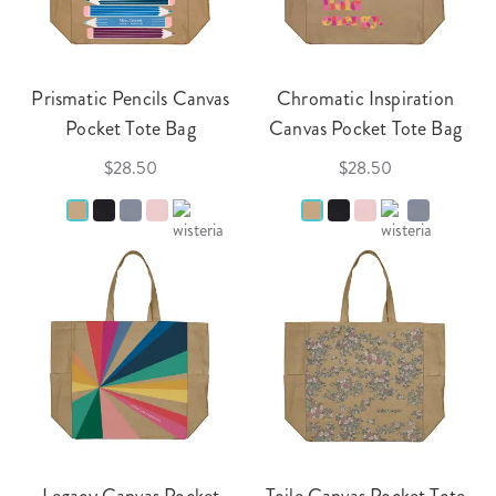
Prismatic Pencils Canvas
Chromatic Inspiration
Pocket Tote Bag
Canvas Pocket Tote Bag
$28.50
$28.50