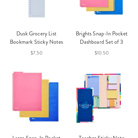
Dusk Grocery List
Brights Snap-In Pocket
Bookmark Sticky Notes
Dashboard Set of 3
$7.50
$10.50