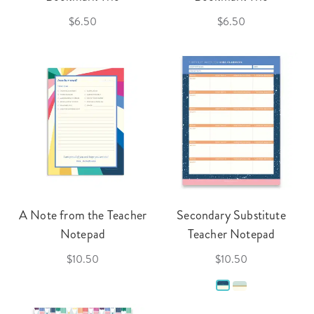
$6.50
$6.50
A Note from the Teacher
Secondary Substitute
Notepad
Teacher Notepad
$10.50
$10.50