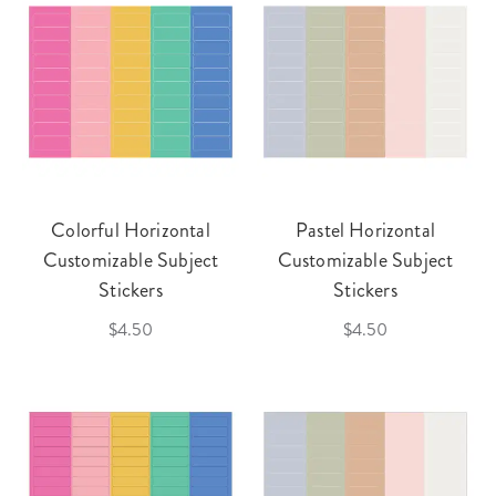
Colorful Horizontal
Pastel Horizontal
Customizable Subject
Customizable Subject
Stickers
Stickers
$4.50
$4.50