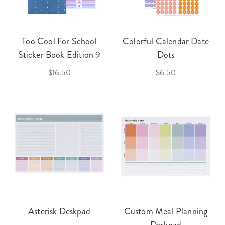
Too Cool For School
Colorful Calendar Date
Sticker Book Edition 9
Dots
$16.50
$6.50
Asterisk Deskpad
Custom Meal Planning