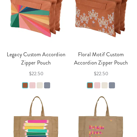
Legacy Custom Accordion
Floral Motif Custom
Zipper Pouch
Accordion Zipper Pouch
$22.50
$22.50