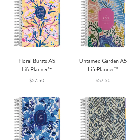
Floral Bursts A5
Untamed Garden A5
LifePlanner™
LifePlanner™
$57.50
$57.50