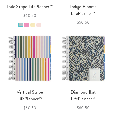
Toile Stripe LifePlanner™
Indigo Blooms
LifePlanner™
$60.50
$60.50
Vertical Stripe
Diamond Ikat
LifePlanner™
LifePlanner™
$60.50
$60.50