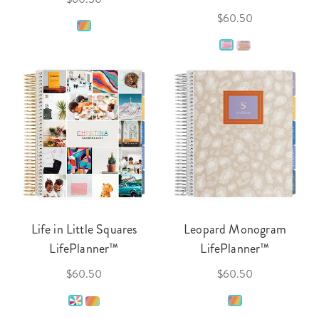
$60.50
Life in Little Squares
Leopard Monogram
LifePlanner™
LifePlanner™
$60.50
$60.50