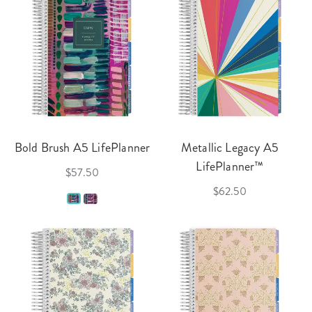
Bold Brush A5 LifePlanner
Metallic Legacy A5
LifePlanner™
$57.50
$62.50