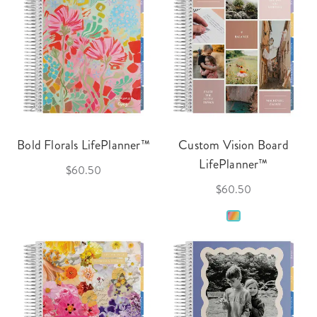
Bold Florals LifePlanner™
Custom Vision Board
LifePlanner™
$60.50
$60.50