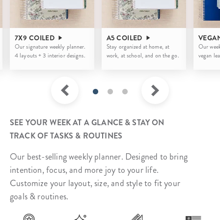
7X9 COILED
A5 COILED
VEGA
Our signature weekly planner.
Stay organized at home, at
Our week
4 layouts + 3 interior designs.
work, at school, and on the go.
vegan lea
SEE YOUR WEEK AT A GLANCE & STAY ON
TRACK OF TASKS & ROUTINES
Our best-selling weekly planner. Designed to bring
intention, focus, and more joy to your life.
Customize your layout, size, and style to fit your
goals & routines.