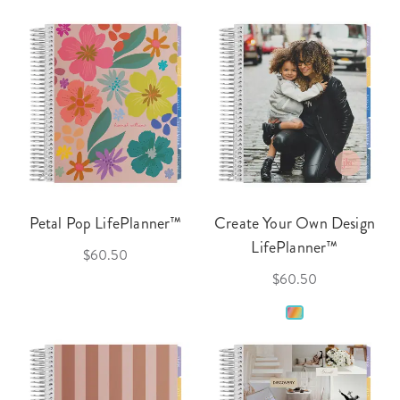
Petal Pop LifePlanner™
Create Your Own Design
LifePlanner™
$60.50
$60.50