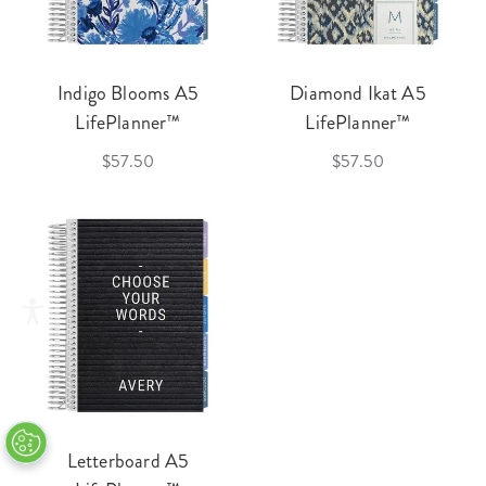
Indigo Blooms A5
Diamond Ikat A5
LifePlanner™
LifePlanner™
$57.50
$57.50
Letterboard A5