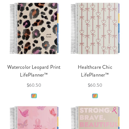
Watercolor Leopard Print
Healthcare Chic
LifePlanner™
LifePlanner™
$60.50
$60.50