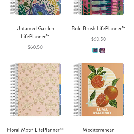
Untamed Garden
Bold Brush LifePlanner™
LifePlanner™
$60.50
$60.50
Floral Motif LifePlanner™
Mediterranean