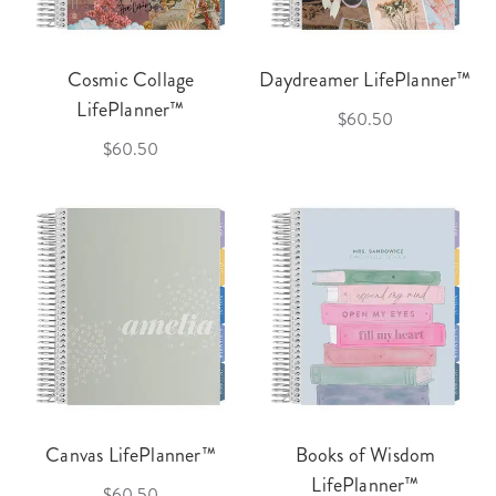
Cosmic Collage
Daydreamer LifePlanner™
LifePlanner™
$60.50
$60.50
Canvas LifePlanner™
Books of Wisdom
LifePlanner™
$60.50