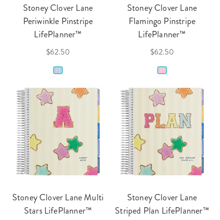
Stoney Clover Lane
Stoney Clover Lane
Periwinkle Pinstripe
Flamingo Pinstripe
LifePlanner™
LifePlanner™
$62.50
$62.50
Stoney Clover Lane Multi
Stoney Clover Lane
Stars LifePlanner™
Striped Plan LifePlanner™