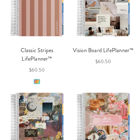
Classic Stripes
Vision Board LifePlanner™
LifePlanner™
$60.50
$60.50