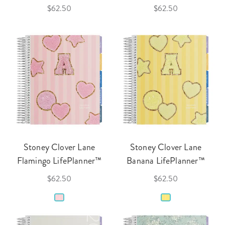
$62.50
$62.50
Stoney Clover Lane
Stoney Clover Lane
Flamingo LifePlanner™
Banana LifePlanner™
$62.50
$62.50