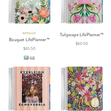
METALLIC
Tulipscape LifePlanner™
Bouquet LifePlanner™
$60.50
$65.50