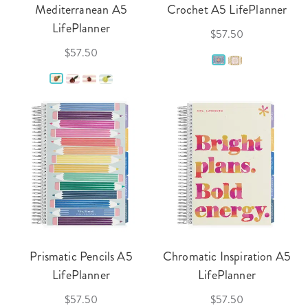
Mediterranean A5
Crochet A5 LifePlanner
LifePlanner
$57.50
$57.50
Prismatic Pencils A5
Chromatic Inspiration A5
LifePlanner
LifePlanner
$57.50
$57.50