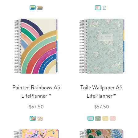
Painted Rainbows A5
Toile Wallpaper A5
LifePlanner™
LifePlanner™
$57.50
$57.50