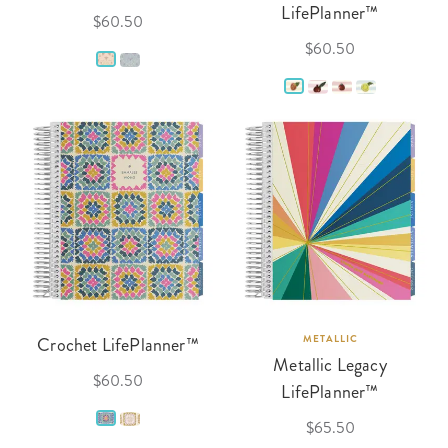
LifePlanner™
$60.50
$60.50
Crochet LifePlanner™
METALLIC
Metallic Legacy
$60.50
LifePlanner™
$65.50