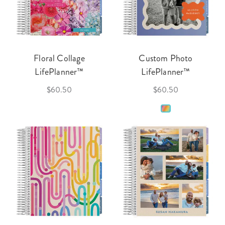
Floral Collage
Custom Photo
LifePlanner™
LifePlanner™
$60.50
$60.50