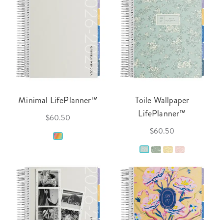
Minimal LifePlanner™
Toile Wallpaper
LifePlanner™
$60.50
$60.50