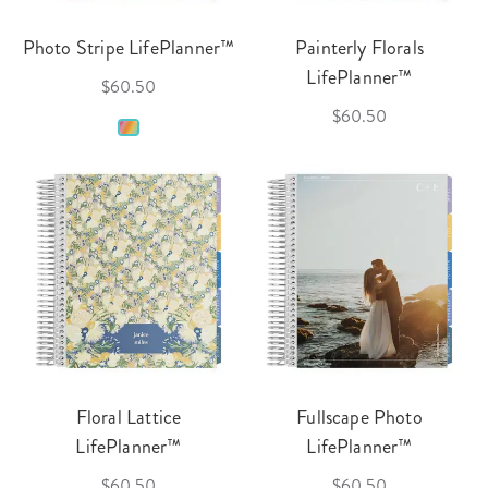
Photo Stripe LifePlanner™
Painterly Florals
LifePlanner™
$60.50
$60.50
Floral Lattice
Fullscape Photo
LifePlanner™
LifePlanner™
$60.50
$60.50