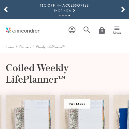
15% OFF 4+ ACCESSORIES
Skip to main content
SCROLL TO SEE MORE RESULTS
SHOP NOW
THE NEW 2026-2027 LIFEPLANNER™ COLLECTION IS HERE!
SHOP NOW
0
Menu
Home
Planners
Weekly LifePlanner™
Coiled Weekly
LifePlanner™
VERTICAL
PORTABLE