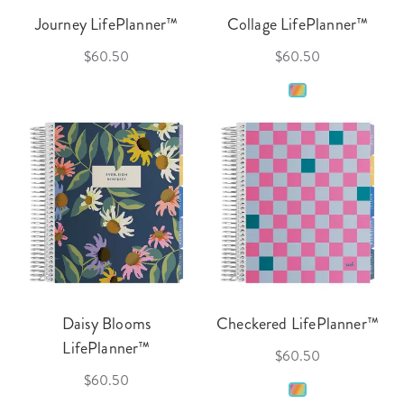
Journey LifePlanner™
Collage LifePlanner™
$60.50
$60.50
Daisy Blooms
Checkered LifePlanner™
LifePlanner™
$60.50
$60.50