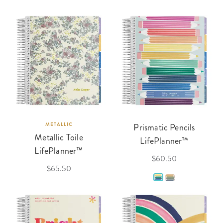
METALLIC
Prismatic Pencils
Metallic Toile
LifePlanner™
LifePlanner™
$60.50
$65.50