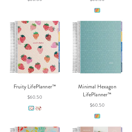
Fruity LifePlanner™
Minimal Hexagon
LifePlanner™
$60.50
$60.50