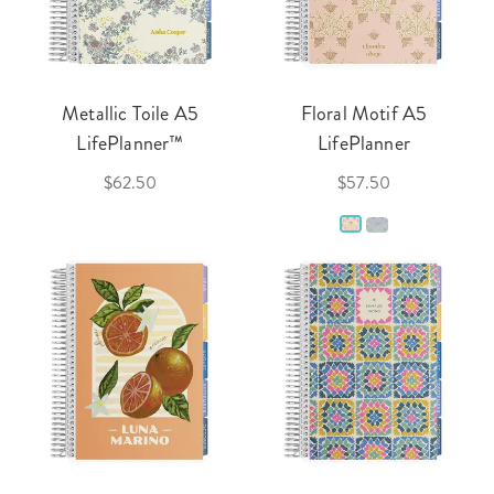
Metallic Toile A5
Floral Motif A5
LifePlanner™
LifePlanner
$62.50
$57.50