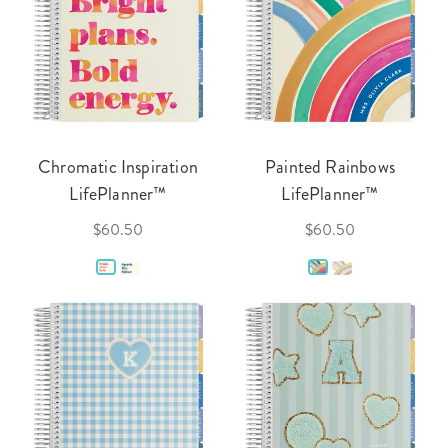
Chromatic Inspiration
Painted Rainbows
LifePlanner™
LifePlanner™
$60.50
$60.50