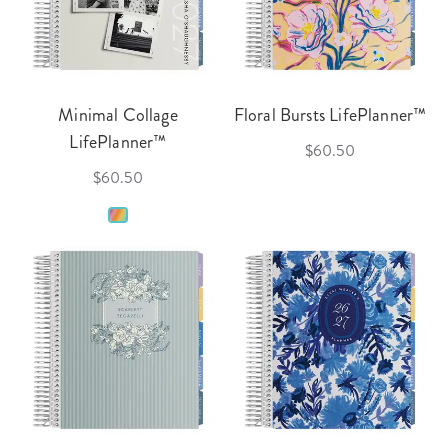
Minimal Collage
Floral Bursts LifePlanner™
LifePlanner™
$60.50
$60.50