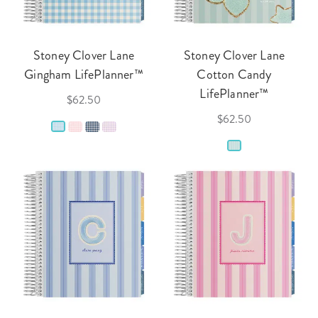
Stoney Clover Lane
Stoney Clover Lane
Gingham LifePlanner™
Cotton Candy
LifePlanner™
$62.50
$62.50