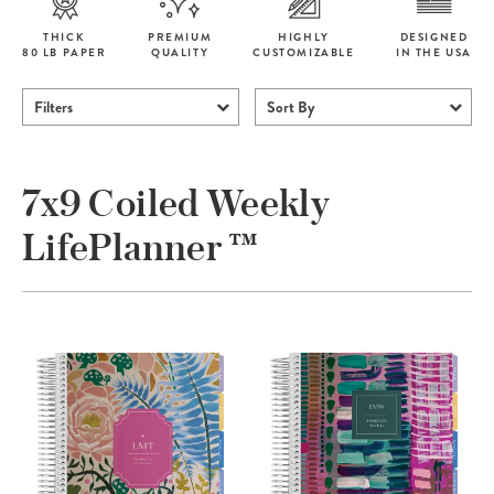
THICK
PREMIUM
HIGHLY
DESIGNED
80 LB PAPER
QUALITY
CUSTOMIZABLE
IN THE USA
Filters
Sort By
7x9 Coiled Weekly
LifePlanner ™