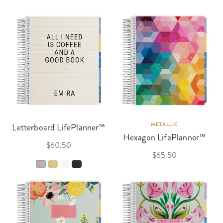
Letterboard LifePlanner™
METALLIC
Hexagon LifePlanner™
$60.50
$65.50