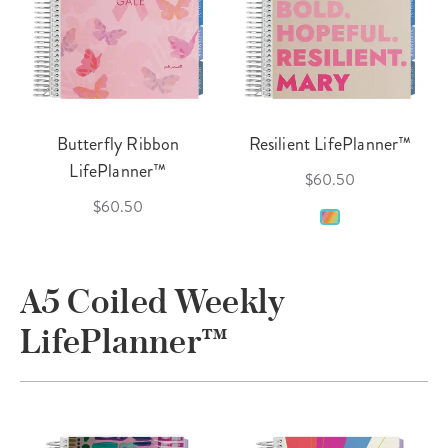
Butterfly Ribbon
Resilient LifePlanner™
LifePlanner™
$60.50
$60.50
A5 Coiled Weekly
LifePlanner™